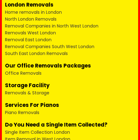
London Removals
Home removals in London
North London Removals
Removal Companies in North West London
Removals West London
Removal East London
Removal Companies South West London
South East London Removals
Our Office Removals Packages
Office Removals
Storage Facility
Removals & Storage
Services For Pianos
Piano Removals
Do You Need a Single Item Collected?
Single Item Collection London
Item Removal in West London