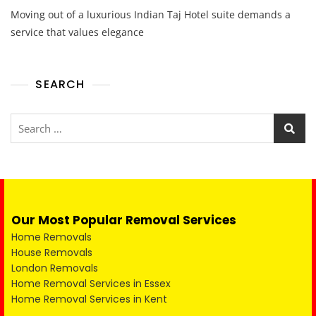
Moving out of a luxurious Indian Taj Hotel suite demands a
service that values elegance
SEARCH
Our Most Popular Removal Services
Home Removals
House Removals
London Removals
Home Removal Services in Essex
Home Removal Services in Kent