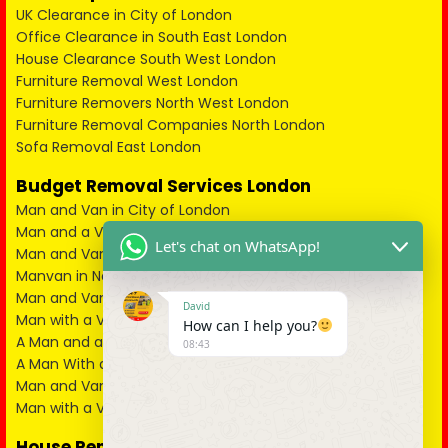
UK Clearance in City of London
Office Clearance in South East London
House Clearance South West London
Furniture Removal West London
Furniture Removers North West London
Furniture Removal Companies North London
Sofa Removal East London
Budget Removal Services London
Man and Van in City of London
Man and a Van in South East London
Let's chat on WhatsApp!
Man and Van in West London
Manvan in North London
Man and Van in North West London
David
Man with a Van in South West London
How can I help you?
A Man and a Van in East London
08:43
A Man With a Van in Kent
Man and Van in Essex
Man with a Van in Surrey
House Removals