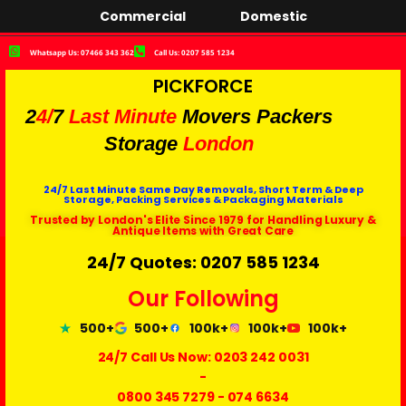
Commercial
Domestic
Whatsapp Us: 07466 343 362
Call Us: 0207 585 1234
PICKFORCE
2
4/
7
Last Minute
Movers Packers
Storage
London
24/7 Last Minute Same Day Removals, Short Term & Deep
Storage, Packing Services & Packaging Materials
Trusted by London's Elite Since 1979 for Handling Luxury &
Antique Items with Great Care
24/7 Quotes: 0207 585 1234
Our Following
500+
500+
100k+
100k+
100k+
24/7 Call Us Now:
0203 242 0031
-
0800 345 7279
-
074 6634