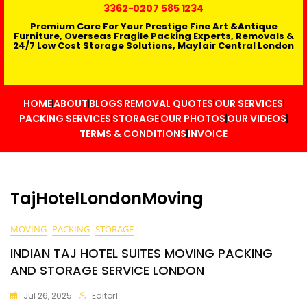
3362
-0207 585 1234
Premium Care For Your Prestige Fine Art &Antique
Furniture, Overseas Fragile Packing Experts, Removals &
24/7 Low Cost Storage Solutions, Mayfair Central London
HOME
ABOUT
BLOGS
REMOVAL QUOTES
OUR SERVICES
PACKING SERVICES
STORAGE
OUR PHOTOS
OUR VIDEOS
TERMS & CONDITIONS
INVOICE
TajHotelLondonMoving
MOVING
PACKING
STORAGE
INDIAN TAJ HOTEL SUITES MOVING PACKING
AND STORAGE SERVICE LONDON
Jul 26, 2025
Editor1