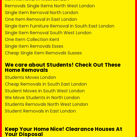
Removals Single Items North West London
Single Item Removal North London
One Item Removal in East London
Single Item Furniture Removal in South East London
Single Item Removal South West London
One Item Collection Kent
Single Item Removals Essex
Cheap Single Item Removals Sussex
We care about Students! Check Out These
Home Removals
Students Moves London
Cheap Removals in South East London
Student Moves in South West London
We Move Students in North London
Students Removals North West London
Student Removals in East London
Keep Your Home Nice! Clearance Houses At
Your Disposal