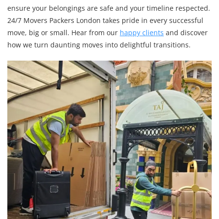
ensure your belongings are safe and your timeline respected.
24/7 Movers Packers London takes pride in every successful
move, big or small. Hear from our
happy clients
and discover
how we turn daunting moves into delightful transitions.