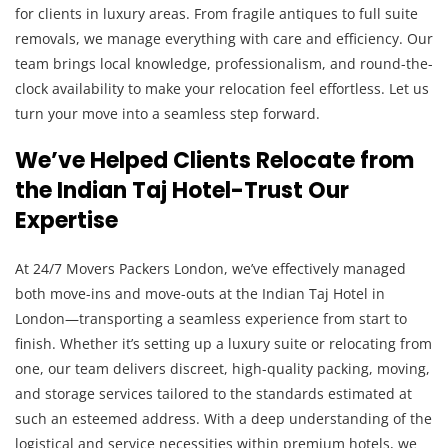
for clients in luxury areas. From fragile antiques to full suite
removals, we manage everything with care and efficiency. Our
team brings local knowledge, professionalism, and round-the-
clock availability to make your relocation feel effortless. Let us
turn your move into a seamless step forward.
We’ve Helped Clients Relocate from
the Indian Taj Hotel-Trust Our
Expertise
At 24/7 Movers Packers London, we’ve effectively managed
both move-ins and move-outs at the Indian Taj Hotel in
London—transporting a seamless experience from start to
finish. Whether it’s setting up a luxury suite or relocating from
one, our team delivers discreet, high-quality packing, moving,
and storage services tailored to the standards estimated at
such an esteemed address. With a deep understanding of the
logistical and service necessities within premium hotels, we