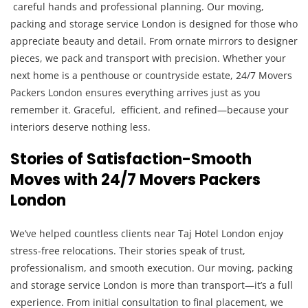
careful hands and professional planning. Our moving,
packing and storage service London is designed for those who
appreciate beauty and detail. From ornate mirrors to designer
pieces, we pack and transport with precision. Whether your
next home is a penthouse or countryside estate, 24/7 Movers
Packers London ensures everything arrives just as you
remember it. Graceful, efficient, and refined—because your
interiors deserve nothing less.
Stories of Satisfaction-Smooth
Moves with 24/7 Movers Packers
London
We’ve helped countless clients near Taj Hotel London enjoy
stress-free relocations. Their stories speak of trust,
professionalism, and smooth execution. Our moving, packing
and storage service London is more than transport—it’s a full
experience. From initial consultation to final placement, we