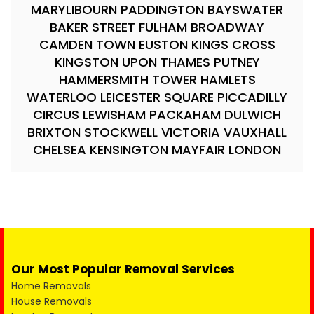
MARYLIBOURN PADDINGTON BAYSWATER
BAKER STREET FULHAM BROADWAY
CAMDEN TOWN EUSTON KINGS CROSS
KINGSTON UPON THAMES PUTNEY
HAMMERSMITH TOWER HAMLETS
WATERLOO LEICESTER SQUARE PICCADILLY
CIRCUS LEWISHAM PACKAHAM DULWICH
BRIXTON STOCKWELL VICTORIA VAUXHALL
CHELSEA KENSINGTON MAYFAIR LONDON
Our Most Popular Removal Services
Home Removals
House Removals