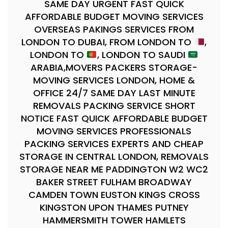
SAME DAY URGENT FAST QUICK
AFFORDABLE BUDGET MOVING SERVICES
OVERSEAS PAKINGS SERVICES FROM
LONDON TO DUBAI, FROM LONDON TO
,
LONDON TO
, LONDON TO SAUDI
ARABIA,MOVERS PACKERS STORAGE-
MOVING SERVICES LONDON, HOME &
OFFICE 24/7 SAME DAY LAST MINUTE
REMOVALS PACKING SERVICE SHORT
NOTICE FAST QUICK AFFORDABLE BUDGET
MOVING SERVICES PROFESSIONALS
PACKING SERVICES EXPERTS AND CHEAP
STORAGE IN CENTRAL LONDON, REMOVALS
STORAGE NEAR ME PADDINGTON W2 WC2
BAKER STREET FULHAM BROADWAY
CAMDEN TOWN EUSTON KINGS CROSS
KINGSTON UPON THAMES PUTNEY
HAMMERSMITH TOWER HAMLETS