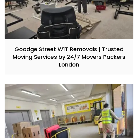
Goodge Street W1T Removals | Trusted
Moving Services by 24/7 Movers Packers
London