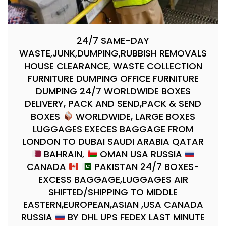
24/7 SAME-DAY
WASTE,JUNK,DUMPING,RUBBISH REMOVALS
HOUSE CLEARANCE, WASTE COLLECTION
FURNITURE DUMPING OFFICE FURNITURE
DUMPING 24/7 WORLDWIDE BOXES
DELIVERY, PACK AND SEND,PACK & SEND
BOXES
WORLDWIDE, LARGE BOXES
LUGGAGES EXECES BAGGAGE FROM
LONDON TO DUBAI SAUDI ARABIA QATAR
BAHRAIN,
OMAN USA RUSSIA
CANADA
PAKISTAN 24/7 BOXES-
EXCESS BAGGAGE,LUGGAGES AIR
SHIFTED/SHIPPING TO MIDDLE
EASTERN,EUROPEAN,ASIAN ,USA CANADA
RUSSIA
BY DHL UPS FEDEX LAST MINUTE