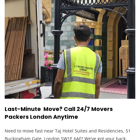
Last-Minute Move? Call 24/7 Movers
Packers London Anytime
Need to move fast near Taj Hotel Suites and Residencies, 51
Buckingham Gate, London SW1E 6AF? We’ve got your back.