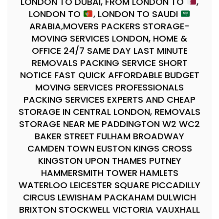
LONDON TO DUBAI, FROM LONDON TO
,
LONDON TO
, LONDON TO SAUDI
ARABIA,MOVERS PACKERS STORAGE-
MOVING SERVICES LONDON, HOME &
OFFICE 24/7 SAME DAY LAST MINUTE
REMOVALS PACKING SERVICE SHORT
NOTICE FAST QUICK AFFORDABLE BUDGET
MOVING SERVICES PROFESSIONALS
PACKING SERVICES EXPERTS AND CHEAP
STORAGE IN CENTRAL LONDON, REMOVALS
STORAGE NEAR ME PADDINGTON W2 WC2
BAKER STREET FULHAM BROADWAY
CAMDEN TOWN EUSTON KINGS CROSS
KINGSTON UPON THAMES PUTNEY
HAMMERSMITH TOWER HAMLETS
WATERLOO LEICESTER SQUARE PICCADILLY
CIRCUS LEWISHAM PACKAHAM DULWICH
BRIXTON STOCKWELL VICTORIA VAUXHALL