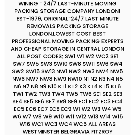
WINING ” 24/7 LAST-MINUTE MOVING
PACKING STORAGE COMPANY LONDON!
EST-1979, ORIGINAL”24/7 LAST MINUTE
REMOVALS PACKING STORAGE
LONDON.LOWEST COST BEST
PROFESSIONAL MOVING PACKING EXPERTS
AND CHEAP STORAGE IN CENTRAL LONDON
ALL POST CODES; SW1 W1 W2 WC2 SE1
SW7 SW5 SW3 SW10 SW8 SW11 SW6 SW4
SW2 SW15 SW13 NW1 NW2 NW3 NW4 NW5
NW6 NW7 NW8 NW9 NW10 N1 N2 N3 N4 N5
N6 N7 N8 N9 N10 KT1 KT2 K3 KT4 KT5 KT6
TW1 TW2 TW3 TW4 TW5 TW6 SE1 SE2 SE3
SE4 SE5 SE6 SE7 SR8 SE9 EC1 EC2 EC3 EC4
EC5 EC6 EC7 EC8 EC9 W1 W2 W3 W4 W5
W6 W7 W8 W9 W10 W11 W12 W13 W14 W15
W16 WC1 WC3 WC4 WC5 ALL AREAS
WESTMINSTER BELGRAVIA FITZROY