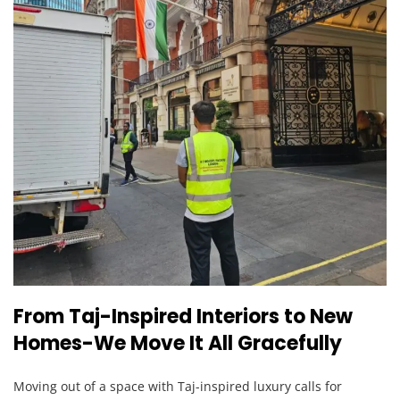
From Taj-Inspired Interiors to New
Homes-We Move It All Gracefully
Moving out of a space with Taj-inspired luxury calls for