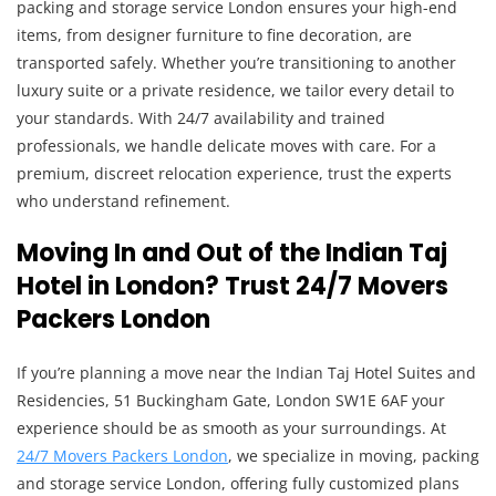
packing and storage service London ensures your high-end
items, from designer furniture to fine decoration, are
transported safely. Whether you’re transitioning to another
luxury suite or a private residence, we tailor every detail to
your standards. With 24/7 availability and trained
professionals, we handle delicate moves with care. For a
premium, discreet relocation experience, trust the experts
who understand refinement.
Moving In and Out of the Indian Taj
Hotel in London? Trust 24/7 Movers
Packers London
If you’re planning a move near the Indian Taj Hotel Suites and
Residencies, 51 Buckingham Gate, London SW1E 6AF your
experience should be as smooth as your surroundings. At
24/7 Movers Packers London
, we specialize in moving, packing
and storage service London, offering fully customized plans