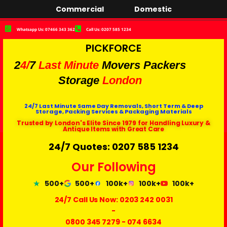
Commercial
Domestic
Whatsapp Us: 07466 343 362
Call Us: 0207 585 1234
PICKFORCE
2
4/
7
Last Minute
Movers Packers
Storage
London
24/7 Last Minute Same Day Removals, Short Term & Deep
Storage, Packing Services & Packaging Materials
Trusted by London's Elite Since 1979 for Handling Luxury &
Antique Items with Great Care
24/7 Quotes: 0207 585 1234
Our Following
500+
500+
100k+
100k+
100k+
24/7 Call Us Now:
0203 242 0031
-
0800 345 7279
-
074 6634