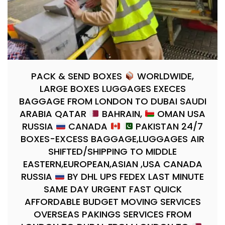
PACK & SEND BOXES
WORLDWIDE,
LARGE BOXES LUGGAGES EXECES
BAGGAGE FROM LONDON TO DUBAI SAUDI
ARABIA QATAR
BAHRAIN,
OMAN USA
RUSSIA
CANADA
PAKISTAN 24/7
BOXES-EXCESS BAGGAGE,LUGGAGES AIR
SHIFTED/SHIPPING TO MIDDLE
EASTERN,EUROPEAN,ASIAN ,USA CANADA
RUSSIA
BY DHL UPS FEDEX LAST MINUTE
SAME DAY URGENT FAST QUICK
AFFORDABLE BUDGET MOVING SERVICES
OVERSEAS PAKINGS SERVICES FROM