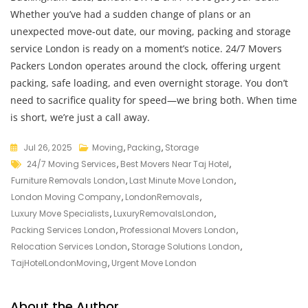
Whether you’ve had a sudden change of plans or an
unexpected move-out date, our moving, packing and storage
service London is ready on a moment’s notice. 24/7 Movers
Packers London operates around the clock, offering urgent
packing, safe loading, and even overnight storage. You don’t
need to sacrifice quality for speed—we bring both. When time
is short, we’re just a call away.
Jul 26, 2025
Moving
,
Packing
,
Storage
24/7 Moving Services
,
Best Movers Near Taj Hotel
,
Furniture Removals London
,
Last Minute Move London
,
London Moving Company
,
LondonRemovals
,
Luxury Move Specialists
,
LuxuryRemovalsLondon
,
Packing Services London
,
Professional Movers London
,
Relocation Services London
,
Storage Solutions London
,
TajHotelLondonMoving
,
Urgent Move London
About the Author