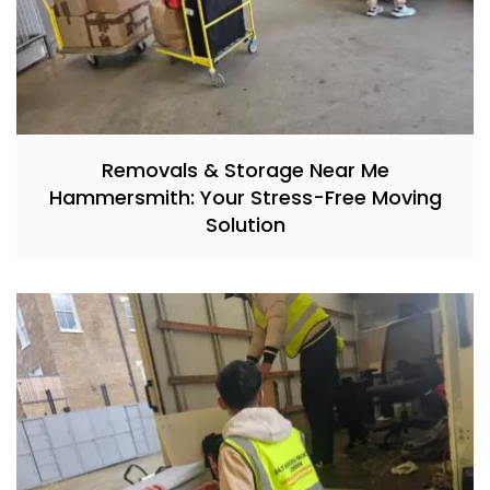
Removals & Storage Near Me
Hammersmith: Your Stress-Free Moving
Solution