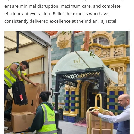
ensure minimal disruption, maximum care, and complete
efficiency at every step. Belief the experts who have
consistently delivered excellence at the Indian Taj Hotel.