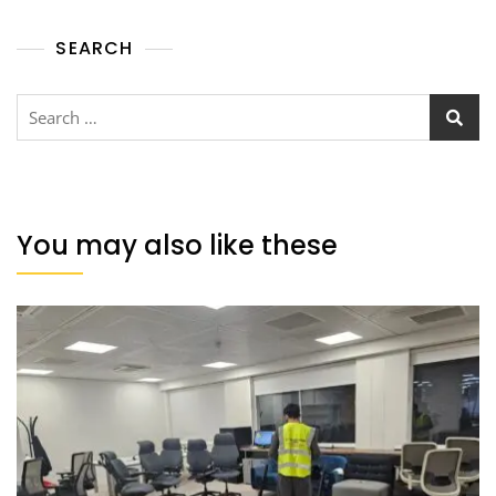
SEARCH
You may also like these