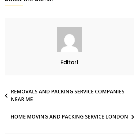
Editor1
REMOVALS AND PACKING SERVICE COMPANIES
NEAR ME
HOME MOVING AND PACKING SERVICE LONDON