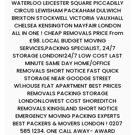
WATERLOO LEICESTER SQUARE PICCADILLY
CIRCUS LEWISHAM PACKAHAM DULWICH
BRIXTON STOCKWELL VICTORIA VAUXHALL
CHELSEA KENSINGTON MAYFAIR LONDON
ALL IN ONE ! CHEAP REMOVALS PRICE From
£98. LOCAL BUDGET MOVING
SERVICES,PACKING SPECIALIST, 24/7
STORAGE LONDON!24/7 LOW COST LAST
MINUTE SAME DAY HOME/OFFICE
REMOVALS SHORT NOTICE FAST QUICK
STORAGE NEAR GOODGE STREET
W1.HOUSE FLAT APARTMENT BEST PRICES
REMOVALS PACKING STORAGE
LONDON.LOWEST COST SHOREDITCH
REMOVALS KINGSLAND SHORT NOTICE
EMERGENCY MOVING PACKING EXPERTS
BEST PACKERS & MOVERS LONDON ! 0207
585 1234. ONE CALL AWAY- AWARD