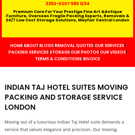
3362
-0207 585 1234
Premium Care For Your Prestige Fine Art &Antique
Furniture, Overseas Fragile Packing Experts, Removals &
24/7 Low Cost Storage Solutions, Mayfair Central London
HOME
ABOUT
BLOGS
REMOVAL QUOTES
OUR SERVICES
PACKING SERVICES
STORAGE
OUR PHOTOS
OUR VIDEOS
TERMS & CONDITIONS
INVOICE
INDIAN TAJ HOTEL SUITES MOVING
PACKING AND STORAGE SERVICE
LONDON
Moving out of a luxurious Indian Taj Hotel suite demands a
service that values elegance and precision. Our moving,