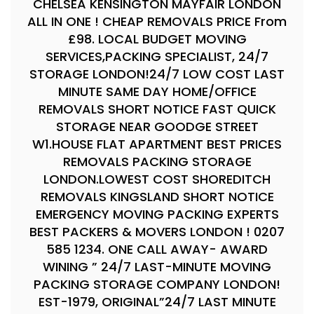
CHELSEA KENSINGTON MAYFAIR LONDON
ALL IN ONE ! CHEAP REMOVALS PRICE From
£98. LOCAL BUDGET MOVING
SERVICES,PACKING SPECIALIST, 24/7
STORAGE LONDON!24/7 LOW COST LAST
MINUTE SAME DAY HOME/OFFICE
REMOVALS SHORT NOTICE FAST QUICK
STORAGE NEAR GOODGE STREET
W1.HOUSE FLAT APARTMENT BEST PRICES
REMOVALS PACKING STORAGE
LONDON.LOWEST COST SHOREDITCH
REMOVALS KINGSLAND SHORT NOTICE
EMERGENCY MOVING PACKING EXPERTS
BEST PACKERS & MOVERS LONDON ! 0207
585 1234. ONE CALL AWAY- AWARD
WINING ” 24/7 LAST-MINUTE MOVING
PACKING STORAGE COMPANY LONDON!
EST-1979, ORIGINAL”24/7 LAST MINUTE