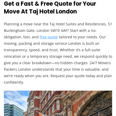
Get a Fast & Free Quote for Your
Move At Taj Hotel London
Planning a move near the Taj Hotel Suites and Residencies, 51
Buckingham Gate, London SW1E 6AF? Start with a no-
obligation, fast, and
free quote
tailored to your needs. Our
moving, packing and storage service London is built on
transparency, speed, and trust. Whether it’s a full-suite
relocation or a temporary storage need, we respond quickly to
give you a clear breakdown—no hidden charges. 24/7 Movers
Packers London understands that your time is valuable, and
we’re ready when you are. Request your quote today and plan
confidently.