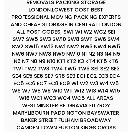
REMOVALS PACKING STORAGE
LONDON.LOWEST COST BEST
PROFESSIONAL MOVING PACKING EXPERTS
AND CHEAP STORAGE IN CENTRAL LONDON
ALL POST CODES; SW1 W1 W2 WC2 SE1
SW7 SW5 SW3 SW10 SW8 SW11 SW6 SW4
SW2 SW15 SW13 NW1 NW2 NW3 NW4 NW5
NW6 NW7 NW8 NW9 NW10 N1 N2 N3 N4 N5
N6 N7 N8 N9 N10 KT1 KT2 K3 KT4 KT5 KT6
TW1 TW2 TW3 TW4 TW5 TW6 SE1 SE2 SE3
SE4 SE5 SE6 SE7 SR8 SE9 EC1 EC2 EC3 EC4
EC5 EC6 EC7 EC8 EC9 W1 W2 W3 W4 W5
W6 W7 W8 W9 W10 W11 W12 W13 W14 W15
W16 WC1 WC3 WC4 WC5 ALL AREAS
WESTMINSTER BELGRAVIA FITZROY
MARYLIBOURN PADDINGTON BAYSWATER
BAKER STREET FULHAM BROADWAY
CAMDEN TOWN EUSTON KINGS CROSS