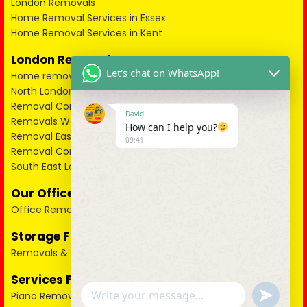
London Removals
Home Removal Services in Essex
Home Removal Services in Kent
London Removals
Let's chat on WhatsApp!
Home removals in London
North London Removals
Removal Companies in North West London
David
Removals West London
How can I help you?
Removal East London
09:41
Removal Companies South West London
South East London Removals
Our Office Removals Packages
Office Removals
Storage Facility
Removals & Storage
Services For Pianos
u
Piano Removals
WhatsApp Message
n