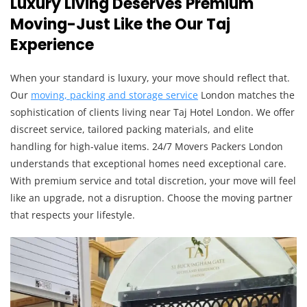
Luxury Living Deserves Premium
Moving-Just Like the Our Taj
Experience
When your standard is luxury, your move should reflect that.
Our
moving, packing and storage s
ervice
London matches the
sophistication of clients living near Taj Hotel London. We offer
discreet service, tailored packing materials, and elite
handling for high-value items. 24/7 Movers Packers London
understands that exceptional homes need exceptional care.
With premium service and total discretion, your move will feel
like an upgrade, not a disruption. Choose the moving partner
that respects your lifestyle.