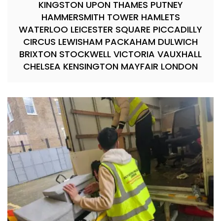
KINGSTON UPON THAMES PUTNEY
HAMMERSMITH TOWER HAMLETS
WATERLOO LEICESTER SQUARE PICCADILLY
CIRCUS LEWISHAM PACKAHAM DULWICH
BRIXTON STOCKWELL VICTORIA VAUXHALL
CHELSEA KENSINGTON MAYFAIR LONDON