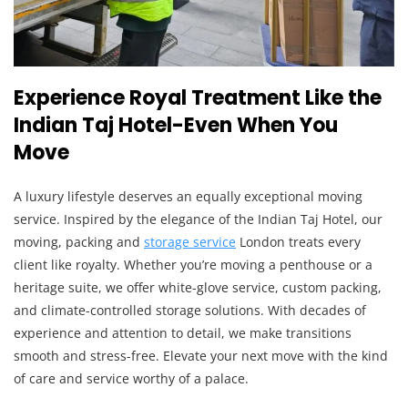
Experience Royal Treatment Like the
Indian Taj Hotel-Even When You
Move
A luxury lifestyle deserves an equally exceptional moving
service. Inspired by the elegance of the Indian Taj Hotel, our
moving, packing and
storage service
London treats every
client like royalty. Whether you’re moving a penthouse or a
heritage suite, we offer white-glove service, custom packing,
and climate-controlled storage solutions. With decades of
experience and attention to detail, we make transitions
smooth and stress-free. Elevate your next move with the kind
of care and service worthy of a palace.