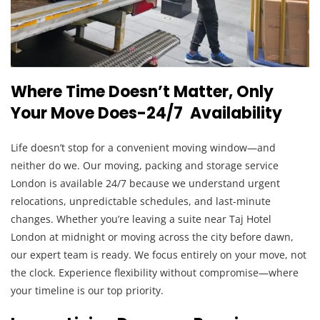
Where Time Doesn’t Matter, Only
Your Move Does-24/7 Availability
Life doesn’t stop for a convenient moving window—and
neither do we. Our moving, packing and storage service
London is available 24/7 because we understand urgent
relocations, unpredictable schedules, and last-minute
changes. Whether you’re leaving a suite near Taj Hotel
London at midnight or moving across the city before dawn,
our expert team is ready. We focus entirely on your move, not
the clock. Experience flexibility without compromise—where
your timeline is our top priority.