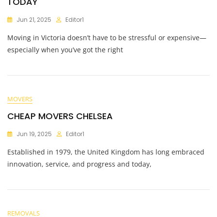
TODAY
Jun 21, 2025
Editor1
Moving in Victoria doesn’t have to be stressful or expensive—
especially when you’ve got the right
MOVERS
CHEAP MOVERS CHELSEA
Jun 19, 2025
Editor1
Established in 1979, the United Kingdom has long embraced
innovation, service, and progress and today,
REMOVALS