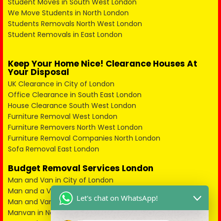
Student Moves in South West London
We Move Students in North London
Students Removals North West London
Student Removals in East London
Keep Your Home Nice! Clearance Houses At
Your Disposal
UK Clearance in City of London
Office Clearance in South East London
House Clearance South West London
Furniture Removal West London
Furniture Removers North West London
Furniture Removal Companies North London
Sofa Removal East London
Budget Removal Services London
Man and Van in City of London
Man and a Van in South East London
Let's chat on WhatsApp!
Man and Van in West London
Manvan in North London