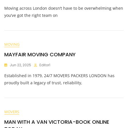
Moving across London doesn’t have to be overwhelming when
you’ve got the right team on
MOVING
MAYFAIR MOVING COMPANY
Jun 22, 2025
Editor1
Established in 1979, 24/7 MOVERS PACKERS LONDON has
proudly built a legacy of trust, reliability,
MOVERS
MAN WITH A VAN VICTORIA-BOOK ONLINE