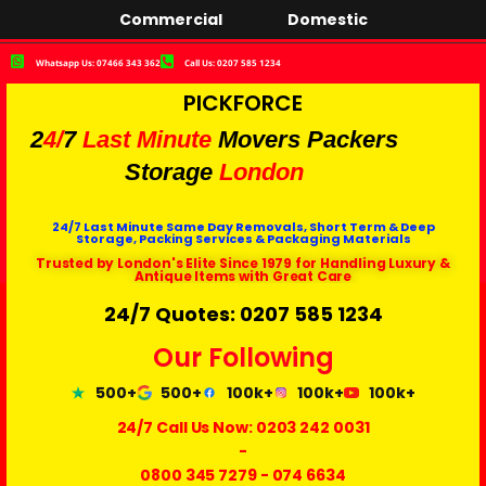
Commercial
Domestic
Whatsapp Us: 07466 343 362
Call Us: 0207 585 1234
PICKFORCE
2
4/
7
Last Minute
Movers Packers
Storage
London
24/7 Last Minute Same Day Removals, Short Term & Deep
Storage, Packing Services & Packaging Materials
Trusted by London's Elite Since 1979 for Handling Luxury &
Antique Items with Great Care
24/7 Quotes: 0207 585 1234
Our Following
500+
500+
100k+
100k+
100k+
24/7 Call Us Now:
0203 242 0031
-
0800 345 7279
-
074 6634