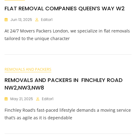
FLAT REMOVAL COMPANIES QUEEN’S WAY W2
Jun 13, 2025
Editor1
At 24/7 Movers Packers London, we specialize in flat removals
tailored to the unique character
REMOVALS AND PACKERS
REMOVALS AND PACKERS IN FINCHLEY ROAD
NW2,NW3,NW8
May 21, 2025
Editor1
Finchley Road’s fast-paced lifestyle demands a moving service
that’s as agile as it is dependable