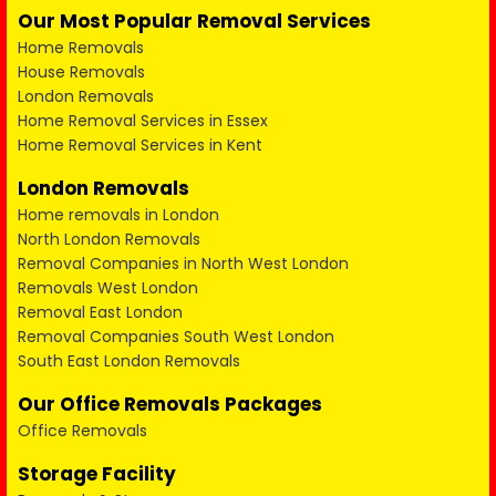
Our Most Popular Removal Services
Home Removals
House Removals
London Removals
Home Removal Services in Essex
Home Removal Services in Kent
London Removals
Home removals in London
North London Removals
Removal Companies in North West London
Removals West London
Removal East London
Removal Companies South West London
South East London Removals
Our Office Removals Packages
Office Removals
Storage Facility