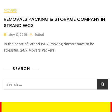
MOVERS
REMOVALS PACKING & STORAGE COMPANY IN
STRAND WC2
May 17, 2025
Editor1
In the heart of Strand WC2, moving doesn’t have to be
stressful. 24/7 Movers Packers
SEARCH