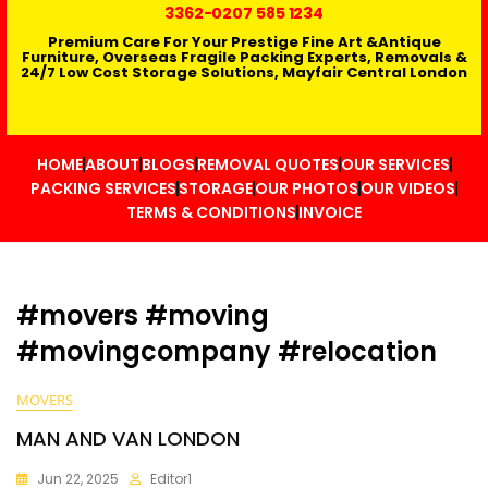
3362
-0207 585 1234
Premium Care For Your Prestige Fine Art &Antique
Furniture, Overseas Fragile Packing Experts, Removals &
24/7 Low Cost Storage Solutions, Mayfair Central London
HOME
ABOUT
BLOGS
REMOVAL QUOTES
OUR SERVICES
PACKING SERVICES
STORAGE
OUR PHOTOS
OUR VIDEOS
TERMS & CONDITIONS
INVOICE
#movers #moving
#movingcompany #relocation
MOVERS
MAN AND VAN LONDON
Jun 22, 2025
Editor1