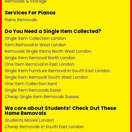
Removals & Storage
Services For Pianos
Piano Removals
Do You Need a Single Item Collected?
Single Item Collection London
Item Removal in West London
Removals Single Items North West London
Single Item Removal North London
One Item Removal in East London
Single Item Furniture Removal in South East London
Single Item Removal South West London
One Item Collection Kent
Single Item Removals Essex
Cheap Single Item Removals Sussex
We care about Students! Check Out These
Home Removals
Students Moves London
Cheap Removals in South East London