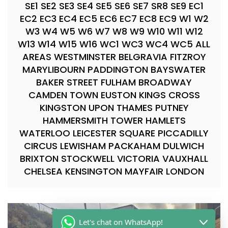
SE1 SE2 SE3 SE4 SE5 SE6 SE7 SR8 SE9 EC1
EC2 EC3 EC4 EC5 EC6 EC7 EC8 EC9 W1 W2
W3 W4 W5 W6 W7 W8 W9 W10 W11 W12
W13 W14 W15 W16 WC1 WC3 WC4 WC5 ALL
AREAS WESTMINSTER BELGRAVIA FITZROY
MARYLIBOURN PADDINGTON BAYSWATER
BAKER STREET FULHAM BROADWAY
CAMDEN TOWN EUSTON KINGS CROSS
KINGSTON UPON THAMES PUTNEY
HAMMERSMITH TOWER HAMLETS
WATERLOO LEICESTER SQUARE PICCADILLY
CIRCUS LEWISHAM PACKAHAM DULWICH
BRIXTON STOCKWELL VICTORIA VAUXHALL
CHELSEA KENSINGTON MAYFAIR LONDON
Let's chat on WhatsApp!