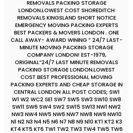
REMOVALS PACKING STORAGE
LONDON.LOWEST COST SHOREDITCH
REMOVALS KINGSLAND SHORT NOTICE
EMERGENCY MOVING PACKING EXPERTS
BEST PACKERS & MOVERS LONDON . ONE
CALL AWAY- AWARD WINING ” 24/7 LAST-
MINUTE MOVING PACKING STORAGE
COMPANY LONDON! EST-1979,
ORIGINAL”24/7 LAST MINUTE REMOVALS
PACKING STORAGE LONDON.LOWEST
COST BEST PROFESSIONAL MOVING
PACKING EXPERTS AND CHEAP STORAGE IN
CENTRAL LONDON ALL POST CODES; SW1
W1 W2 WC2 SE1 SW7 SW5 SW3 SW10 SW8
SW11 SW6 SW4 SW2 SW15 SW13 NW1 NW2
NW3 NW4 NW5 NW6 NW7 NW8 NW9 NW10
N1 N2 N3 N4 N5 N6 N7 N8 N9 N10 KT1 KT2 K3
KT4 KT5 KT6 TW1 TW2 TW3 TW4 TW5 TW6