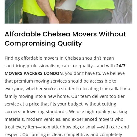
Affordable Chelsea Movers Without
Compromising Quality
Finding affordable movers in Chelsea shouldn’t mean
sacrificing professionalism, care, or quality—and with
24/7
MOVERS PACKERS LONDON
, you don’t have to. We believe
that premium moving services should be accessible to
everyone, whether you’re a student relocating from a flat or a
family moving into a new home. Our team delivers top-tier
service at a price that fits your budget, without cutting
corners or lowering standards. We use high-quality packing
materials, modern vehicles, and experienced movers who
treat every item—no matter how big or small—with care and
respect. Our pricing is clear, competitive, and completely