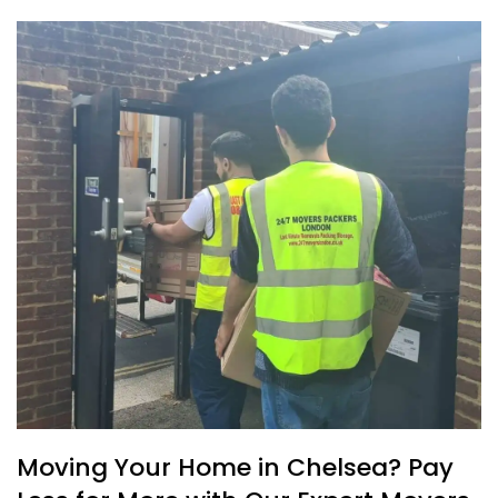
Moving Your Home in Chelsea? Pay