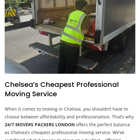
Chelsea’s Cheapest Professional
Moving Service
When it comes to moving in Chelsea, you shouldn’t have to
choose between affordability and professionalism. That’s why
24/7 MOVERS PACKERS LONDON
offers the perfect balance
as Chelsea’s cheapest professional moving service. We’ve