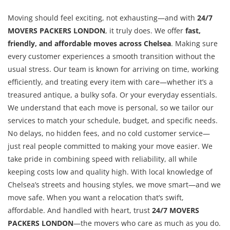
Moving should feel exciting, not exhausting—and with
24/7
MOVERS PACKERS LONDON
, it truly does. We offer
fast,
friendly, and affordable moves across Chelsea
. Making sure
every customer experiences a smooth transition without the
usual stress. Our team is known for arriving on time, working
efficiently, and treating every item with care—whether it’s a
treasured antique, a bulky sofa. Or your everyday essentials.
We understand that each move is personal, so we tailor our
services to match your schedule, budget, and specific needs.
No delays, no hidden fees, and no cold customer service—
just real people committed to making your move easier. We
take pride in combining speed with reliability, all while
keeping costs low and quality high. With local knowledge of
Chelsea’s streets and housing styles, we move smart—and we
move safe. When you want a relocation that’s swift,
affordable. And handled with heart, trust
24/7 MOVERS
PACKERS LONDON
—the movers who care as much as you do.