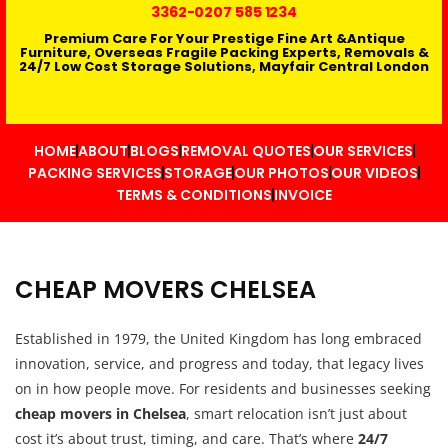
3362
-0207 585 1234
Premium Care For Your Prestige Fine Art &Antique
Furniture, Overseas Fragile Packing Experts, Removals &
24/7 Low Cost Storage Solutions, Mayfair Central London
HOME
ABOUT
BLOGS
REMOVAL QUOTES
OUR SERVICES
PACKING SERVICES
STORAGE
OUR PHOTOS
OUR VIDEOS
TERMS & CONDITIONS
INVOICE
CHEAP MOVERS CHELSEA
Established in 1979, the United Kingdom has long embraced
innovation, service, and progress and today, that legacy lives
on in how people move. For residents and businesses seeking
cheap movers in Chelsea
, smart relocation isn’t just about
cost it’s about trust, timing, and care. That’s where
24/7