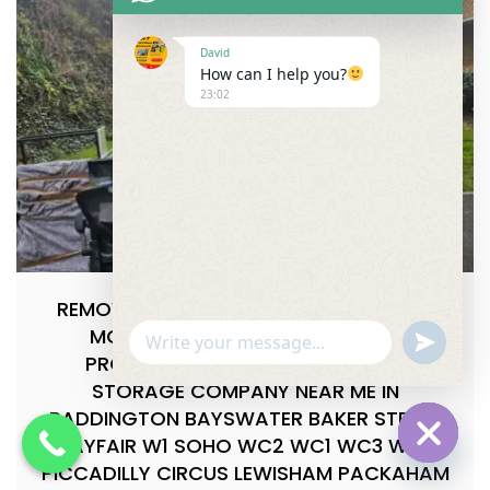
David
How can I help you?
23:02
REMOVALS & STORAGE NEAR ME,LOCAL
MOVING PACKING EXPERTS BEST
u
WhatsApp Message
n
PROFESSIONAL MOVING PACKING
d
STORAGE COMPANY NEAR ME IN
e
f
PADDINGTON BAYSWATER BAKER STREET
i
MAYFAIR W1 SOHO WC2 WC1 WC3 WC4
n
e
PICCADILLY CIRCUS LEWISHAM PACKAHAM
Hide cha
d