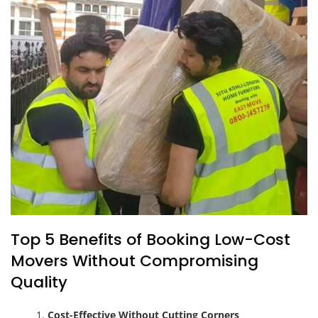
Top 5 Benefits of Booking Low-Cost
Movers Without Compromising
Quality
Cost-Effective Without Cutting Corners