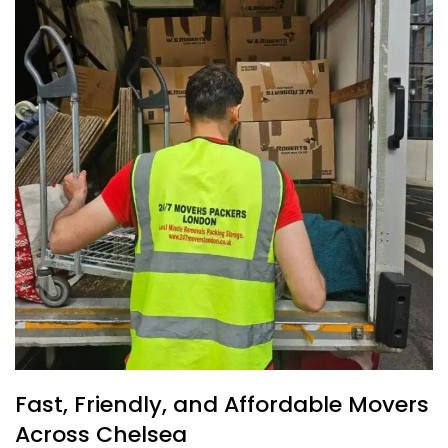
Fast, Friendly, and Affordable Movers
Across Chelsea