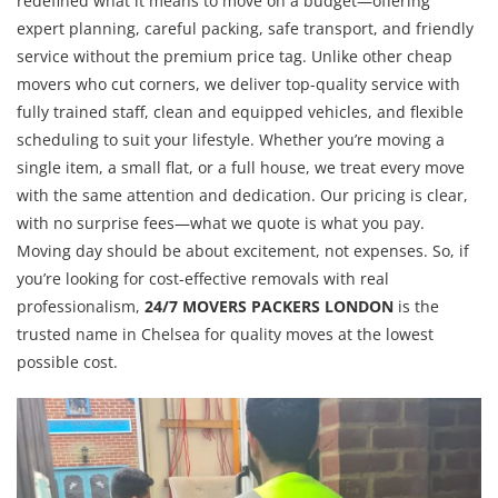
redefined what it means to move on a budget—offering
expert planning, careful packing, safe transport, and friendly
service without the premium price tag. Unlike other cheap
movers who cut corners, we deliver top-quality service with
fully trained staff, clean and equipped vehicles, and flexible
scheduling to suit your lifestyle. Whether you’re moving a
single item, a small flat, or a full house, we treat every move
with the same attention and dedication. Our pricing is clear,
with no surprise fees—what we quote is what you pay.
Moving day should be about excitement, not expenses. So, if
you’re looking for cost-effective removals with real
professionalism,
24/7 MOVERS PACKERS LONDON
is the
trusted name in Chelsea for quality moves at the lowest
possible cost.