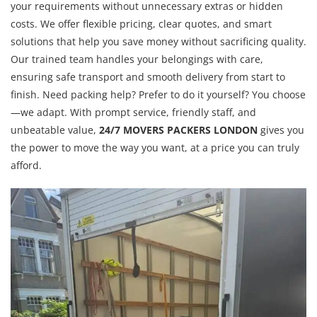
your requirements without unnecessary extras or hidden
costs. We offer flexible pricing, clear quotes, and smart
solutions that help you save money without sacrificing quality.
Our trained team handles your belongings with care,
ensuring safe transport and smooth delivery from start to
finish. Need packing help? Prefer to do it yourself? You choose
—we adapt. With prompt service, friendly staff, and
unbeatable value,
24/7 MOVERS PACKERS LONDON
gives you
the power to move the way you want, at a price you can truly
afford.