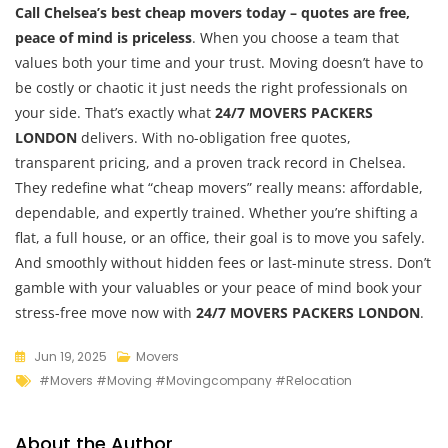
Call Chelsea’s best cheap movers today – quotes are free,
peace of mind is priceless
. When you choose a team that
values both your time and your trust. Moving doesn’t have to
be costly or chaotic it just needs the right professionals on
your side. That’s exactly what
24/7 MOVERS PACKERS
LONDON
delivers. With no-obligation free quotes,
transparent pricing, and a proven track record in Chelsea.
They redefine what “cheap movers” really means: affordable,
dependable, and expertly trained. Whether you’re shifting a
flat, a full house, or an office, their goal is to move you safely.
And smoothly without hidden fees or last-minute stress. Don’t
gamble with your valuables or your peace of mind book your
stress-free move now with
24/7 MOVERS PACKERS LONDON
.
Jun 19, 2025
Movers
#movers #moving #movingcompany #relocation
About the Author