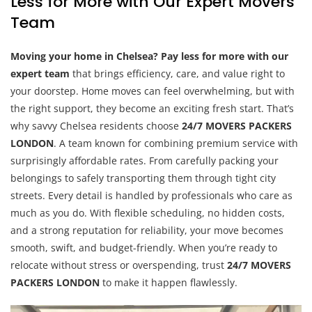
Less for More with Our Expert Movers
Team
Moving your home in Chelsea? Pay less for more with our
expert team
that brings efficiency, care, and value right to
your doorstep. Home moves can feel overwhelming, but with
the right support, they become an exciting fresh start. That’s
why savvy Chelsea residents choose
24/7 MOVERS PACKERS
LONDON
. A team known for combining premium service with
surprisingly affordable rates. From carefully packing your
belongings to safely transporting them through tight city
streets. Every detail is handled by professionals who care as
much as you do. With flexible scheduling, no hidden costs,
and a strong reputation for reliability, your move becomes
smooth, swift, and budget-friendly. When you’re ready to
relocate without stress or overspending, trust
24/7 MOVERS
PACKERS LONDON
to make it happen flawlessly.