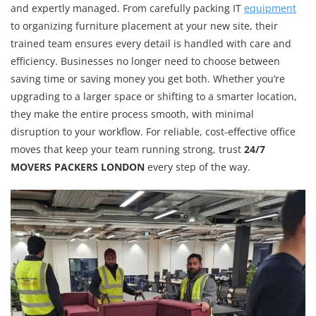
and expertly managed. From carefully packing IT
equipment
to organizing furniture placement at your new site, their
trained team ensures every detail is handled with care and
efficiency. Businesses no longer need to choose between
saving time or saving money you get both. Whether you’re
upgrading to a larger space or shifting to a smarter location,
they make the entire process smooth, with minimal
disruption to your workflow. For reliable, cost-effective office
moves that keep your team running strong, trust
24/7
MOVERS PACKERS LONDON
every step of the way.