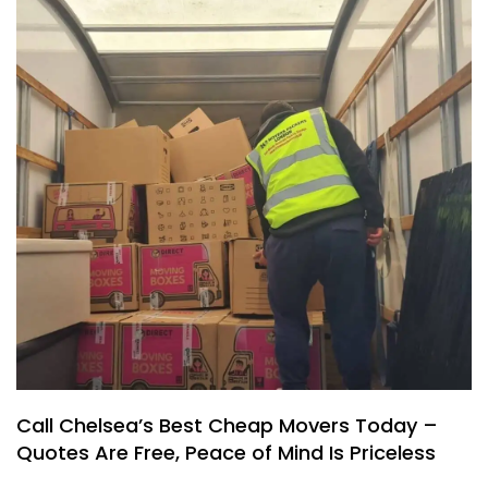
Call Chelsea’s Best Cheap Movers Today –
Quotes Are Free, Peace of Mind Is Priceless