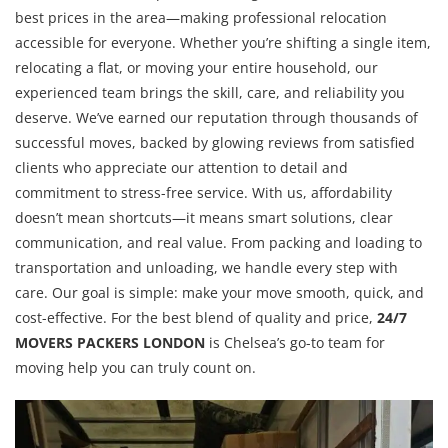
best prices in the area—making professional relocation
accessible for everyone. Whether you’re shifting a single item,
relocating a flat, or moving your entire household, our
experienced team brings the skill, care, and reliability you
deserve. We’ve earned our reputation through thousands of
successful moves, backed by glowing reviews from satisfied
clients who appreciate our attention to detail and
commitment to stress-free service. With us, affordability
doesn’t mean shortcuts—it means smart solutions, clear
communication, and real value. From packing and loading to
transportation and unloading, we handle every step with
care. Our goal is simple: make your move smooth, quick, and
cost-effective. For the best blend of quality and price,
24/7
MOVERS PACKERS LONDON
is Chelsea’s go-to team for
moving help you can truly count on.