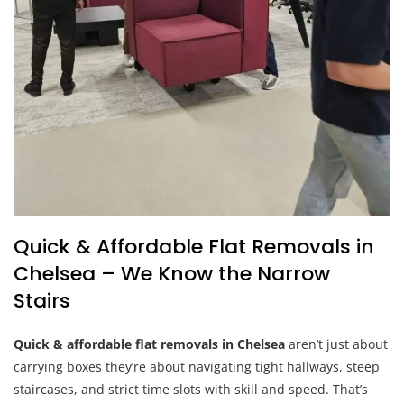
Quick & Affordable Flat Removals in
Chelsea – We Know the Narrow
Stairs
Quick & affordable flat removals in Chelsea
aren’t just about
carrying boxes they’re about navigating tight hallways, steep
staircases, and strict time slots with skill and speed. That’s