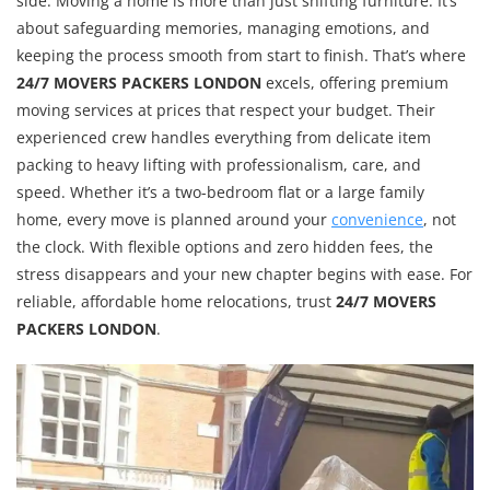
side. Moving a home is more than just shifting furniture. It’s
about safeguarding memories, managing emotions, and
keeping the process smooth from start to finish. That’s where
24/7 MOVERS PACKERS LONDON
excels, offering premium
moving services at prices that respect your budget. Their
experienced crew handles everything from delicate item
packing to heavy lifting with professionalism, care, and
speed. Whether it’s a two-bedroom flat or a large family
home, every move is planned around your
convenience
, not
the clock. With flexible options and zero hidden fees, the
stress disappears and your new chapter begins with ease. For
reliable, affordable home relocations, trust
24/7 MOVERS
PACKERS LONDON
.