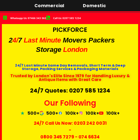
Commercial
Domestic
Whatsapp Us: 07466 343 362
Call Us: 0207 585 1234
PICKFORCE
2
4/
7
Last Minute
Movers Packers
Storage
London
24/7 Last Minute Same Day Removals, Short Term & Deep
Storage, Packing Services & Packaging Materials
Trusted by London's Elite Since 1979 for Handling Luxury &
Antique Items with Great Care
24/7 Quotes: 0207 585 1234
Our Following
500+
500+
100k+
100k+
100k+
24/7 Call Us Now:
0203 242 0031
-
0800 345 7279
-
074 6634