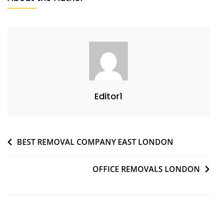
Editor1
BEST REMOVAL COMPANY EAST LONDON
OFFICE REMOVALS LONDON