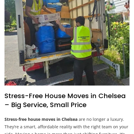
Stress-Free House Moves in Chelsea
– Big Service, Small Price
Stress-free house moves in Chelsea
are no longer a luxury.
They’re a smart, affordable reality with the right team on your