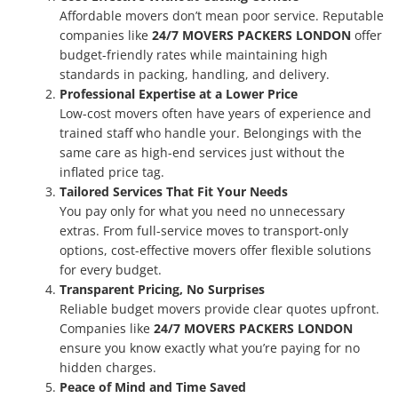
Affordable movers don’t mean poor service. Reputable
companies like
24/7 MOVERS PACKERS LONDON
offer
budget-friendly rates while maintaining high
standards in packing, handling, and delivery.
Professional Expertise at a Lower Price
Low-cost movers often have years of experience and
trained staff who handle your. Belongings with the
same care as high-end services just without the
inflated price tag.
Tailored Services That Fit Your Needs
You pay only for what you need no unnecessary
extras. From full-service moves to transport-only
options, cost-effective movers offer flexible solutions
for every budget.
Transparent Pricing, No Surprises
Reliable budget movers provide clear quotes upfront.
Companies like
24/7 MOVERS PACKERS LONDON
ensure you know exactly what you’re paying for no
hidden charges.
Peace of Mind and Time Saved