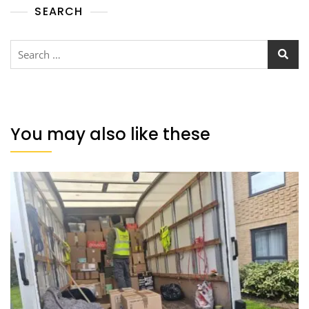
SEARCH
You may also like these