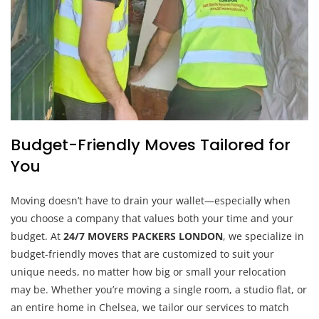
Budget-Friendly Moves Tailored for
You
Moving doesn’t have to drain your wallet—especially when
you choose a company that values both your time and your
budget. At
24/7 MOVERS PACKERS LONDON
, we specialize in
budget-friendly moves that are customized to suit your
unique needs, no matter how big or small your relocation
may be. Whether you’re moving a single room, a studio flat, or
an entire home in Chelsea, we tailor our services to match