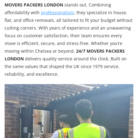
MOVERS PACKERS LONDON
stands out. Combining
affordability with
professionalism
, they specialize in house,
flat, and office removals, all tailored to fit your budget without
cutting corners. With years of experience and an unwavering
focus on customer satisfaction, their team ensures every
move is efficient, secure, and stress-free. Whether you’re
moving within Chelsea or beyond,
24/7 MOVERS PACKERS
LONDON
delivers quality service around the clock. Built on
the same values that shaped the UK since 1979 service,
reliability, and excellence.