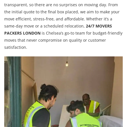
transparent, so there are no surprises on moving day. From
the initial quote to the final box placed, we aim to make your
move efficient, stress-free, and affordable. Whether it’s a
same-day move or a scheduled relocation,
24/7 MOVERS
PACKERS LONDON
is Chelsea’s go-to team for budget-friendly
moves that never compromise on quality or customer
satisfaction.