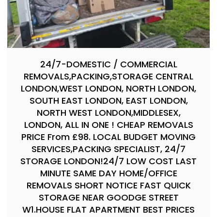
24/7-DOMESTIC / COMMERCIAL
REMOVALS,PACKING,STORAGE CENTRAL
LONDON,WEST LONDON, NORTH LONDON,
SOUTH EAST LONDON, EAST LONDON,
NORTH WEST LONDON,MIDDLESEX,
LONDON, ALL IN ONE ! CHEAP REMOVALS
PRICE From £98. LOCAL BUDGET MOVING
SERVICES,PACKING SPECIALIST, 24/7
STORAGE LONDON!24/7 LOW COST LAST
MINUTE SAME DAY HOME/OFFICE
REMOVALS SHORT NOTICE FAST QUICK
STORAGE NEAR GOODGE STREET
W1.HOUSE FLAT APARTMENT BEST PRICES