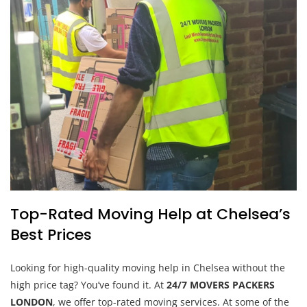
Top-Rated Moving Help at Chelsea’s
Best Prices
Looking for high-quality moving help in Chelsea without the
high price tag? You’ve found it. At
24/7 MOVERS PACKERS
LONDON
, we offer top-rated moving services. At some of the