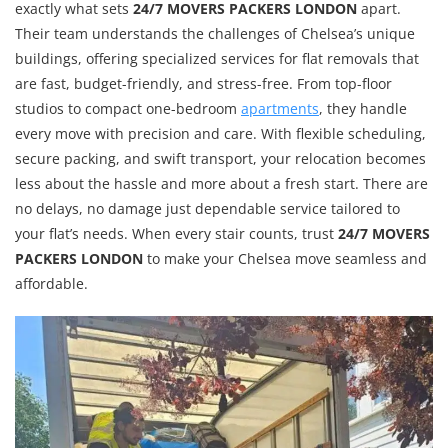
exactly what sets
24/7 MOVERS PACKERS LONDON
apart.
Their team understands the challenges of Chelsea’s unique
buildings, offering specialized services for flat removals that
are fast, budget-friendly, and stress-free. From top-floor
studios to compact one-bedroom
apartments
, they handle
every move with precision and care. With flexible scheduling,
secure packing, and swift transport, your relocation becomes
less about the hassle and more about a fresh start. There are
no delays, no damage just dependable service tailored to
your flat’s needs. When every stair counts, trust
24/7 MOVERS
PACKERS LONDON
to make your Chelsea move seamless and
affordable.