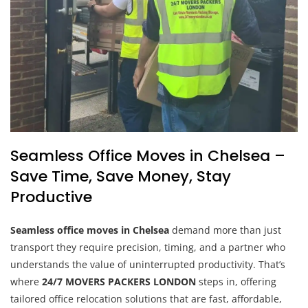
Seamless Office Moves in Chelsea –
Save Time, Save Money, Stay
Productive
Seamless office moves in Chelsea
demand more than just
transport they require precision, timing, and a partner who
understands the value of uninterrupted productivity. That’s
where
24/7 MOVERS PACKERS LONDON
steps in, offering
tailored office relocation solutions that are fast, affordable,