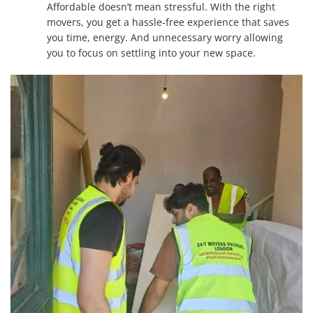
Affordable doesn’t mean stressful. With the right
movers, you get a hassle-free experience that saves
you time, energy. And unnecessary worry allowing
you to focus on settling into your new space.