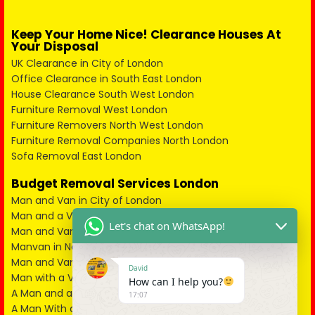
Keep Your Home Nice! Clearance Houses At
Your Disposal
UK Clearance in City of London
Office Clearance in South East London
House Clearance South West London
Furniture Removal West London
Furniture Removers North West London
Furniture Removal Companies North London
Sofa Removal East London
Budget Removal Services London
Man and Van in City of London
Man and a Van in South East London
Let's chat on WhatsApp!
Man and Van in West London
Manvan in North London
Man and Van in North West London
David
Man with a Van in South West London
How can I help you?
A Man and a Van in East London
17:07
A Man With a Van in Kent