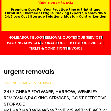
3362
-0207 585 1234
Premium Care For Your Prestige Fine Art &Antique
Furniture, Overseas Fragile Packing Experts, Removals &
24/7 Low Cost Storage Solutions, Mayfair Central London
HOME
ABOUT
BLOGS
REMOVAL QUOTES
OUR SERVICES
PACKING SERVICES
STORAGE
OUR PHOTOS
OUR VIDEOS
TERMS & CONDITIONS
INVOICE
urgent removals
PACKING
REMOVALS
STORAGE
24/7 CHEAP EDGWARE, HARROW, WEMBLEY
REMOVALS,PACKING SERVICES, COST EFFECTIVE
STORAGE
HA1,HA2,HA3,W14,W6,W7,W8,W9,W10,W11,W12,W