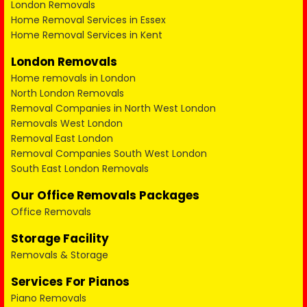
London Removals
Home Removal Services in Essex
Home Removal Services in Kent
London Removals
Home removals in London
North London Removals
Removal Companies in North West London
Removals West London
Removal East London
Removal Companies South West London
South East London Removals
Our Office Removals Packages
Office Removals
Storage Facility
Removals & Storage
Services For Pianos
Piano Removals