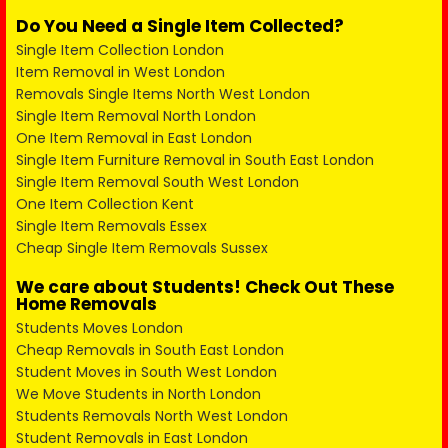
Do You Need a Single Item Collected?
Single Item Collection London
Item Removal in West London
Removals Single Items North West London
Single Item Removal North London
One Item Removal in East London
Single Item Furniture Removal in South East London
Single Item Removal South West London
One Item Collection Kent
Single Item Removals Essex
Cheap Single Item Removals Sussex
We care about Students! Check Out These
Home Removals
Students Moves London
Cheap Removals in South East London
Student Moves in South West London
We Move Students in North London
Students Removals North West London
Student Removals in East London