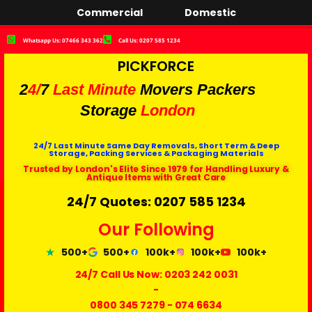
Commercial
Domestic
Whatsapp Us: 07466 343 362
Call Us: 0207 585 1234
PICKFORCE
2
4/
7
Last Minute
Movers Packers
Storage
London
24/7 Last Minute Same Day Removals, Short Term & Deep
Storage, Packing Services & Packaging Materials
Trusted by London's Elite Since 1979 for Handling Luxury &
Antique Items with Great Care
24/7 Quotes: 0207 585 1234
Our Following
500+
500+
100k+
100k+
100k+
24/7 Call Us Now:
0203 242 0031
-
0800 345 7279
-
074 6634