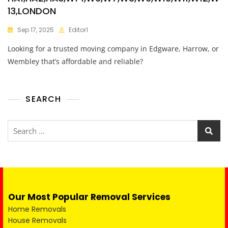
13,LONDON
Sep 17, 2025
Editor1
Looking for a trusted moving company in Edgware, Harrow, or
Wembley that’s affordable and reliable?
SEARCH
Our Most Popular Removal Services
Home Removals
House Removals