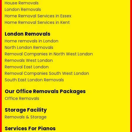
House Removals
London Removals
Home Removal Services in Essex
Home Removal Services in Kent
London Removals
Home removals in London
North London Removals
Removal Companies in North West London
Removals West London
Removal East London
Removal Companies South West London
South East London Removals
Our Office Removals Packages
Office Removals
Storage Facility
Removals & Storage
Services For Pianos