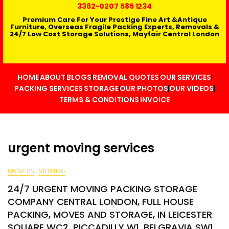
3362
-0207 585 1234
Premium Care For Your Prestige Fine Art &Antique
Furniture, Overseas Fragile Packing Experts, Removals &
24/7 Low Cost Storage Solutions, Mayfair Central London
HOME
ABOUT
BLOGS
REMOVAL QUOTES
OUR SERVICES
PACKING SERVICES
STORAGE
OUR PHOTOS
OUR VIDEOS
TERMS & CONDITIONS
INVOICE
urgent moving services
MOVERS
MOVING
24/7 URGENT MOVING PACKING STORAGE
COMPANY CENTRAL LONDON, FULL HOUSE
PACKING, MOVES AND STORAGE, IN LEICESTER
SQUARE WC2, PICCADILLY W1, BELGRAVIA SW1,