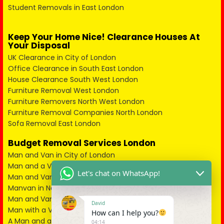
Student Removals in East London
Keep Your Home Nice! Clearance Houses At
Your Disposal
UK Clearance in City of London
Office Clearance in South East London
House Clearance South West London
Furniture Removal West London
Furniture Removers North West London
Furniture Removal Companies North London
Sofa Removal East London
Budget Removal Services London
Man and Van in City of London
Man and a Van in South East London
Let's chat on WhatsApp!
Man and Van in West London
Manvan in North London
Man and Van in North West London
David
Man with a Van in South West London
How can I help you?
A Man and a Van in East London
04:14