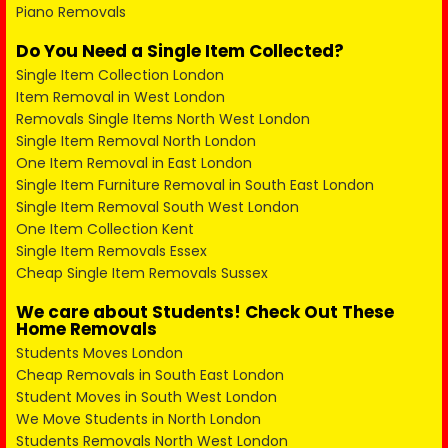
Piano Removals
Do You Need a Single Item Collected?
Single Item Collection London
Item Removal in West London
Removals Single Items North West London
Single Item Removal North London
One Item Removal in East London
Single Item Furniture Removal in South East London
Single Item Removal South West London
One Item Collection Kent
Single Item Removals Essex
Cheap Single Item Removals Sussex
We care about Students! Check Out These
Home Removals
Students Moves London
Cheap Removals in South East London
Student Moves in South West London
We Move Students in North London
Students Removals North West London