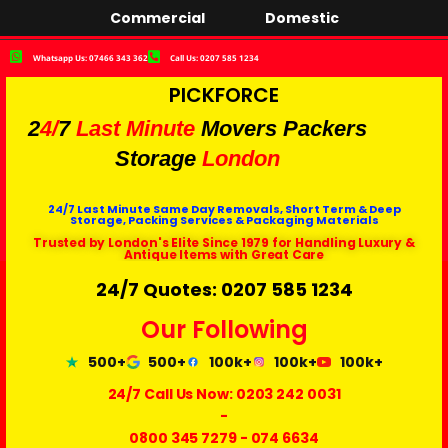
Commercial
Domestic
Whatsapp Us: 07466 343 362
Call Us: 0207 585 1234
PICKFORCE
2
4/
7
Last Minute
Movers Packers
Storage
London
24/7 Last Minute Same Day Removals, Short Term & Deep
Storage, Packing Services & Packaging Materials
Trusted by London's Elite Since 1979 for Handling Luxury &
Antique Items with Great Care
24/7 Quotes: 0207 585 1234
Our Following
500+
500+
100k+
100k+
100k+
24/7 Call Us Now:
0203 242 0031
-
0800 345 7279
-
074 6634