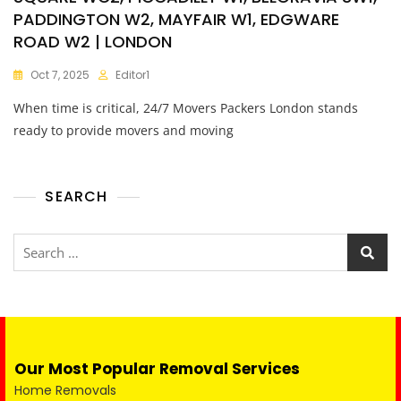
PADDINGTON W2, MAYFAIR W1, EDGWARE
ROAD W2 | LONDON
Oct 7, 2025
Editor1
When time is critical, 24/7 Movers Packers London stands
ready to provide movers and moving
SEARCH
Our Most Popular Removal Services
Home Removals