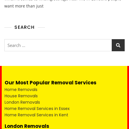
want more than just
SEARCH
Our Most Popular Removal Services
Home Removals
House Removals
London Removals
Home Removal Services in Essex
Home Removal Services in Kent
London Removals