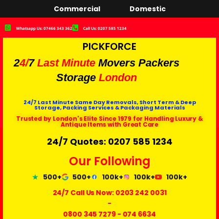
Commercial
Domestic
Whatsapp Us: 07466 343 362
Call Us: 0207 585 1234
PICKFORCE
2
4/
7
Last Minute
Movers Packers
Storage
London
24/7 Last Minute Same Day Removals, Short Term & Deep
Storage, Packing Services & Packaging Materials
Trusted by London's Elite Since 1979 for Handling Luxury &
Antique Items with Great Care
24/7 Quotes: 0207 585 1234
Our Following
500+
500+
100k+
100k+
100k+
24/7 Call Us Now:
0203 242 0031
-
0800 345 7279
-
074 6634