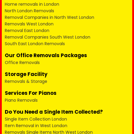
Home removals in London
North London Removals
Removal Companies in North West London
Removals West London
Removal East London
Removal Companies South West London
South East London Removals
Our Office Removals Packages
Office Removals
Storage Facility
Removals & Storage
Services For Pianos
Piano Removals
Do You Need a Single Item Collected?
Single Item Collection London
Item Removal in West London
Removals Single Items North West London