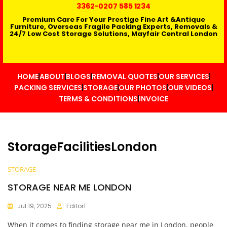
3362
-0207 585 1234
Premium Care For Your Prestige Fine Art &Antique
Furniture, Overseas Fragile Packing Experts, Removals &
24/7 Low Cost Storage Solutions, Mayfair Central London
HOME
ABOUT
BLOGS
REMOVAL QUOTES
OUR SERVICES
PACKING SERVICES
STORAGE
OUR PHOTOS
OUR VIDEOS
TERMS & CONDITIONS
INVOICE
StorageFacilitiesLondon
STORAGE
STORAGE NEAR ME LONDON
Jul 19, 2025
Editor1
When it comes to finding storage near me in London, people