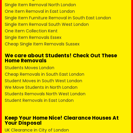
Single Item Removal North London
One Item Removal in East London
Single Item Furniture Removal in South East London
Single Item Removal South West London
One Item Collection Kent
Single Item Removals Essex
Cheap Single Item Removals Sussex
We care about Students! Check Out These
Home Removals
Students Moves London
Cheap Removals in South East London
Student Moves in South West London
We Move Students in North London
Students Removals North West London
Student Removals in East London
Keep Your Home Nice! Clearance Houses At
Your Disposal
UK Clearance in City of London