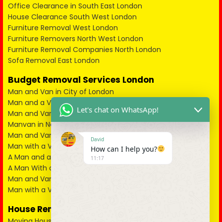
Office Clearance in South East London
House Clearance South West London
Furniture Removal West London
Furniture Removers North West London
Furniture Removal Companies North London
Sofa Removal East London
Budget Removal Services London
Man and Van in City of London
Man and a Van in South East London
Let's chat on WhatsApp!
Man and Van in West London
Manvan in North London
Man and Van in North West London
David
Man with a Van in South West London
How can I help you?
A Man and a Van in East London
11:17
A Man With a Van in Kent
Man and Van in Essex
Man with a Van in Surrey
House Removals
Moving House