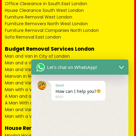
Office Clearance in South East London
House Clearance South West London
Furniture Removal West London
Furniture Removers North West London
Furniture Removal Companies North London
Sofa Removal East London
Budget Removal Services London
Man and Van in City of London
Man and a Van in South East London
Let's chat on WhatsApp!
Man and Van in West London
Manvan in North London
Man and Van in North West London
David
Man with a Van in South West London
How can I help you?
A Man and a Van in East London
03:01
A Man With a Van in Kent
Man and Van in Essex
Man with a Van in Surrey
House Removals
Moving House