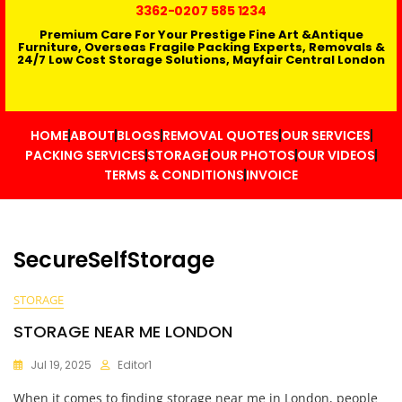
3362
-0207 585 1234
Premium Care For Your Prestige Fine Art &Antique
Furniture, Overseas Fragile Packing Experts, Removals &
24/7 Low Cost Storage Solutions, Mayfair Central London
HOME
ABOUT
BLOGS
REMOVAL QUOTES
OUR SERVICES
PACKING SERVICES
STORAGE
OUR PHOTOS
OUR VIDEOS
TERMS & CONDITIONS
INVOICE
SecureSelfStorage
STORAGE
STORAGE NEAR ME LONDON
Jul 19, 2025
Editor1
When it comes to finding storage near me in London, people