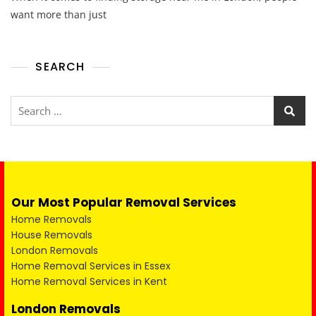
want more than just
SEARCH
Our Most Popular Removal Services
Home Removals
House Removals
London Removals
Home Removal Services in Essex
Home Removal Services in Kent
London Removals