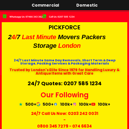
Commercial
Domestic
Whatsapp Us: 07466 343 362
Call Us: 0207 585 1234
PICKFORCE
2
4/
7
Last Minute
Movers Packers
Storage
London
24/7 Last Minute Same Day Removals, Short Term & Deep
Storage, Packing Services & Packaging Materials
Trusted by London's Elite Since 1979 for Handling Luxury &
Antique Items with Great Care
24/7 Quotes: 0207 585 1234
Our Following
500+
500+
100k+
100k+
100k+
24/7 Call Us Now:
0203 242 0031
-
0800 345 7279
-
074 6634