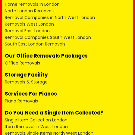
Home removals in London
North London Removals
Removal Companies in North West London
Removals West London
Removal East London
Removal Companies South West London
South East London Removals
Our Office Removals Packages
Office Removals
Storage Facility
Removals & Storage
Services For Pianos
Piano Removals
Do You Need a Single Item Collected?
Single Item Collection London
Item Removal in West London
Removals Single Items North West London