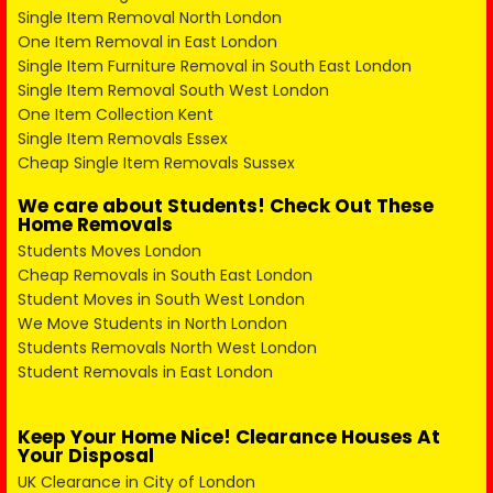
Single Item Removal North London
One Item Removal in East London
Single Item Furniture Removal in South East London
Single Item Removal South West London
One Item Collection Kent
Single Item Removals Essex
Cheap Single Item Removals Sussex
We care about Students! Check Out These
Home Removals
Students Moves London
Cheap Removals in South East London
Student Moves in South West London
We Move Students in North London
Students Removals North West London
Student Removals in East London
Keep Your Home Nice! Clearance Houses At
Your Disposal
UK Clearance in City of London