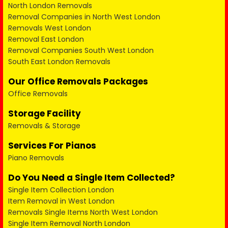
North London Removals
Removal Companies in North West London
Removals West London
Removal East London
Removal Companies South West London
South East London Removals
Our Office Removals Packages
Office Removals
Storage Facility
Removals & Storage
Services For Pianos
Piano Removals
Do You Need a Single Item Collected?
Single Item Collection London
Item Removal in West London
Removals Single Items North West London
Single Item Removal North London