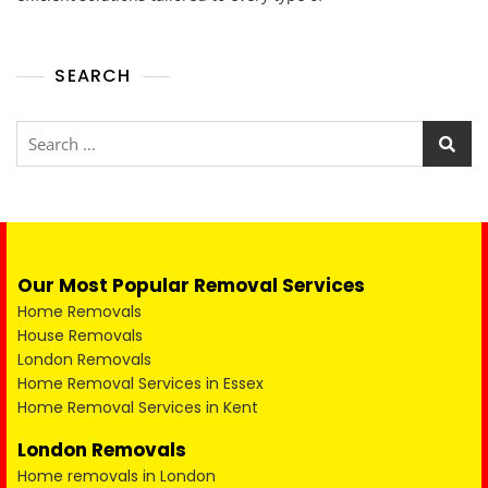
SEARCH
Our Most Popular Removal Services
Home Removals
House Removals
London Removals
Home Removal Services in Essex
Home Removal Services in Kent
London Removals
Home removals in London