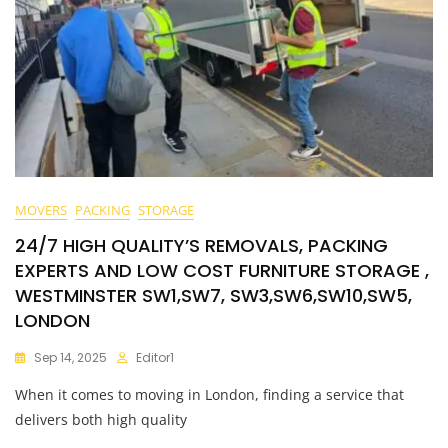
MOVERS
PACKING
STORAGE
24/7 HIGH QUALITY’S REMOVALS, PACKING
EXPERTS AND LOW COST FURNITURE STORAGE ,
WESTMINSTER SW1,SW7, SW3,SW6,SW10,SW5,
LONDON
Sep 14, 2025
Editor1
When it comes to moving in London, finding a service that
delivers both high quality