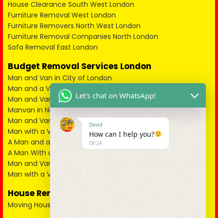
House Clearance South West London
Furniture Removal West London
Furniture Removers North West London
Furniture Removal Companies North London
Sofa Removal East London
Budget Removal Services London
Man and Van in City of London
Man and a Van in South East London
Let's chat on WhatsApp!
Man and Van in West London
Manvan in North London
Man and Van in North West London
David
Man with a Van in South West London
How can I help you?
A Man and a Van in East London
08:24
A Man With a Van in Kent
Man and Van in Essex
Man with a Van in Surrey
House Removals
Moving House