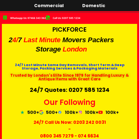
Commercial
Domestic
Whatsapp Us: 07466 343 362
Call Us: 0207 585 1234
PICKFORCE
2
4/
7
Last Minute
Movers Packers
Storage
London
24/7 Last Minute Same Day Removals, Short Term & Deep
Storage, Packing Services & Packaging Materials
Trusted by London's Elite Since 1979 for Handling Luxury &
Antique Items with Great Care
24/7 Quotes: 0207 585 1234
Our Following
500+
500+
100k+
100k+
100k+
24/7 Call Us Now:
0203 242 0031
-
0800 345 7279
-
074 6634