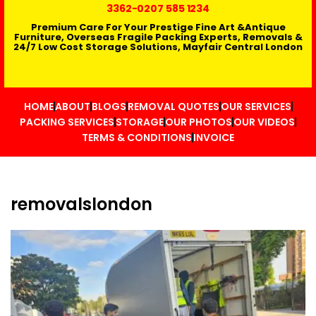
3362
-0207 585 1234
Premium Care For Your Prestige Fine Art &Antique
Furniture, Overseas Fragile Packing Experts, Removals &
24/7 Low Cost Storage Solutions, Mayfair Central London
HOME
ABOUT
BLOGS
REMOVAL QUOTES
OUR SERVICES
PACKING SERVICES
STORAGE
OUR PHOTOS
OUR VIDEOS
TERMS & CONDITIONS
INVOICE
removalslondon