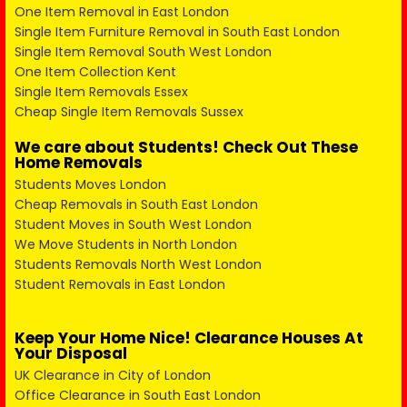
One Item Removal in East London
Single Item Furniture Removal in South East London
Single Item Removal South West London
One Item Collection Kent
Single Item Removals Essex
Cheap Single Item Removals Sussex
We care about Students! Check Out These
Home Removals
Students Moves London
Cheap Removals in South East London
Student Moves in South West London
We Move Students in North London
Students Removals North West London
Student Removals in East London
Keep Your Home Nice! Clearance Houses At
Your Disposal
UK Clearance in City of London
Office Clearance in South East London