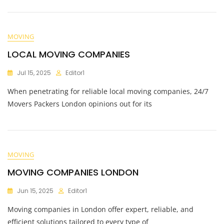
MOVING
LOCAL MOVING COMPANIES
Jul 15, 2025
Editor1
When penetrating for reliable local moving companies, 24/7
Movers Packers London opinions out for its
MOVING
MOVING COMPANIES LONDON
Jun 15, 2025
Editor1
Moving companies in London offer expert, reliable, and
efficient solutions tailored to every type of