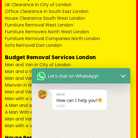
UK Clearance in City of London
Office Clearance in South East London
House Clearance South West London
Furniture Removal West London
Furniture Removers North West London
Furniture Removal Companies North London
Sofa Removal East London
Budget Removal Services London
Man and Van in City of London
Man and a Van in South East London
Let's chat on WhatsApp!
Man and Van in West London
Manvan in North London
Man and Van in North West London
David
Man with a Van in South West London
How can I help you?
A Man and a Van in East London
23:09
A Man With a Van in Kent
Man and Van in Essex
Man with a Van in Surrey
House Removals