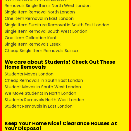
Removals Single Items North West London
Single Item Removal North London
One Item Removal in East London
Single Item Furniture Removal in South East London
Single Item Removal South West London
One Item Collection Kent
Single Item Removals Essex
Cheap Single Item Removals Sussex
We care about Students! Check Out These
Home Removals
Students Moves London
Cheap Removals in South East London
Student Moves in South West London
We Move Students in North London
Students Removals North West London
Student Removals in East London
Keep Your Home Nice! Clearance Houses At
Your Disposal