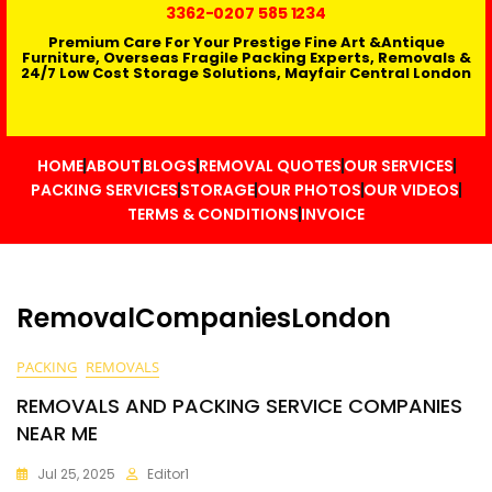
3362
-0207 585 1234
Premium Care For Your Prestige Fine Art &Antique
Furniture, Overseas Fragile Packing Experts, Removals &
24/7 Low Cost Storage Solutions, Mayfair Central London
HOME
ABOUT
BLOGS
REMOVAL QUOTES
OUR SERVICES
PACKING SERVICES
STORAGE
OUR PHOTOS
OUR VIDEOS
TERMS & CONDITIONS
INVOICE
RemovalCompaniesLondon
PACKING
REMOVALS
REMOVALS AND PACKING SERVICE COMPANIES
NEAR ME
Jul 25, 2025
Editor1