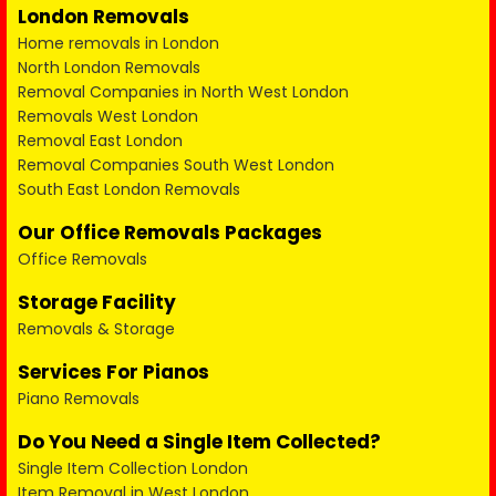
London Removals
Home removals in London
North London Removals
Removal Companies in North West London
Removals West London
Removal East London
Removal Companies South West London
South East London Removals
Our Office Removals Packages
Office Removals
Storage Facility
Removals & Storage
Services For Pianos
Piano Removals
Do You Need a Single Item Collected?
Single Item Collection London
Item Removal in West London