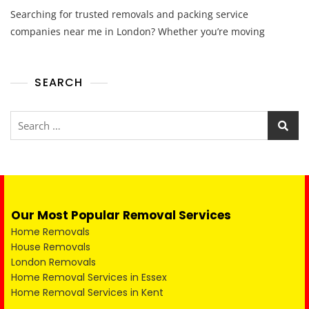
Searching for trusted removals and packing service
companies near me in London? Whether you’re moving
SEARCH
Our Most Popular Removal Services
Home Removals
House Removals
London Removals
Home Removal Services in Essex
Home Removal Services in Kent