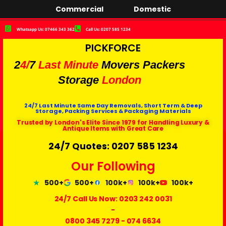
Commercial
Domestic
Whatsapp Us: 07466 343 362
Call Us: 0207 585 1234
PICKFORCE
2
4/
7
Last Minute
Movers Packers
Storage
London
24/7 Last Minute Same Day Removals, Short Term & Deep
Storage, Packing Services & Packaging Materials
Trusted by London's Elite Since 1979 for Handling Luxury &
Antique Items with Great Care
24/7 Quotes: 0207 585 1234
Our Following
500+
500+
100k+
100k+
100k+
24/7 Call Us Now:
0203 242 0031
-
0800 345 7279
-
074 6634