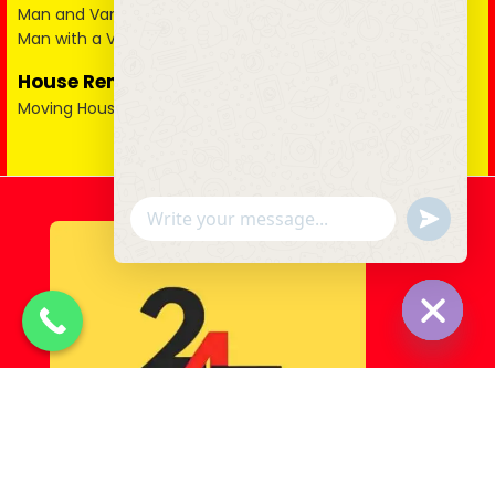
Man and Van in Essex
Man with a Van in Surrey
House Removals
Moving House
u
WhatsApp Message
n
d
e
f
i
n
e
Hide cha
d