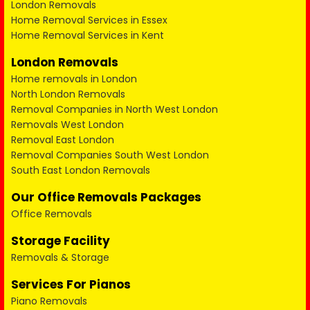
London Removals
Home Removal Services in Essex
Home Removal Services in Kent
London Removals
Home removals in London
North London Removals
Removal Companies in North West London
Removals West London
Removal East London
Removal Companies South West London
South East London Removals
Our Office Removals Packages
Office Removals
Storage Facility
Removals & Storage
Services For Pianos
Piano Removals