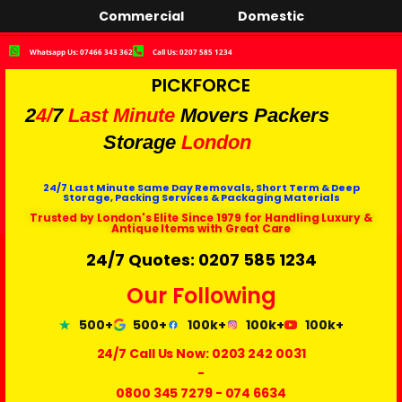
Commercial
Domestic
Whatsapp Us: 07466 343 362
Call Us: 0207 585 1234
PICKFORCE
2
4/
7
Last Minute
Movers Packers
Storage
London
24/7 Last Minute Same Day Removals, Short Term & Deep
Storage, Packing Services & Packaging Materials
Trusted by London's Elite Since 1979 for Handling Luxury &
Antique Items with Great Care
24/7 Quotes: 0207 585 1234
Our Following
500+
500+
100k+
100k+
100k+
24/7 Call Us Now:
0203 242 0031
-
0800 345 7279
-
074 6634