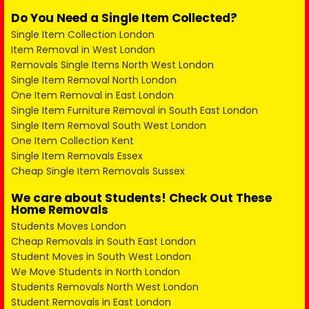
Do You Need a Single Item Collected?
Single Item Collection London
Item Removal in West London
Removals Single Items North West London
Single Item Removal North London
One Item Removal in East London
Single Item Furniture Removal in South East London
Single Item Removal South West London
One Item Collection Kent
Single Item Removals Essex
Cheap Single Item Removals Sussex
We care about Students! Check Out These
Home Removals
Students Moves London
Cheap Removals in South East London
Student Moves in South West London
We Move Students in North London
Students Removals North West London
Student Removals in East London