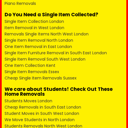
Piano Removals
Do You Need a Single Item Collected?
Single Item Collection London
Item Removal in West London
Removals Single Items North West London
Single Item Removal North London
One Item Removal in East London
Single Item Furniture Removal in South East London
Single Item Removal South West London
One Item Collection Kent
Single Item Removals Essex
Cheap Single Item Removals Sussex
We care about Students! Check Out These
Home Removals
Students Moves London
Cheap Removals in South East London
Student Moves in South West London
We Move Students in North London
Students Removals North West London