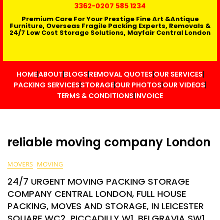
3362
-0207 585 1234
Premium Care For Your Prestige Fine Art &Antique
Furniture, Overseas Fragile Packing Experts, Removals &
24/7 Low Cost Storage Solutions, Mayfair Central London
HOME
ABOUT
BLOGS
REMOVAL QUOTES
OUR SERVICES
PACKING SERVICES
STORAGE
OUR PHOTOS
OUR VIDEOS
TERMS & CONDITIONS
INVOICE
reliable moving company London
MOVERS
MOVING
24/7 URGENT MOVING PACKING STORAGE
COMPANY CENTRAL LONDON, FULL HOUSE
PACKING, MOVES AND STORAGE, IN LEICESTER
SQUARE WC2, PICCADILLY W1, BELGRAVIA SW1,