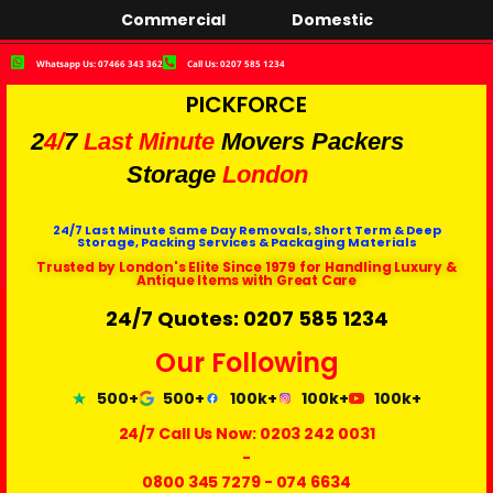
Commercial
Domestic
Whatsapp Us: 07466 343 362
Call Us: 0207 585 1234
PICKFORCE
2
4/
7
Last Minute
Movers Packers
Storage
London
24/7 Last Minute Same Day Removals, Short Term & Deep
Storage, Packing Services & Packaging Materials
Trusted by London's Elite Since 1979 for Handling Luxury &
Antique Items with Great Care
24/7 Quotes: 0207 585 1234
Our Following
500+
500+
100k+
100k+
100k+
24/7 Call Us Now:
0203 242 0031
-
0800 345 7279
-
074 6634