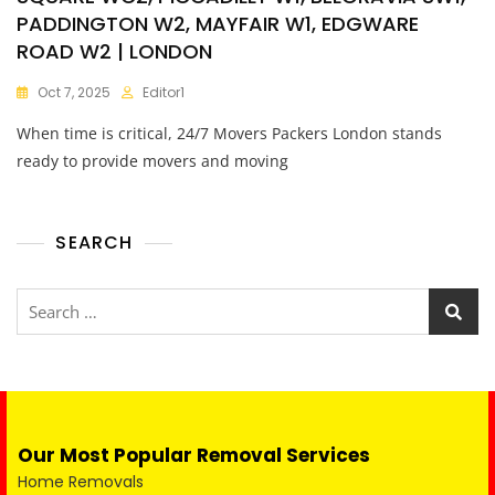
PADDINGTON W2, MAYFAIR W1, EDGWARE
ROAD W2 | LONDON
Oct 7, 2025
Editor1
When time is critical, 24/7 Movers Packers London stands
ready to provide movers and moving
SEARCH
Our Most Popular Removal Services
Home Removals