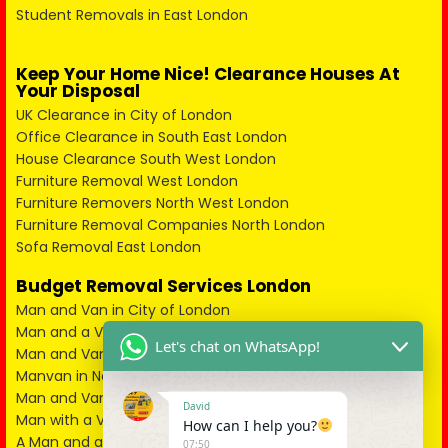
Student Removals in East London
Keep Your Home Nice! Clearance Houses At
Your Disposal
UK Clearance in City of London
Office Clearance in South East London
House Clearance South West London
Furniture Removal West London
Furniture Removers North West London
Furniture Removal Companies North London
Sofa Removal East London
Budget Removal Services London
Man and Van in City of London
Man and a Van in South East London
Let's chat on WhatsApp!
Man and Van in West London
Manvan in North London
Man and Van in North West London
David
Man with a Van in South West London
How can I help you?
A Man and a Van in East London
07:50