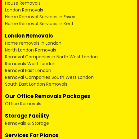
House Removals
London Removals
Home Removal Services in Essex
Home Removal Services in Kent
London Removals
Home removals in London
North London Removals
Removal Companies in North West London
Removals West London
Removal East London
Removal Companies South West London
South East London Removals
Our Office Removals Packages
Office Removals
Storage Facility
Removals & Storage
Services For Pianos