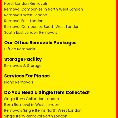
North London Removals
Removal Companies in North West London
Removals West London
Removal East London
Removal Companies South West London
South East London Removals
Our Office Removals Packages
Office Removals
Storage Facility
Removals & Storage
Services For Pianos
Piano Removals
Do You Need a Single Item Collected?
Single Item Collection London
Item Removal in West London
Removals Single Items North West London
Single Item Removal North London