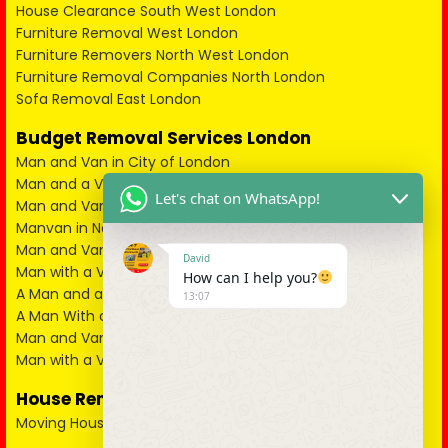
House Clearance South West London
Furniture Removal West London
Furniture Removers North West London
Furniture Removal Companies North London
Sofa Removal East London
Budget Removal Services London
Man and Van in City of London
Man and a Van in South East London
Let's chat on WhatsApp!
Man and Van in West London
Manvan in North London
Man and Van in North West London
David
Man with a Van in South West London
How can I help you?
A Man and a Van in East London
13:07
A Man With a Van in Kent
Man and Van in Essex
Man with a Van in Surrey
House Removals
Moving House