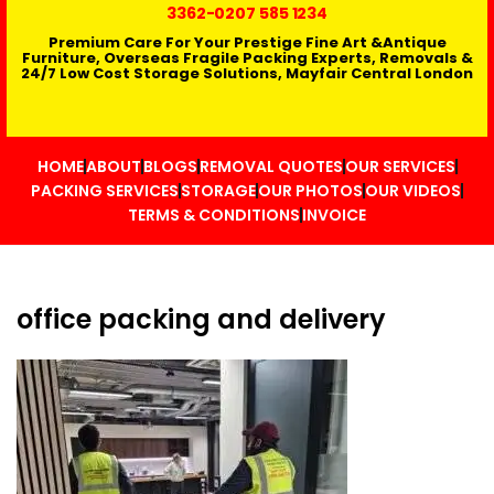
3362
-0207 585 1234
Premium Care For Your Prestige Fine Art &Antique
Furniture, Overseas Fragile Packing Experts, Removals &
24/7 Low Cost Storage Solutions, Mayfair Central London
HOME
ABOUT
BLOGS
REMOVAL QUOTES
OUR SERVICES
PACKING SERVICES
STORAGE
OUR PHOTOS
OUR VIDEOS
TERMS & CONDITIONS
INVOICE
office packing and delivery