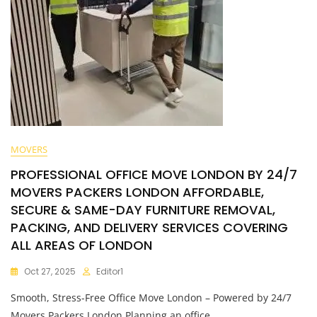
MOVERS
PROFESSIONAL OFFICE MOVE LONDON BY 24/7
MOVERS PACKERS LONDON AFFORDABLE,
SECURE & SAME-DAY FURNITURE REMOVAL,
PACKING, AND DELIVERY SERVICES COVERING
ALL AREAS OF LONDON
Oct 27, 2025
Editor1
Smooth, Stress-Free Office Move London – Powered by 24/7
Movers Packers London Planning an office