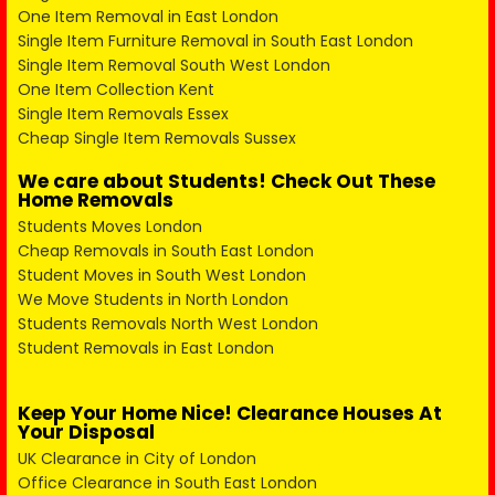
One Item Removal in East London
Single Item Furniture Removal in South East London
Single Item Removal South West London
One Item Collection Kent
Single Item Removals Essex
Cheap Single Item Removals Sussex
We care about Students! Check Out These
Home Removals
Students Moves London
Cheap Removals in South East London
Student Moves in South West London
We Move Students in North London
Students Removals North West London
Student Removals in East London
Keep Your Home Nice! Clearance Houses At
Your Disposal
UK Clearance in City of London
Office Clearance in South East London