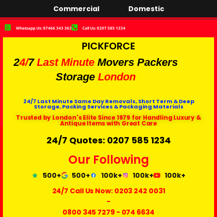
Commercial
Domestic
Whatsapp Us: 07466 343 362
Call Us: 0207 585 1234
PICKFORCE
2
4/
7
Last Minute
Movers Packers
Storage
London
24/7 Last Minute Same Day Removals, Short Term & Deep
Storage, Packing Services & Packaging Materials
Trusted by London's Elite Since 1979 for Handling Luxury &
Antique Items with Great Care
24/7 Quotes: 0207 585 1234
Our Following
500+
500+
100k+
100k+
100k+
24/7 Call Us Now:
0203 242 0031
-
0800 345 7279
-
074 6634