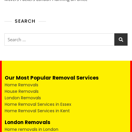
SEARCH
Our Most Popular Removal Services
Home Removals
House Removals
London Removals
Home Removal Services in Essex
Home Removal Services in Kent
London Removals
Home removals in London