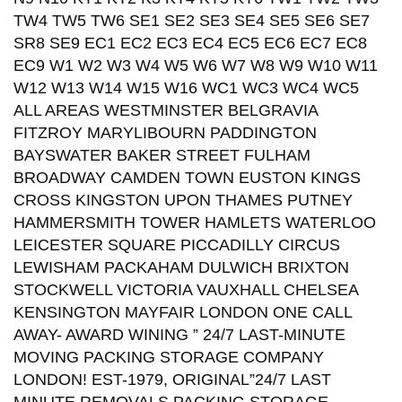
TW4 TW5 TW6 SE1 SE2 SE3 SE4 SE5 SE6 SE7
SR8 SE9 EC1 EC2 EC3 EC4 EC5 EC6 EC7 EC8
EC9 W1 W2 W3 W4 W5 W6 W7 W8 W9 W10 W11
W12 W13 W14 W15 W16 WC1 WC3 WC4 WC5
ALL AREAS WESTMINSTER BELGRAVIA
FITZROY MARYLIBOURN PADDINGTON
BAYSWATER BAKER STREET FULHAM
BROADWAY CAMDEN TOWN EUSTON KINGS
CROSS KINGSTON UPON THAMES PUTNEY
HAMMERSMITH TOWER HAMLETS WATERLOO
LEICESTER SQUARE PICCADILLY CIRCUS
LEWISHAM PACKAHAM DULWICH BRIXTON
STOCKWELL VICTORIA VAUXHALL CHELSEA
KENSINGTON MAYFAIR LONDON ONE CALL
AWAY- AWARD WINING ” 24/7 LAST-MINUTE
MOVING PACKING STORAGE COMPANY
LONDON! EST-1979, ORIGINAL”24/7 LAST