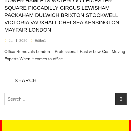
TOWER HAMLETS WATERLOO LEICESTER
SQUARE PICCADILLY CIRCUS LEWISHAM
PACKAHAM DULWICH BRIXTON STOCKWELL
VICTORIA VAUXHALL CHELSEA KENSINGTON
MAYFAIR LONDON
Jan 1, 2026
Editor1
Office Removals London – Professional, Fast & Low-Cost Moving
Experts When it comes to office
SEARCH