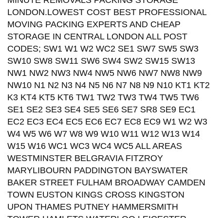
MINUTE REMOVALS PACKING STORAGE
LONDON.LOWEST COST BEST PROFESSIONAL
MOVING PACKING EXPERTS AND CHEAP
STORAGE IN CENTRAL LONDON ALL POST
CODES; SW1 W1 W2 WC2 SE1 SW7 SW5 SW3
SW10 SW8 SW11 SW6 SW4 SW2 SW15 SW13
NW1 NW2 NW3 NW4 NW5 NW6 NW7 NW8 NW9
NW10 N1 N2 N3 N4 N5 N6 N7 N8 N9 N10 KT1 KT2
K3 KT4 KT5 KT6 TW1 TW2 TW3 TW4 TW5 TW6
SE1 SE2 SE3 SE4 SE5 SE6 SE7 SR8 SE9 EC1
EC2 EC3 EC4 EC5 EC6 EC7 EC8 EC9 W1 W2 W3
W4 W5 W6 W7 W8 W9 W10 W11 W12 W13 W14
W15 W16 WC1 WC3 WC4 WC5 ALL AREAS
WESTMINSTER BELGRAVIA FITZROY
MARYLIBOURN PADDINGTON BAYSWATER
BAKER STREET FULHAM BROADWAY CAMDEN
TOWN EUSTON KINGS CROSS KINGSTON
UPON THAMES PUTNEY HAMMERSMITH