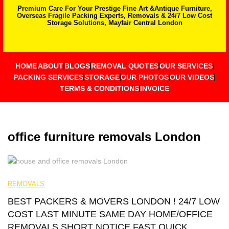
Premium Care For Your Prestige Fine Art &Antique Furniture,
Overseas Fragile Packing Experts, Removals & 24/7 Low Cost
Storage Solutions, Mayfair Central London
HOME
ABOUT
BLOGS
REMOVAL QUOTES
OUR SERVICES
PACKING SERVICES
STORAGE
OUR PHOTOS
OUR VIDEOS
TERMS & CONDITIONS
INVOICE
office furniture removals London
REMOVALS
BEST PACKERS & MOVERS LONDON ! 24/7 LOW
COST LAST MINUTE SAME DAY HOME/OFFICE
REMOVALS SHORT NOTICE FAST QUICK