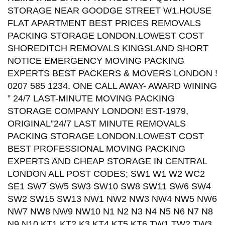
STORAGE NEAR GOODGE STREET W1.HOUSE
FLAT APARTMENT BEST PRICES REMOVALS
PACKING STORAGE LONDON.LOWEST COST
SHOREDITCH REMOVALS KINGSLAND SHORT
NOTICE EMERGENCY MOVING PACKING
EXPERTS BEST PACKERS & MOVERS LONDON !
0207 585 1234. ONE CALL AWAY- AWARD WINING
” 24/7 LAST-MINUTE MOVING PACKING
STORAGE COMPANY LONDON! EST-1979,
ORIGINAL”24/7 LAST MINUTE REMOVALS
PACKING STORAGE LONDON.LOWEST COST
BEST PROFESSIONAL MOVING PACKING
EXPERTS AND CHEAP STORAGE IN CENTRAL
LONDON ALL POST CODES; SW1 W1 W2 WC2
SE1 SW7 SW5 SW3 SW10 SW8 SW11 SW6 SW4
SW2 SW15 SW13 NW1 NW2 NW3 NW4 NW5 NW6
NW7 NW8 NW9 NW10 N1 N2 N3 N4 N5 N6 N7 N8
N9 N10 KT1 KT2 K3 KT4 KT5 KT6 TW1 TW2 TW3