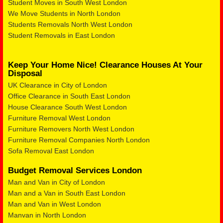
Student Moves in South West London
We Move Students in North London
Students Removals North West London
Student Removals in East London
Keep Your Home Nice! Clearance Houses At Your
Disposal
UK Clearance in City of London
Office Clearance in South East London
House Clearance South West London
Furniture Removal West London
Furniture Removers North West London
Furniture Removal Companies North London
Sofa Removal East London
Budget Removal Services London
Man and Van in City of London
Man and a Van in South East London
Man and Van in West London
Manvan in North London