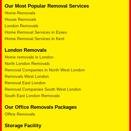
Our Most Popular Removal Services
Home Removals
House Removals
London Removals
Home Removal Services in Essex
Home Removal Services in Kent
London Removals
Home removals in London
North London Removals
Removal Companies in North West London
Removals West London
Removal East London
Removal Companies South West London
South East London Removals
Our Office Removals Packages
Office Removals
Storage Facility