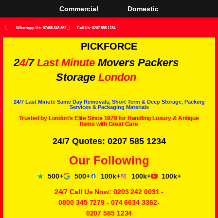
Commercial
Domestic
Whatsapp Us: 07466 343 362
Call Us: 0207 585 1234
PICKFORCE
2
4/
7
Last Minute
Movers Packers
Storage
London
24/7 Last Minute Same Day Removals, Short Term & Deep Storage, Packing
Services & Packaging Materials
Trusted by London's Elite Since 1979 for Handling Luxury & Antique
Items with Great Care
24/7 Quotes: 0207 585 1234
Our Following
500+
500+
100k+
100k+
100k+
24/7 Call Us Now:
0203 242 0031
-
0800 345 7279
-
074 6634 3362
-
0207 585 1234