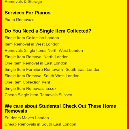
Removals & Storage
Services For Pianos
Piano Removals
Do You Need a Single Item Collected?
Single Item Collection London
Item Removal in West London
Removals Single Items North West London
Single Item Removal North London
One Item Removal in East London
Single Item Furniture Removal in South East London
Single Item Removal South West London
One Item Collection Kent
Single Item Removals Essex
Cheap Single Item Removals Sussex
We care about Students! Check Out These Home
Removals
Students Moves London
Cheap Removals in South East London