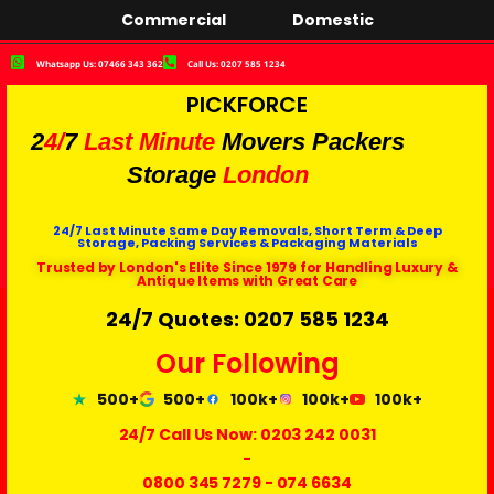
Commercial
Domestic
Whatsapp Us: 07466 343 362
Call Us: 0207 585 1234
PICKFORCE
2
4/
7
Last Minute
Movers Packers
Storage
London
24/7 Last Minute Same Day Removals, Short Term & Deep
Storage, Packing Services & Packaging Materials
Trusted by London's Elite Since 1979 for Handling Luxury &
Antique Items with Great Care
24/7 Quotes: 0207 585 1234
Our Following
500+
500+
100k+
100k+
100k+
24/7 Call Us Now:
0203 242 0031
-
0800 345 7279
-
074 6634