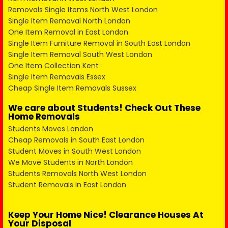
Removals Single Items North West London
Single Item Removal North London
One Item Removal in East London
Single Item Furniture Removal in South East London
Single Item Removal South West London
One Item Collection Kent
Single Item Removals Essex
Cheap Single Item Removals Sussex
We care about Students! Check Out These
Home Removals
Students Moves London
Cheap Removals in South East London
Student Moves in South West London
We Move Students in North London
Students Removals North West London
Student Removals in East London
Keep Your Home Nice! Clearance Houses At
Your Disposal