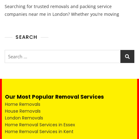
Searching for trusted removals and packing service
companies near me in London? Whether you’re moving
SEARCH
Our Most Popular Removal Services
Home Removals
House Removals
London Removals
Home Removal Services in Essex
Home Removal Services in Kent