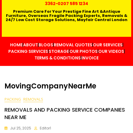
3362
-0207 585 1234
Premium Care For Your Prestige Fine Art &Antique
Furniture, Overseas Fragile Packing Experts, Removals &
24/7 Low Cost Storage Solutions, Mayfair Central London
HOME
ABOUT
BLOGS
REMOVAL QUOTES
OUR SERVICES
PACKING SERVICES
STORAGE
OUR PHOTOS
OUR VIDEOS
TERMS & CONDITIONS
INVOICE
MovingCompanyNearMe
PACKING
REMOVALS
REMOVALS AND PACKING SERVICE COMPANIES
NEAR ME
Jul 25, 2025
Editor1