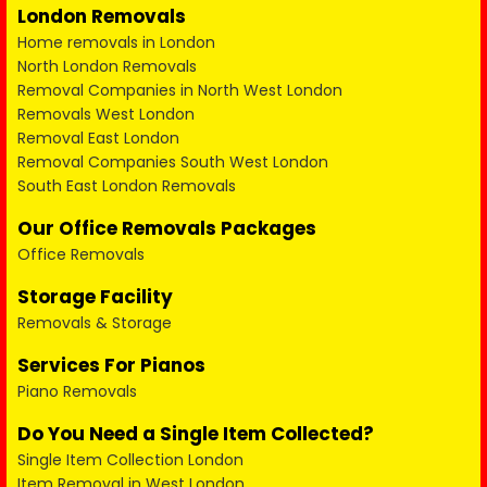
London Removals
Home removals in London
North London Removals
Removal Companies in North West London
Removals West London
Removal East London
Removal Companies South West London
South East London Removals
Our Office Removals Packages
Office Removals
Storage Facility
Removals & Storage
Services For Pianos
Piano Removals
Do You Need a Single Item Collected?
Single Item Collection London
Item Removal in West London