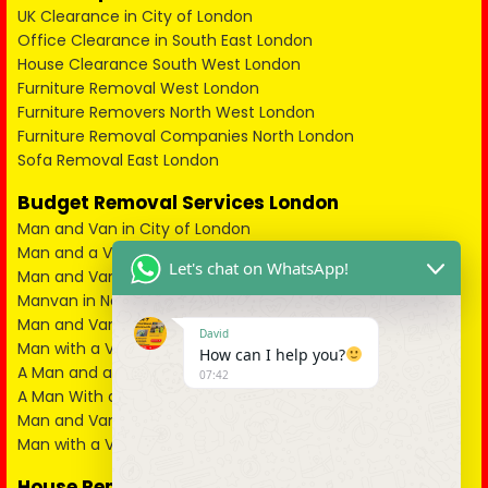
UK Clearance in City of London
Office Clearance in South East London
House Clearance South West London
Furniture Removal West London
Furniture Removers North West London
Furniture Removal Companies North London
Sofa Removal East London
Budget Removal Services London
Man and Van in City of London
Man and a Van in South East London
Let's chat on WhatsApp!
Man and Van in West London
Manvan in North London
Man and Van in North West London
David
Man with a Van in South West London
How can I help you?
A Man and a Van in East London
07:42
A Man With a Van in Kent
Man and Van in Essex
Man with a Van in Surrey
House Removals