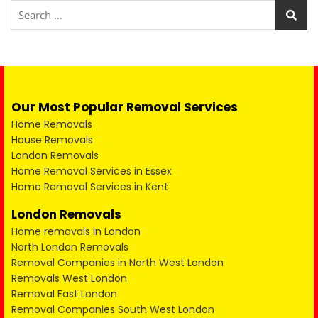
Our Most Popular Removal Services
Home Removals
House Removals
London Removals
Home Removal Services in Essex
Home Removal Services in Kent
London Removals
Home removals in London
North London Removals
Removal Companies in North West London
Removals West London
Removal East London
Removal Companies South West London