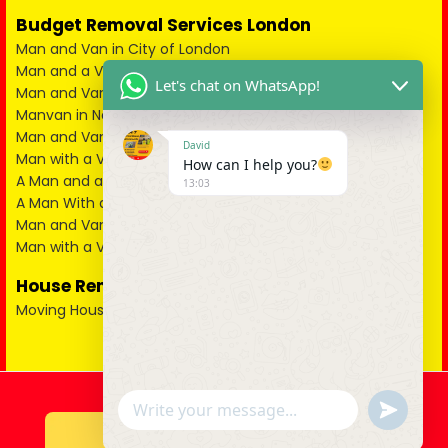
Budget Removal Services London
Man and Van in City of London
Man and a Van in South East London
Let's chat on WhatsApp!
Man and Van in West London
Manvan in North London
Man and Van in North West London
David
Man with a Van in South West London
How can I help you?
A Man and a Van in East London
13:03
A Man With a Van in Kent
Man and Van in Essex
Man with a Van in Surrey
House Removals
Moving House
u
WhatsApp Message
n
d