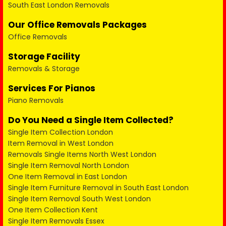
South East London Removals
Our Office Removals Packages
Office Removals
Storage Facility
Removals & Storage
Services For Pianos
Piano Removals
Do You Need a Single Item Collected?
Single Item Collection London
Item Removal in West London
Removals Single Items North West London
Single Item Removal North London
One Item Removal in East London
Single Item Furniture Removal in South East London
Single Item Removal South West London
One Item Collection Kent
Single Item Removals Essex