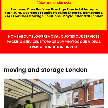
3362
-0207 585 1234
Premium Care For Your Prestige Fine Art &Antique
Furniture, Overseas Fragile Packing Experts, Removals &
24/7 Low Cost Storage Solutions, Mayfair Central London
HOME
ABOUT
BLOGS
REMOVAL QUOTES
OUR SERVICES
PACKING SERVICES
STORAGE
OUR PHOTOS
OUR VIDEOS
TERMS & CONDITIONS
INVOICE
moving and storage London