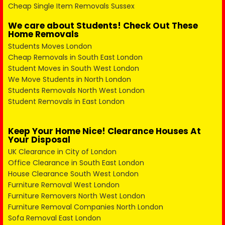
Cheap Single Item Removals Sussex
We care about Students! Check Out These
Home Removals
Students Moves London
Cheap Removals in South East London
Student Moves in South West London
We Move Students in North London
Students Removals North West London
Student Removals in East London
Keep Your Home Nice! Clearance Houses At
Your Disposal
UK Clearance in City of London
Office Clearance in South East London
House Clearance South West London
Furniture Removal West London
Furniture Removers North West London
Furniture Removal Companies North London
Sofa Removal East London