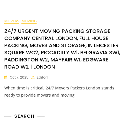
MOVERS
MOVING
24/7 URGENT MOVING PACKING STORAGE
COMPANY CENTRAL LONDON, FULL HOUSE
PACKING, MOVES AND STORAGE, IN LEICESTER
SQUARE WC2, PICCADILLY W1, BELGRAVIA SW1,
PADDINGTON W2, MAYFAIR W1, EDGWARE
ROAD W2 | LONDON
Oct 7, 2025
Editor1
When time is critical, 24/7 Movers Packers London stands
ready to provide movers and moving
SEARCH