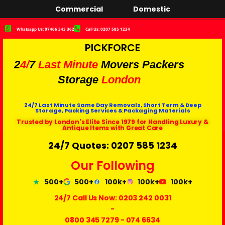
Commercial
Domestic
Whatsapp Us: 07466 343 362
Call Us: 0207 585 1234
PICKFORCE
2
4/
7
Last Minute
Movers Packers
Storage
London
24/7 Last Minute Same Day Removals, Short Term & Deep
Storage, Packing Services & Packaging Materials
Trusted by London's Elite Since 1979 for Handling Luxury &
Antique Items with Great Care
24/7 Quotes: 0207 585 1234
Our Following
500+
500+
100k+
100k+
100k+
24/7 Call Us Now:
0203 242 0031
-
0800 345 7279
-
074 6634