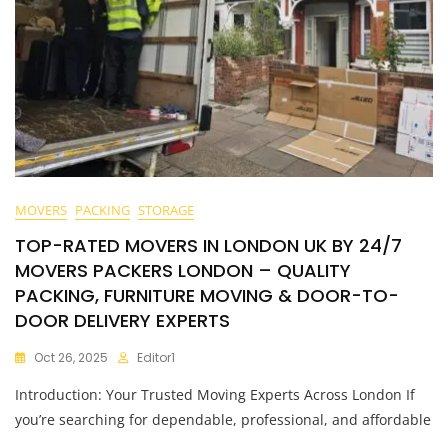
MOVERS
PACKING
STORAGE
TOP-RATED MOVERS IN LONDON UK BY 24/7
MOVERS PACKERS LONDON – QUALITY
PACKING, FURNITURE MOVING & DOOR-TO-
DOOR DELIVERY EXPERTS
Oct 26, 2025
Editor1
Introduction: Your Trusted Moving Experts Across London If
you’re searching for dependable, professional, and affordable