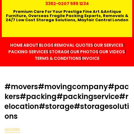
3362
-0207 585 1234
Premium Care For Your Prestige Fine Art &Antique
Furniture, Overseas Fragile Packing Experts, Removals &
24/7 Low Cost Storage Solutions, Mayfair Central London
HOME
ABOUT
BLOGS
REMOVAL QUOTES
OUR SERVICES
PACKING SERVICES
STORAGE
OUR PHOTOS
OUR VIDEOS
TERMS & CONDITIONS
INVOICE
#movers#movingcompany#pac
kers#packing#packingservice#r
elocation#storage#storagesoluti
ons
MOVERS