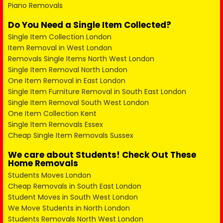
Piano Removals
Do You Need a Single Item Collected?
Single Item Collection London
Item Removal in West London
Removals Single Items North West London
Single Item Removal North London
One Item Removal in East London
Single Item Furniture Removal in South East London
Single Item Removal South West London
One Item Collection Kent
Single Item Removals Essex
Cheap Single Item Removals Sussex
We care about Students! Check Out These
Home Removals
Students Moves London
Cheap Removals in South East London
Student Moves in South West London
We Move Students in North London
Students Removals North West London