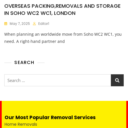
OVERSEAS PACKING,REMOVALS AND STORAGE
IN SOHO WC2 WC1, LONDON
May 7, 2025
Editor1
When planning an worldwide move from Soho WC2 WC1, you
need. A right-hand partner and
SEARCH
Our Most Popular Removal Services
Home Removals