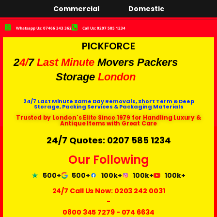
Commercial
Domestic
Whatsapp Us: 07466 343 362
Call Us: 0207 585 1234
PICKFORCE
2
4/
7
Last Minute
Movers Packers
Storage
London
24/7 Last Minute Same Day Removals, Short Term & Deep
Storage, Packing Services & Packaging Materials
Trusted by London's Elite Since 1979 for Handling Luxury &
Antique Items with Great Care
24/7 Quotes: 0207 585 1234
Our Following
500+
500+
100k+
100k+
100k+
24/7 Call Us Now:
0203 242 0031
-
0800 345 7279
-
074 6634