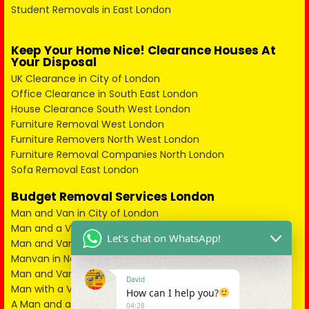
Student Removals in East London
Keep Your Home Nice! Clearance Houses At
Your Disposal
UK Clearance in City of London
Office Clearance in South East London
House Clearance South West London
Furniture Removal West London
Furniture Removers North West London
Furniture Removal Companies North London
Sofa Removal East London
Budget Removal Services London
Man and Van in City of London
Man and a Van in South East London
Let's chat on WhatsApp!
Man and Van in West London
Manvan in North London
Man and Van in North West London
David
Man with a Van in South West London
How can I help you?
A Man and a Van in East London
04:28