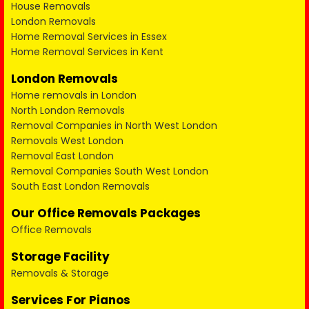
House Removals
London Removals
Home Removal Services in Essex
Home Removal Services in Kent
London Removals
Home removals in London
North London Removals
Removal Companies in North West London
Removals West London
Removal East London
Removal Companies South West London
South East London Removals
Our Office Removals Packages
Office Removals
Storage Facility
Removals & Storage
Services For Pianos