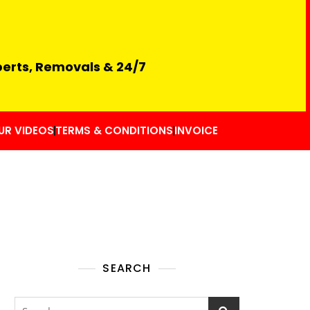
perts, Removals & 24/7
UR VIDEOS
TERMS & CONDITIONS
INVOICE
SEARCH