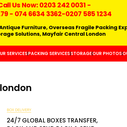
Call Us Now:
0203 242 0031
-
279
-
074 6634 3362
-0207 585 1234
Antique Furniture, Overseas Fragile Packing Ex
orage Solutions, Mayfair Central London
UR SERVICES
PACKING SERVICES
STORAGE
OUR PHOTOS
O
 london
BOX DELIVERY
24/7 GLOBAL BOXES TRANSFER,