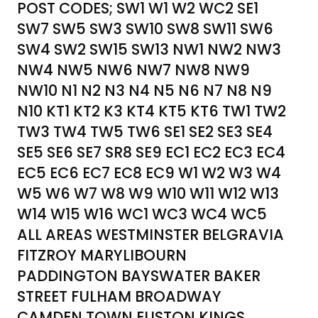
POST CODES; SW1 W1 W2 WC2 SE1
SW7 SW5 SW3 SW10 SW8 SW11 SW6
SW4 SW2 SW15 SW13 NW1 NW2 NW3
NW4 NW5 NW6 NW7 NW8 NW9
NW10 N1 N2 N3 N4 N5 N6 N7 N8 N9
N10 KT1 KT2 K3 KT4 KT5 KT6 TW1 TW2
TW3 TW4 TW5 TW6 SE1 SE2 SE3 SE4
SE5 SE6 SE7 SR8 SE9 EC1 EC2 EC3 EC4
EC5 EC6 EC7 EC8 EC9 W1 W2 W3 W4
W5 W6 W7 W8 W9 W10 W11 W12 W13
W14 W15 W16 WC1 WC3 WC4 WC5
ALL AREAS WESTMINSTER BELGRAVIA
FITZROY MARYLIBOURN
PADDINGTON BAYSWATER BAKER
STREET FULHAM BROADWAY
CAMDEN TOWN EUSTON KINGS