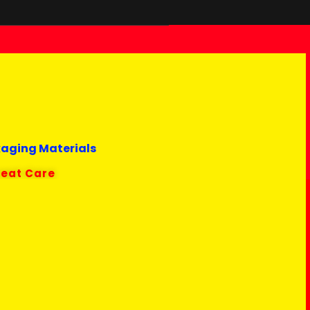
kaging Materials
reat Care