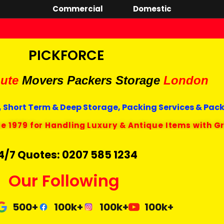
Commercial
Domestic
PICKFORCE
ute
Movers Packers
Storage
London
 Short Term & Deep Storage, Packing Services & Pac
ce 1979 for Handling Luxury & Antique Items with G
4/7 Quotes: 0207 585 1234
Our Following
500+
100k+
100k+
100k+