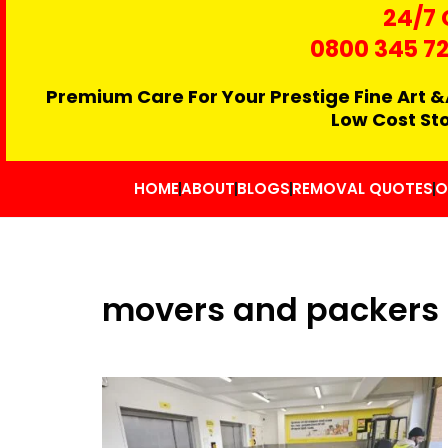
24/7 
0800 345 7
Premium Care For Your Prestige Fine Art &
Low Cost St
HOME
ABOUT
BLOGS
REMOVAL QUOTES
O
movers and packers