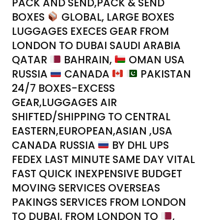
PACK AND SEND,PACK & SEND
BOXES
GLOBAL, LARGE BOXES
LUGGAGES EXECES GEAR FROM
LONDON TO DUBAI SAUDI ARABIA
QATAR
BAHRAIN,
OMAN USA
RUSSIA
CANADA
PAKISTAN
24/7 BOXES-EXCESS
GEAR,LUGGAGES AIR
SHIFTED/SHIPPING TO CENTRAL
EASTERN,EUROPEAN,ASIAN ,USA
CANADA RUSSIA
BY DHL UPS
FEDEX LAST MINUTE SAME DAY VITAL
FAST QUICK INEXPENSIVE BUDGET
MOVING SERVICES OVERSEAS
PAKINGS SERVICES FROM LONDON
TO DUBAI, FROM LONDON TO
,