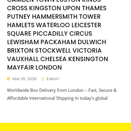
CROSS KINGSTON UPON THAMES
PUTNEY HAMMERSMITH TOWER
HAMLETS WATERLOO LEICESTER
SQUARE PICCADILLY CIRCUS
LEWISHAM PACKAHAM DULWICH
BRIXTON STOCKWELL VICTORIA
VAUXHALL CHELSEA KENSINGTON
MAYFAIR LONDON
Mar 25, 2026
Editor1
Worldwide Box Delivery from London – Fast, Secure &
Affordable International Shipping In today’s global