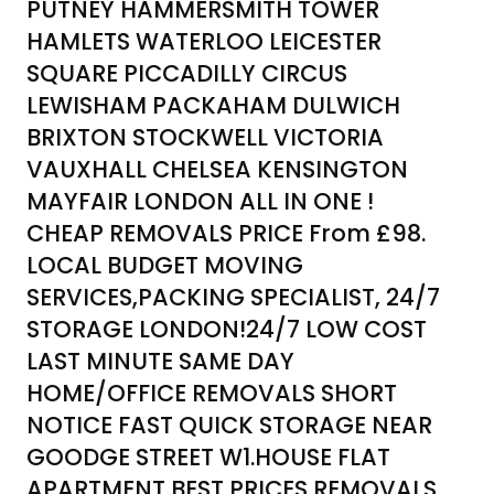
PUTNEY HAMMERSMITH TOWER
HAMLETS WATERLOO LEICESTER
SQUARE PICCADILLY CIRCUS
LEWISHAM PACKAHAM DULWICH
BRIXTON STOCKWELL VICTORIA
VAUXHALL CHELSEA KENSINGTON
MAYFAIR LONDON ALL IN ONE !
CHEAP REMOVALS PRICE From £98.
LOCAL BUDGET MOVING
SERVICES,PACKING SPECIALIST, 24/7
STORAGE LONDON!24/7 LOW COST
LAST MINUTE SAME DAY
HOME/OFFICE REMOVALS SHORT
NOTICE FAST QUICK STORAGE NEAR
GOODGE STREET W1.HOUSE FLAT
APARTMENT BEST PRICES REMOVALS