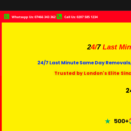
Whatsapp Us: 07466 343 362
Call Us: 0207 585 1234
2
4/
7
Last Min
24/7 Last Minute Same Day Removals,
Trusted by London's Elite Sin
2
500+