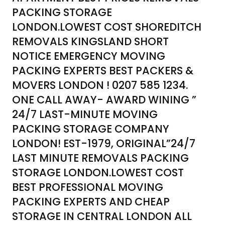
PACKING STORAGE
LONDON.LOWEST COST SHOREDITCH
REMOVALS KINGSLAND SHORT
NOTICE EMERGENCY MOVING
PACKING EXPERTS BEST PACKERS &
MOVERS LONDON ! 0207 585 1234.
ONE CALL AWAY- AWARD WINING ”
24/7 LAST-MINUTE MOVING
PACKING STORAGE COMPANY
LONDON! EST-1979, ORIGINAL”24/7
LAST MINUTE REMOVALS PACKING
STORAGE LONDON.LOWEST COST
BEST PROFESSIONAL MOVING
PACKING EXPERTS AND CHEAP
STORAGE IN CENTRAL LONDON ALL