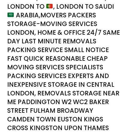
LONDON TO
, LONDON TO SAUDI
ARABIA,MOVERS PACKERS
STORAGE-MOVING SERVICES
LONDON, HOME & OFFICE 24/7 SAME
DAY LAST MINUTE REMOVALS
PACKING SERVICE SMALL NOTICE
FAST QUICK REASONABLE CHEAP
MOVING SERVICES SPECIALISTS
PACKING SERVICES EXPERTS AND
INEXPENSIVE STORAGE IN CENTRAL
LONDON, REMOVALS STORAGE NEAR
ME PADDINGTON W2 WC2 BAKER
STREET FULHAM BROADWAY
CAMDEN TOWN EUSTON KINGS
CROSS KINGSTON UPON THAMES