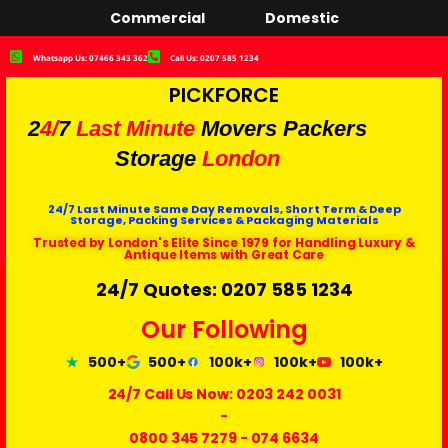
Commercial
Domestic
Whatsapp Us: 07466 343 362
Call Us: 0207 585 1234
PICKFORCE
2
4/
7
Last Minute
Movers Packers
Storage
London
24/7 Last Minute Same Day Removals, Short Term & Deep
Storage, Packing Services & Packaging Materials
Trusted by London's Elite Since 1979 for Handling Luxury &
Antique Items with Great Care
24/7 Quotes: 0207 585 1234
Our Following
500+
500+
100k+
100k+
100k+
24/7 Call Us Now:
0203 242 0031
-
0800 345 7279
-
074 6634