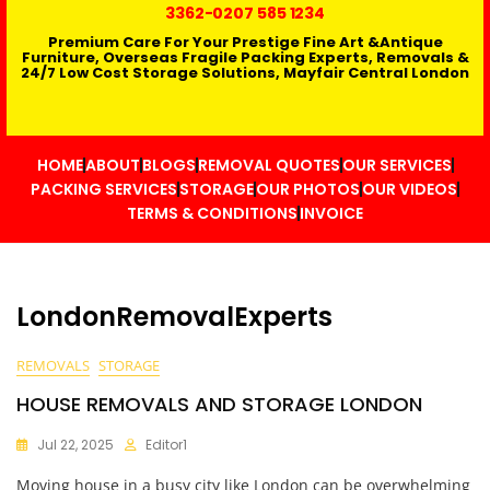
3362
-0207 585 1234
Premium Care For Your Prestige Fine Art &Antique
Furniture, Overseas Fragile Packing Experts, Removals &
24/7 Low Cost Storage Solutions, Mayfair Central London
HOME
ABOUT
BLOGS
REMOVAL QUOTES
OUR SERVICES
PACKING SERVICES
STORAGE
OUR PHOTOS
OUR VIDEOS
TERMS & CONDITIONS
INVOICE
LondonRemovalExperts
REMOVALS
STORAGE
HOUSE REMOVALS AND STORAGE LONDON
Jul 22, 2025
Editor1
Moving house in a busy city like London can be overwhelming