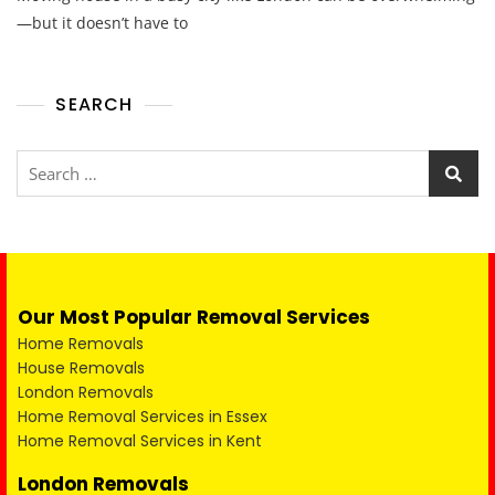
—but it doesn’t have to
SEARCH
Our Most Popular Removal Services
Home Removals
House Removals
London Removals
Home Removal Services in Essex
Home Removal Services in Kent
London Removals