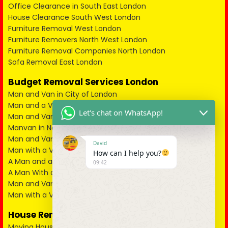
Office Clearance in South East London
House Clearance South West London
Furniture Removal West London
Furniture Removers North West London
Furniture Removal Companies North London
Sofa Removal East London
Budget Removal Services London
Man and Van in City of London
Man and a Van in South East London
Let's chat on WhatsApp!
Man and Van in West London
Manvan in North London
Man and Van in North West London
David
Man with a Van in South West London
How can I help you?
A Man and a Van in East London
09:42
A Man With a Van in Kent
Man and Van in Essex
Man with a Van in Surrey
House Removals
Moving House