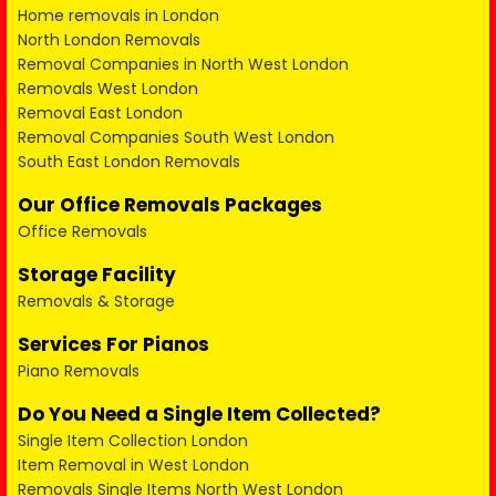
Home removals in London
North London Removals
Removal Companies in North West London
Removals West London
Removal East London
Removal Companies South West London
South East London Removals
Our Office Removals Packages
Office Removals
Storage Facility
Removals & Storage
Services For Pianos
Piano Removals
Do You Need a Single Item Collected?
Single Item Collection London
Item Removal in West London
Removals Single Items North West London