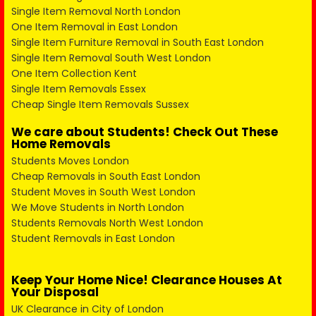
Single Item Removal North London
One Item Removal in East London
Single Item Furniture Removal in South East London
Single Item Removal South West London
One Item Collection Kent
Single Item Removals Essex
Cheap Single Item Removals Sussex
We care about Students! Check Out These
Home Removals
Students Moves London
Cheap Removals in South East London
Student Moves in South West London
We Move Students in North London
Students Removals North West London
Student Removals in East London
Keep Your Home Nice! Clearance Houses At
Your Disposal
UK Clearance in City of London