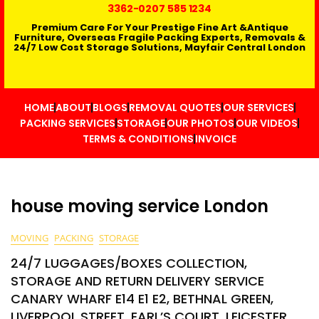
3362
-0207 585 1234
Premium Care For Your Prestige Fine Art &Antique
Furniture, Overseas Fragile Packing Experts, Removals &
24/7 Low Cost Storage Solutions, Mayfair Central London
HOME
ABOUT
BLOGS
REMOVAL QUOTES
OUR SERVICES
PACKING SERVICES
STORAGE
OUR PHOTOS
OUR VIDEOS
TERMS & CONDITIONS
INVOICE
house moving service London
MOVING
PACKING
STORAGE
24/7 LUGGAGES/BOXES COLLECTION,
STORAGE AND RETURN DELIVERY SERVICE
CANARY WHARF E14 E1 E2, BETHNAL GREEN,
LIVERPOOL STREET, EARL’S COURT, LEICESTER