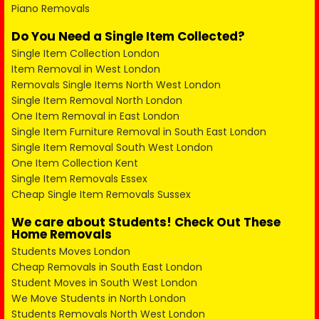
Piano Removals
Do You Need a Single Item Collected?
Single Item Collection London
Item Removal in West London
Removals Single Items North West London
Single Item Removal North London
One Item Removal in East London
Single Item Furniture Removal in South East London
Single Item Removal South West London
One Item Collection Kent
Single Item Removals Essex
Cheap Single Item Removals Sussex
We care about Students! Check Out These
Home Removals
Students Moves London
Cheap Removals in South East London
Student Moves in South West London
We Move Students in North London
Students Removals North West London