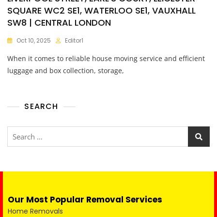
SQUARE WC2 SE1, WATERLOO SE1, VAUXHALL
SW8 | CENTRAL LONDON
Oct 10, 2025
Editor1
When it comes to reliable house moving service and efficient
luggage and box collection, storage,
SEARCH
Our Most Popular Removal Services
Home Removals