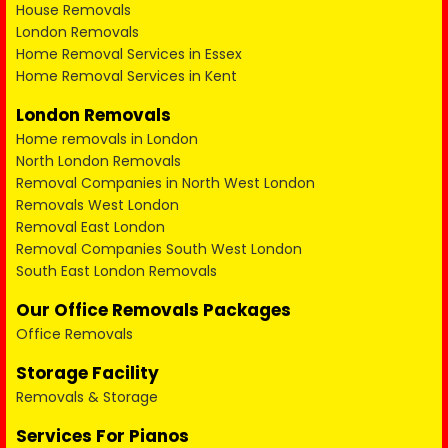
House Removals
London Removals
Home Removal Services in Essex
Home Removal Services in Kent
London Removals
Home removals in London
North London Removals
Removal Companies in North West London
Removals West London
Removal East London
Removal Companies South West London
South East London Removals
Our Office Removals Packages
Office Removals
Storage Facility
Removals & Storage
Services For Pianos