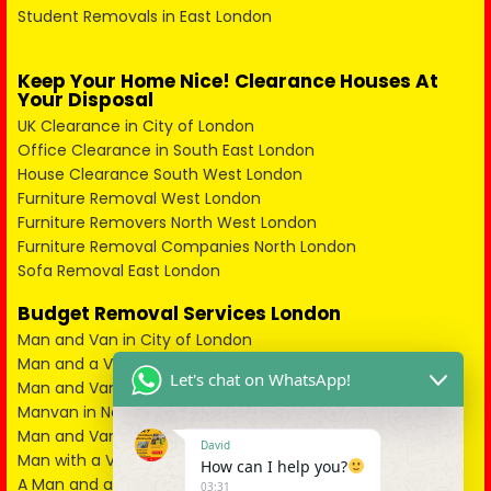
Student Removals in East London
Keep Your Home Nice! Clearance Houses At
Your Disposal
UK Clearance in City of London
Office Clearance in South East London
House Clearance South West London
Furniture Removal West London
Furniture Removers North West London
Furniture Removal Companies North London
Sofa Removal East London
Budget Removal Services London
Man and Van in City of London
Man and a Van in South East London
Let's chat on WhatsApp!
Man and Van in West London
Manvan in North London
Man and Van in North West London
David
Man with a Van in South West London
How can I help you?
A Man and a Van in East London
03:31