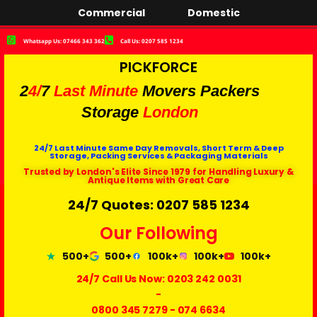
Commercial
Domestic
Whatsapp Us: 07466 343 362
Call Us: 0207 585 1234
PICKFORCE
2
4/
7
Last Minute
Movers Packers
Storage
London
24/7 Last Minute Same Day Removals, Short Term & Deep
Storage, Packing Services & Packaging Materials
Trusted by London's Elite Since 1979 for Handling Luxury &
Antique Items with Great Care
24/7 Quotes: 0207 585 1234
Our Following
500+
500+
100k+
100k+
100k+
24/7 Call Us Now:
0203 242 0031
-
0800 345 7279
-
074 6634