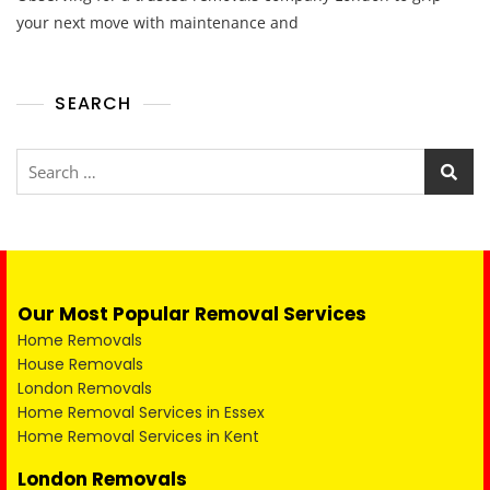
your next move with maintenance and
SEARCH
Our Most Popular Removal Services
Home Removals
House Removals
London Removals
Home Removal Services in Essex
Home Removal Services in Kent
London Removals