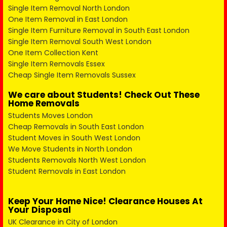
Single Item Removal North London
One Item Removal in East London
Single Item Furniture Removal in South East London
Single Item Removal South West London
One Item Collection Kent
Single Item Removals Essex
Cheap Single Item Removals Sussex
We care about Students! Check Out These
Home Removals
Students Moves London
Cheap Removals in South East London
Student Moves in South West London
We Move Students in North London
Students Removals North West London
Student Removals in East London
Keep Your Home Nice! Clearance Houses At
Your Disposal
UK Clearance in City of London