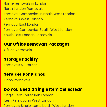
Home removals in London
North London Removals
Removal Companies in North West London
Removals West London
Removal East London
Removal Companies South West London
South East London Removals
Our Office Removals Packages
Office Removals
Storage Facility
Removals & Storage
Services For Pianos
Piano Removals
Do You Need a Single Item Collected?
Single Item Collection London
Item Removal in West London
Removals Single Items North West London