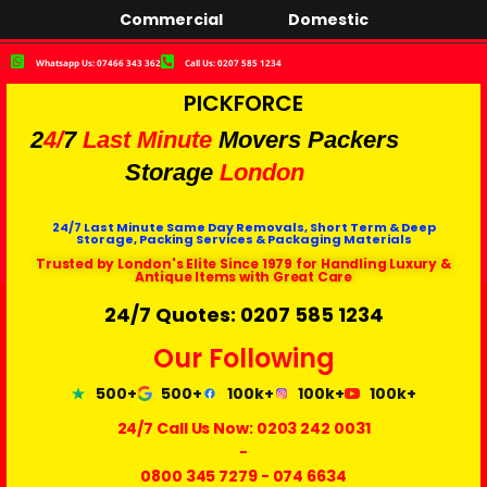
Commercial
Domestic
Whatsapp Us: 07466 343 362
Call Us: 0207 585 1234
PICKFORCE
2
4/
7
Last Minute
Movers Packers
Storage
London
24/7 Last Minute Same Day Removals, Short Term & Deep
Storage, Packing Services & Packaging Materials
Trusted by London's Elite Since 1979 for Handling Luxury &
Antique Items with Great Care
24/7 Quotes: 0207 585 1234
Our Following
500+
500+
100k+
100k+
100k+
24/7 Call Us Now:
0203 242 0031
-
0800 345 7279
-
074 6634