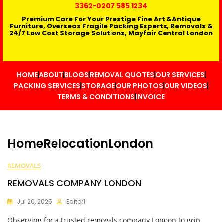
3362
-0207 585 1234
Premium Care For Your Prestige Fine Art &Antique
Furniture, Overseas Fragile Packing Experts, Removals &
24/7 Low Cost Storage Solutions, Mayfair Central London
HOME
ABOUT
BLOGS
REMOVAL QUOTES
OUR SERVICES
PACKING SERVICES
STORAGE
OUR PHOTOS
OUR VIDEOS
TERMS & CONDITIONS
INVOICE
HomeRelocationLondon
REMOVALS
REMOVALS COMPANY LONDON
Jul 20, 2025
Editor1
Observing for a trusted removals company London to grip