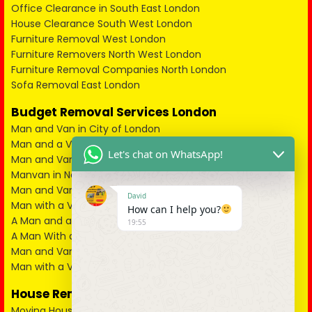
Office Clearance in South East London
House Clearance South West London
Furniture Removal West London
Furniture Removers North West London
Furniture Removal Companies North London
Sofa Removal East London
Budget Removal Services London
Man and Van in City of London
Man and a Van in South East London
Let's chat on WhatsApp!
Man and Van in West London
Manvan in North London
Man and Van in North West London
David
Man with a Van in South West London
How can I help you?
A Man and a Van in East London
19:55
A Man With a Van in Kent
Man and Van in Essex
Man with a Van in Surrey
House Removals
Moving House