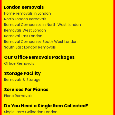
London Removals
Home removals in London
North London Removals
Removal Companies in North West London
Removals West London
Removal East London
Removal Companies South West London
South East London Removals
Our Office Removals Packages
Office Removals
Storage Facility
Removals & Storage
Services For Pianos
Piano Removals
Do You Need a Single Item Collected?
Single Item Collection London