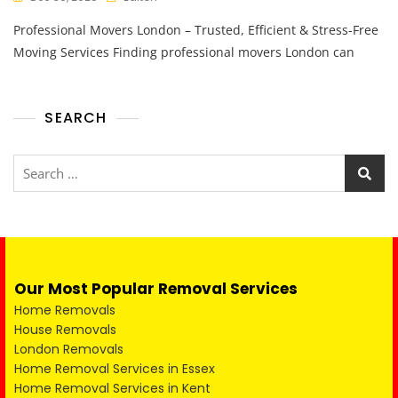
Professional Movers London – Trusted, Efficient & Stress-Free
Moving Services Finding professional movers London can
SEARCH
Our Most Popular Removal Services
Home Removals
House Removals
London Removals
Home Removal Services in Essex
Home Removal Services in Kent