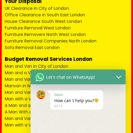
Your Disposal
UK Clearance in City of London
Office Clearance in South East London
House Clearance South West London
Furniture Removal West London
Furniture Removers North West London
Furniture Removal Companies North London
Sofa Removal East London
Budget Removal Services London
Man and Van in City of London
Man and a Van in South East London
Let's chat on WhatsApp!
Man and Van in West London
Manvan in North London
Man and Van in North West London
David
Man with a Van in South West London
How can I help you?
A Man and a Van in East London
03:19
A Man With a Van in Kent
Man and Van in Essex
Man with a Van in Surrey