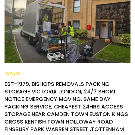
MOVERS
EST-1979, BISHOPS REMOVALS PACKING
STORAGE VICTORIA LONDON, 24/7 SHORT
NOTICE EMERGENCY MOVING, SAME DAY
PACKING SERVICE, CHEAPEST 24HRS ACCESS
STORAGE NEAR CAMDEN TOWN EUSTON KINGS
CROSS KENTISH TOWN HOLLOWAY ROAD
FINSBURY PARK WARREN STREET ,TOTTENHAM