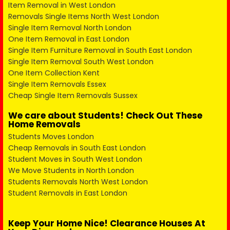
Item Removal in West London
Removals Single Items North West London
Single Item Removal North London
One Item Removal in East London
Single Item Furniture Removal in South East London
Single Item Removal South West London
One Item Collection Kent
Single Item Removals Essex
Cheap Single Item Removals Sussex
We care about Students! Check Out These
Home Removals
Students Moves London
Cheap Removals in South East London
Student Moves in South West London
We Move Students in North London
Students Removals North West London
Student Removals in East London
Keep Your Home Nice! Clearance Houses At