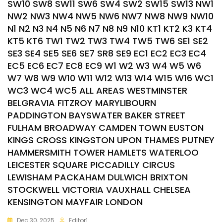
SW10 SW8 SW11 SW6 SW4 SW2 SW15 SW13 NW1
NW2 NW3 NW4 NW5 NW6 NW7 NW8 NW9 NW10
N1 N2 N3 N4 N5 N6 N7 N8 N9 N10 KT1 KT2 K3 KT4
KT5 KT6 TW1 TW2 TW3 TW4 TW5 TW6 SE1 SE2
SE3 SE4 SE5 SE6 SE7 SR8 SE9 EC1 EC2 EC3 EC4
EC5 EC6 EC7 EC8 EC9 W1 W2 W3 W4 W5 W6
W7 W8 W9 W10 W11 W12 W13 W14 W15 W16 WC1
WC3 WC4 WC5 ALL AREAS WESTMINSTER
BELGRAVIA FITZROY MARYLIBOURN
PADDINGTON BAYSWATER BAKER STREET
FULHAM BROADWAY CAMDEN TOWN EUSTON
KINGS CROSS KINGSTON UPON THAMES PUTNEY
HAMMERSMITH TOWER HAMLETS WATERLOO
LEICESTER SQUARE PICCADILLY CIRCUS
LEWISHAM PACKAHAM DULWICH BRIXTON
STOCKWELL VICTORIA VAUXHALL CHELSEA
KENSINGTON MAYFAIR LONDON
Dec 30, 2025
Editor1