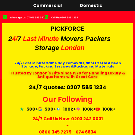
Commercial
Domestic
Whatsapp Us: 07466 343 362
Call Us: 0207 585 1234
PICKFORCE
2
4/
7
Last Minute
Movers Packers
Storage
London
24/7 Last Minute Same Day Removals, Short Term & Deep
Storage, Packing Services & Packaging Materials
Trusted by London's Elite Since 1979 for Handling Luxury &
Antique Items with Great Care
24/7 Quotes: 0207 585 1234
Our Following
500+
500+
100k+
100k+
100k+
24/7 Call Us Now:
0203 242 0031
-
0800 345 7279
-
074 6634