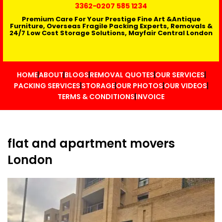
3362
-0207 585 1234
Premium Care For Your Prestige Fine Art &Antique
Furniture, Overseas Fragile Packing Experts, Removals &
24/7 Low Cost Storage Solutions, Mayfair Central London
HOME
ABOUT
BLOGS
REMOVAL QUOTES
OUR SERVICES
PACKING SERVICES
STORAGE
OUR PHOTOS
OUR VIDEOS
TERMS & CONDITIONS
INVOICE
flat and apartment movers
London