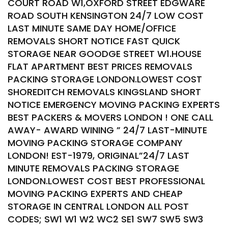
COURT ROAD W1,OXFORD STREET EDGWARE
ROAD SOUTH KENSINGTON 24/7 LOW COST
LAST MINUTE SAME DAY HOME/OFFICE
REMOVALS SHORT NOTICE FAST QUICK
STORAGE NEAR GOODGE STREET W1.HOUSE
FLAT APARTMENT BEST PRICES REMOVALS
PACKING STORAGE LONDON.LOWEST COST
SHOREDITCH REMOVALS KINGSLAND SHORT
NOTICE EMERGENCY MOVING PACKING EXPERTS
BEST PACKERS & MOVERS LONDON ! ONE CALL
AWAY- AWARD WINING ” 24/7 LAST-MINUTE
MOVING PACKING STORAGE COMPANY
LONDON! EST-1979, ORIGINAL”24/7 LAST
MINUTE REMOVALS PACKING STORAGE
LONDON.LOWEST COST BEST PROFESSIONAL
MOVING PACKING EXPERTS AND CHEAP
STORAGE IN CENTRAL LONDON ALL POST
CODES; SW1 W1 W2 WC2 SE1 SW7 SW5 SW3