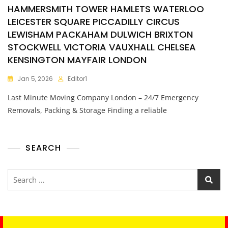
HAMMERSMITH TOWER HAMLETS WATERLOO
LEICESTER SQUARE PICCADILLY CIRCUS
LEWISHAM PACKAHAM DULWICH BRIXTON
STOCKWELL VICTORIA VAUXHALL CHELSEA
KENSINGTON MAYFAIR LONDON
Jan 5, 2026
Editor1
Last Minute Moving Company London – 24/7 Emergency
Removals, Packing & Storage Finding a reliable
SEARCH