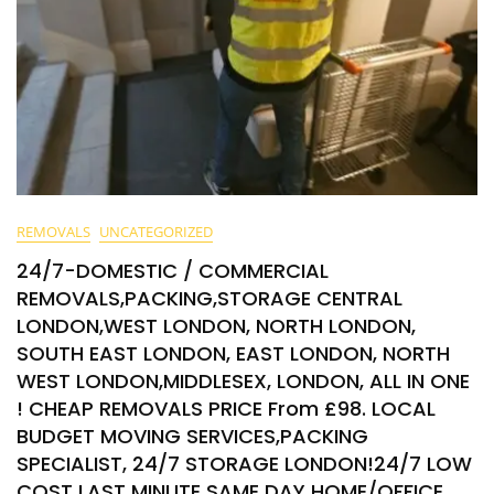
REMOVALS
UNCATEGORIZED
24/7-DOMESTIC / COMMERCIAL
REMOVALS,PACKING,STORAGE CENTRAL
LONDON,WEST LONDON, NORTH LONDON,
SOUTH EAST LONDON, EAST LONDON, NORTH
WEST LONDON,MIDDLESEX, LONDON, ALL IN ONE
! CHEAP REMOVALS PRICE From £98. LOCAL
BUDGET MOVING SERVICES,PACKING
SPECIALIST, 24/7 STORAGE LONDON!24/7 LOW
COST LAST MINUTE SAME DAY HOME/OFFICE