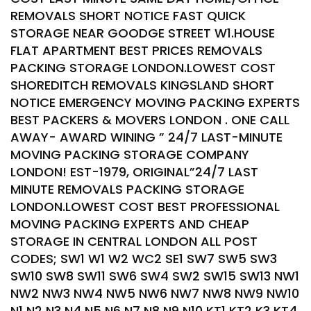
REMOVALS SHORT NOTICE FAST QUICK
STORAGE NEAR GOODGE STREET W1.HOUSE
FLAT APARTMENT BEST PRICES REMOVALS
PACKING STORAGE LONDON.LOWEST COST
SHOREDITCH REMOVALS KINGSLAND SHORT
NOTICE EMERGENCY MOVING PACKING EXPERTS
BEST PACKERS & MOVERS LONDON . ONE CALL
AWAY- AWARD WINING ” 24/7 LAST-MINUTE
MOVING PACKING STORAGE COMPANY
LONDON! EST-1979, ORIGINAL”24/7 LAST
MINUTE REMOVALS PACKING STORAGE
LONDON.LOWEST COST BEST PROFESSIONAL
MOVING PACKING EXPERTS AND CHEAP
STORAGE IN CENTRAL LONDON ALL POST
CODES; SW1 W1 W2 WC2 SE1 SW7 SW5 SW3
SW10 SW8 SW11 SW6 SW4 SW2 SW15 SW13 NW1
NW2 NW3 NW4 NW5 NW6 NW7 NW8 NW9 NW10
N1 N2 N3 N4 N5 N6 N7 N8 N9 N10 KT1 KT2 K3 KT4