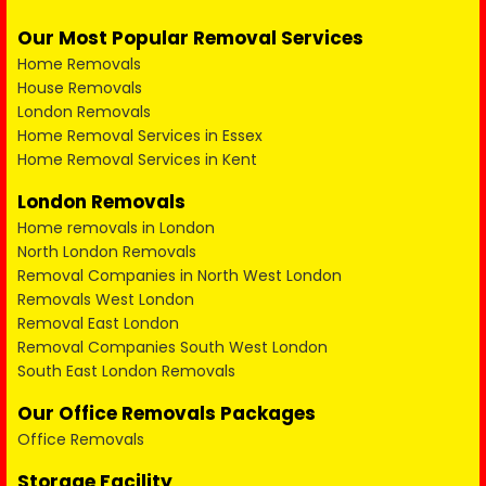
Our Most Popular Removal Services
Home Removals
House Removals
London Removals
Home Removal Services in Essex
Home Removal Services in Kent
London Removals
Home removals in London
North London Removals
Removal Companies in North West London
Removals West London
Removal East London
Removal Companies South West London
South East London Removals
Our Office Removals Packages
Office Removals
Storage Facility