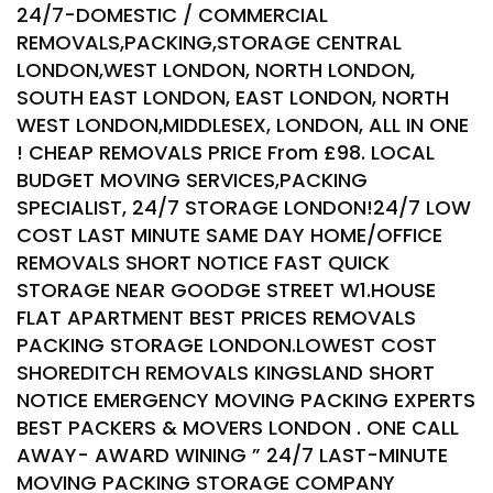
24/7-DOMESTIC / COMMERCIAL
REMOVALS,PACKING,STORAGE CENTRAL
LONDON,WEST LONDON, NORTH LONDON,
SOUTH EAST LONDON, EAST LONDON, NORTH
WEST LONDON,MIDDLESEX, LONDON, ALL IN ONE
! CHEAP REMOVALS PRICE From £98. LOCAL
BUDGET MOVING SERVICES,PACKING
SPECIALIST, 24/7 STORAGE LONDON!24/7 LOW
COST LAST MINUTE SAME DAY HOME/OFFICE
REMOVALS SHORT NOTICE FAST QUICK
STORAGE NEAR GOODGE STREET W1.HOUSE
FLAT APARTMENT BEST PRICES REMOVALS
PACKING STORAGE LONDON.LOWEST COST
SHOREDITCH REMOVALS KINGSLAND SHORT
NOTICE EMERGENCY MOVING PACKING EXPERTS
BEST PACKERS & MOVERS LONDON . ONE CALL
AWAY- AWARD WINING ” 24/7 LAST-MINUTE
MOVING PACKING STORAGE COMPANY