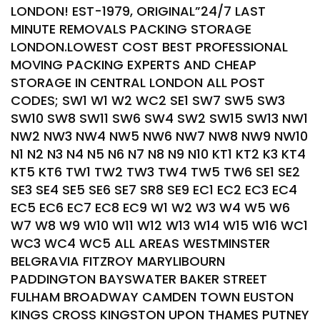
LONDON! EST-1979, ORIGINAL”24/7 LAST
MINUTE REMOVALS PACKING STORAGE
LONDON.LOWEST COST BEST PROFESSIONAL
MOVING PACKING EXPERTS AND CHEAP
STORAGE IN CENTRAL LONDON ALL POST
CODES; SW1 W1 W2 WC2 SE1 SW7 SW5 SW3
SW10 SW8 SW11 SW6 SW4 SW2 SW15 SW13 NW1
NW2 NW3 NW4 NW5 NW6 NW7 NW8 NW9 NW10
N1 N2 N3 N4 N5 N6 N7 N8 N9 N10 KT1 KT2 K3 KT4
KT5 KT6 TW1 TW2 TW3 TW4 TW5 TW6 SE1 SE2
SE3 SE4 SE5 SE6 SE7 SR8 SE9 EC1 EC2 EC3 EC4
EC5 EC6 EC7 EC8 EC9 W1 W2 W3 W4 W5 W6
W7 W8 W9 W10 W11 W12 W13 W14 W15 W16 WC1
WC3 WC4 WC5 ALL AREAS WESTMINSTER
BELGRAVIA FITZROY MARYLIBOURN
PADDINGTON BAYSWATER BAKER STREET
FULHAM BROADWAY CAMDEN TOWN EUSTON
KINGS CROSS KINGSTON UPON THAMES PUTNEY