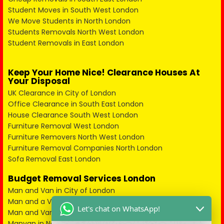
Student Moves in South West London
We Move Students in North London
Students Removals North West London
Student Removals in East London
Keep Your Home Nice! Clearance Houses At
Your Disposal
UK Clearance in City of London
Office Clearance in South East London
House Clearance South West London
Furniture Removal West London
Furniture Removers North West London
Furniture Removal Companies North London
Sofa Removal East London
Budget Removal Services London
Man and Van in City of London
Man and a Van in South East London
Let's chat on WhatsApp!
Man and Van in West London
Manvan in North London