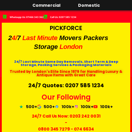
Commercial
Domestic
Whatsapp Us: 07466 343 362
Call Us: 0207 585 1234
PICKFORCE
2
4/
7
Last Minute
Movers Packers
Storage
London
24/7 Last Minute Same Day Removals, Short Term & Deep
Storage, Packing Services & Packaging Materials
Trusted by London's Elite Since 1979 for Handling Luxury &
Antique Items with Great Care
24/7 Quotes: 0207 585 1234
Our Following
500+
500+
100k+
100k+
100k+
24/7 Call Us Now:
0203 242 0031
-
0800 345 7279
-
074 6634