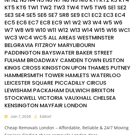
KT5 KT6 TW1 TW2 TW3 TW4 TW5 TW6 SE1 SE2
SE3 SE4 SE5 SE6 SE7 SR8 SE9 EC1 EC2 EC3 EC4
EC5 EC6 EC7 EC8 EC9 W1 W2 W3 W4 W5 W6
W7 W8 W9 W10 W11 W12 W13 W14 W15 W16 WC1
WC3 WC4 WC5 ALL AREAS WESTMINSTER
BELGRAVIA FITZROY MARYLIBOURN
PADDINGTON BAYSWATER BAKER STREET
FULHAM BROADWAY CAMDEN TOWN EUSTON
KINGS CROSS KINGSTON UPON THAMES PUTNEY
HAMMERSMITH TOWER HAMLETS WATERLOO
LEICESTER SQUARE PICCADILLY CIRCUS
LEWISHAM PACKAHAM DULWICH BRIXTON
STOCKWELL VICTORIA VAUXHALL CHELSEA
KENSINGTON MAYFAIR LONDON
Jan 7, 2026
Editor1
Cheap Removals London – Affordable, Reliable & 24/7 Moving