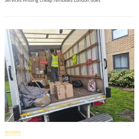
Services Finding cheap removals London does
MOVERS