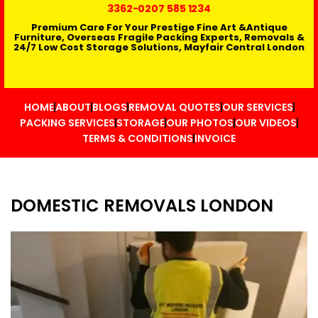
3362
-0207 585 1234
Premium Care For Your Prestige Fine Art &Antique
Furniture, Overseas Fragile Packing Experts, Removals &
24/7 Low Cost Storage Solutions, Mayfair Central London
HOME
ABOUT
BLOGS
REMOVAL QUOTES
OUR SERVICES
PACKING SERVICES
STORAGE
OUR PHOTOS
OUR VIDEOS
TERMS & CONDITIONS
INVOICE
DOMESTIC REMOVALS LONDON