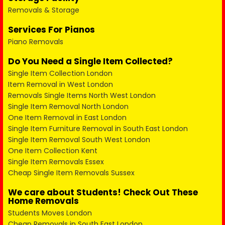
Removals & Storage
Services For Pianos
Piano Removals
Do You Need a Single Item Collected?
Single Item Collection London
Item Removal in West London
Removals Single Items North West London
Single Item Removal North London
One Item Removal in East London
Single Item Furniture Removal in South East London
Single Item Removal South West London
One Item Collection Kent
Single Item Removals Essex
Cheap Single Item Removals Sussex
We care about Students! Check Out These
Home Removals
Students Moves London
Cheap Removals in South East London