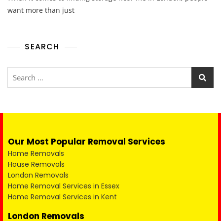
want more than just
SEARCH
Our Most Popular Removal Services
Home Removals
House Removals
London Removals
Home Removal Services in Essex
Home Removal Services in Kent
London Removals