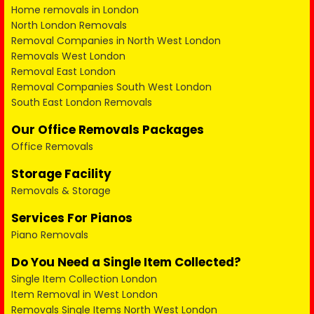
Home removals in London
North London Removals
Removal Companies in North West London
Removals West London
Removal East London
Removal Companies South West London
South East London Removals
Our Office Removals Packages
Office Removals
Storage Facility
Removals & Storage
Services For Pianos
Piano Removals
Do You Need a Single Item Collected?
Single Item Collection London
Item Removal in West London
Removals Single Items North West London