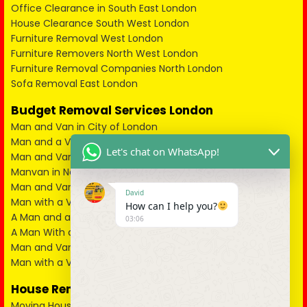
Office Clearance in South East London
House Clearance South West London
Furniture Removal West London
Furniture Removers North West London
Furniture Removal Companies North London
Sofa Removal East London
Budget Removal Services London
Man and Van in City of London
Man and a Van in South East London
Let's chat on WhatsApp!
Man and Van in West London
Manvan in North London
Man and Van in North West London
David
Man with a Van in South West London
How can I help you?
A Man and a Van in East London
03:06
A Man With a Van in Kent
Man and Van in Essex
Man with a Van in Surrey
House Removals
Moving House