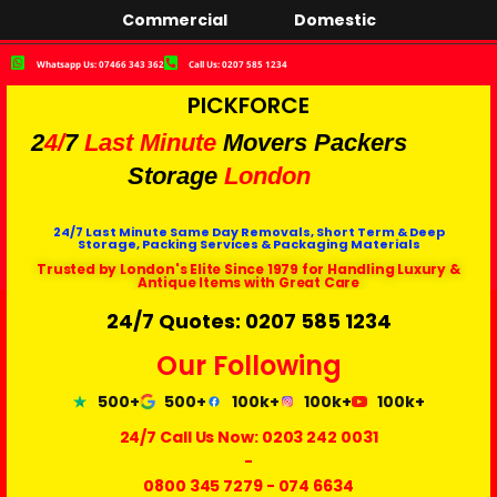
Commercial
Domestic
Whatsapp Us: 07466 343 362
Call Us: 0207 585 1234
PICKFORCE
2
4/
7
Last Minute
Movers Packers
Storage
London
24/7 Last Minute Same Day Removals, Short Term & Deep
Storage, Packing Services & Packaging Materials
Trusted by London's Elite Since 1979 for Handling Luxury &
Antique Items with Great Care
24/7 Quotes: 0207 585 1234
Our Following
500+
500+
100k+
100k+
100k+
24/7 Call Us Now:
0203 242 0031
-
0800 345 7279
-
074 6634