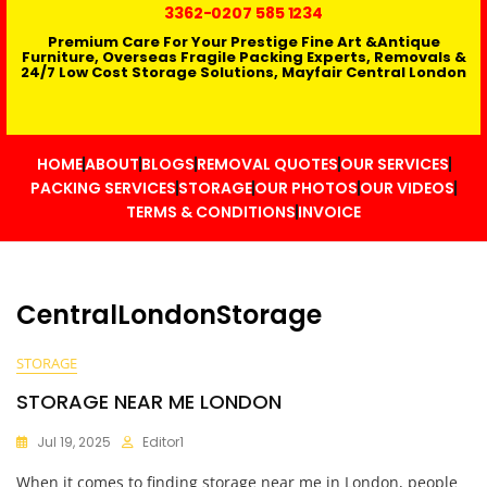
3362
-0207 585 1234
Premium Care For Your Prestige Fine Art &Antique
Furniture, Overseas Fragile Packing Experts, Removals &
24/7 Low Cost Storage Solutions, Mayfair Central London
HOME
ABOUT
BLOGS
REMOVAL QUOTES
OUR SERVICES
PACKING SERVICES
STORAGE
OUR PHOTOS
OUR VIDEOS
TERMS & CONDITIONS
INVOICE
CentralLondonStorage
STORAGE
STORAGE NEAR ME LONDON
Jul 19, 2025
Editor1
When it comes to finding storage near me in London, people