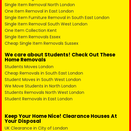
Single Item Removal North London
One Item Removal in East London
Single Item Furniture Removal in South East London
Single Item Removal South West London
One Item Collection Kent
Single Item Removals Essex
Cheap Single Item Removals Sussex
We care about Students! Check Out These
Home Removals
Students Moves London
Cheap Removals in South East London
Student Moves in South West London
We Move Students in North London
Students Removals North West London
Student Removals in East London
Keep Your Home Nice! Clearance Houses At
Your Disposal
UK Clearance in City of London