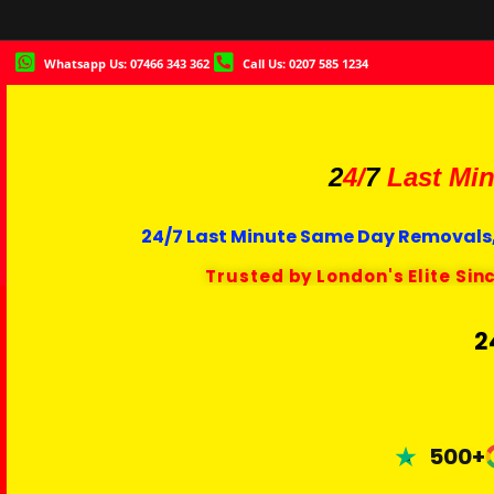
Whatsapp Us: 07466 343 362
Call Us: 0207 585 1234
2
4/
7
Last Min
24/7 Last Minute Same Day Removals,
Trusted by London's Elite Sin
2
500+