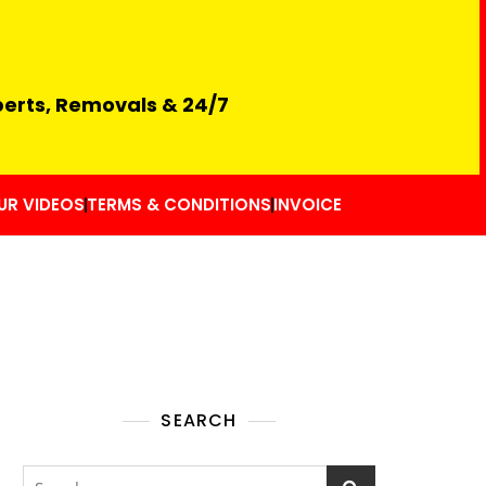
perts, Removals & 24/7
UR VIDEOS
TERMS & CONDITIONS
INVOICE
SEARCH