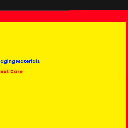
kaging Materials
reat Care