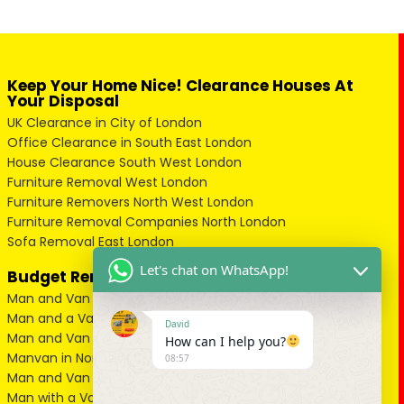
Keep Your Home Nice! Clearance Houses At
Your Disposal
UK Clearance in City of London
Office Clearance in South East London
House Clearance South West London
Furniture Removal West London
Furniture Removers North West London
Furniture Removal Companies North London
Sofa Removal East London
Let's chat on WhatsApp!
Budget Removal Services London
Man and Van in City of London
Man and a Van in South East London
David
Man and Van in West London
How can I help you?
Manvan in North London
08:57
Man and Van in North West London
Man with a Van in South West London