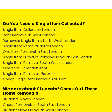
Do You Need a Single Item Collected?
Single Item Collection London
Item Removal in West London
Removals Single Items North West London
Single Item Removal North London
One Item Removal in East London
Single Item Furniture Removal in South East London
Single Item Removal South West London
One Item Collection Kent
Single Item Removals Essex
Cheap Single Item Removals Sussex
We care about Students! Check Out These
Home Removals
Students Moves London
Cheap Removals in South East London
Student Moves in South West London