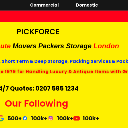
Commercial
Domestic
PICKFORCE
ute
Movers Packers
Storage
London
 Short Term & Deep Storage, Packing Services & Pac
ce 1979 for Handling Luxury & Antique Items with G
4/7 Quotes: 0207 585 1234
Our Following
500+
100k+
100k+
100k+