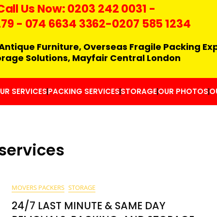
Call Us Now:
0203 242 0031
-
279
-
074 6634 3362
-0207 585 1234
Antique Furniture, Overseas Fragile Packing Ex
orage Solutions, Mayfair Central London
UR SERVICES
PACKING SERVICES
STORAGE
OUR PHOTOS
O
services
MOVERS PACKERS
STORAGE
24/7 LAST MINUTE & SAME DAY