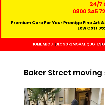
24/7 
0800 345 7
Premium Care For Your Prestige Fine Art &
Low Cost St
HOME
ABOUT
BLOGS
REMOVAL QUOTES
O
Baker Street moving 