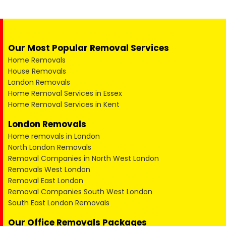
Our Most Popular Removal Services
Home Removals
House Removals
London Removals
Home Removal Services in Essex
Home Removal Services in Kent
London Removals
Home removals in London
North London Removals
Removal Companies in North West London
Removals West London
Removal East London
Removal Companies South West London
South East London Removals
Our Office Removals Packages