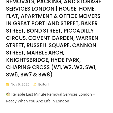
REMOVALS, PACKING, AND STORAGE
SERVICES LONDON | HOUSE, HOME,
FLAT, APARTMENT & OFFICE MOVERS
IN GREAT PORTLAND STREET, BAKER
STREET, BOND STREET, PICCADILLY
CIRCUS, COVENT GARDEN, WARREN
STREET, RUSSELL SQUARE, CANNON
STREET, MARBLE ARCH,
KNIGHTSBRIDGE, HYDE PARK,
CHARING CROSS (W1, W2, W3, SW1,
SW5, SW7 & SW8)
Nov 5, 2025
Editor1
Reliable Last Minute Removal Services London –
Ready When You Are! Life in London