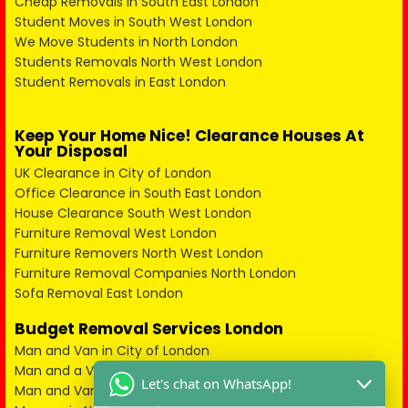
Cheap Removals in South East London
Student Moves in South West London
We Move Students in North London
Students Removals North West London
Student Removals in East London
Keep Your Home Nice! Clearance Houses At
Your Disposal
UK Clearance in City of London
Office Clearance in South East London
House Clearance South West London
Furniture Removal West London
Furniture Removers North West London
Furniture Removal Companies North London
Sofa Removal East London
Budget Removal Services London
Man and Van in City of London
Man and a Van in South East London
Let's chat on WhatsApp!
Man and Van in West London