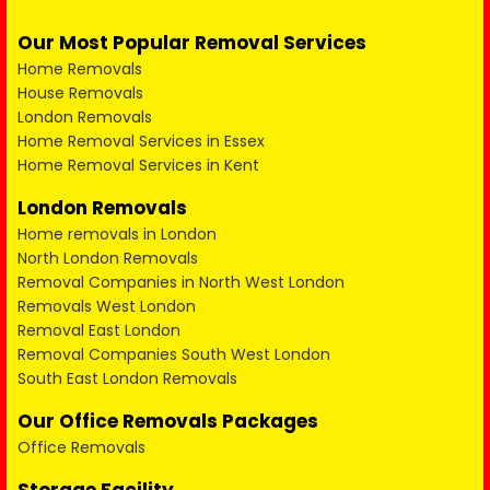
Our Most Popular Removal Services
Home Removals
House Removals
London Removals
Home Removal Services in Essex
Home Removal Services in Kent
London Removals
Home removals in London
North London Removals
Removal Companies in North West London
Removals West London
Removal East London
Removal Companies South West London
South East London Removals
Our Office Removals Packages
Office Removals