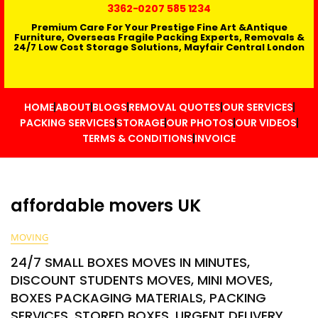
3362
-0207 585 1234
Premium Care For Your Prestige Fine Art &Antique
Furniture, Overseas Fragile Packing Experts, Removals &
24/7 Low Cost Storage Solutions, Mayfair Central London
HOME
ABOUT
BLOGS
REMOVAL QUOTES
OUR SERVICES
PACKING SERVICES
STORAGE
OUR PHOTOS
OUR VIDEOS
TERMS & CONDITIONS
INVOICE
affordable movers UK
MOVING
24/7 SMALL BOXES MOVES IN MINUTES,
DISCOUNT STUDENTS MOVES, MINI MOVES,
BOXES PACKAGING MATERIALS, PACKING
SERVICES, STORED BOXES, URGENT DELIVERY