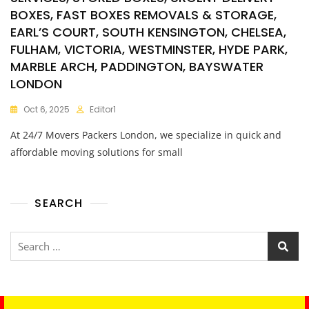
BOXES, FAST BOXES REMOVALS & STORAGE,
EARL’S COURT, SOUTH KENSINGTON, CHELSEA,
FULHAM, VICTORIA, WESTMINSTER, HYDE PARK,
MARBLE ARCH, PADDINGTON, BAYSWATER
LONDON
Oct 6, 2025
Editor1
At 24/7 Movers Packers London, we specialize in quick and
affordable moving solutions for small
SEARCH