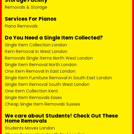
Storage Facility
Removals & Storage
Services For Pianos
Piano Removals
Do You Need a Single Item Collected?
Single Item Collection London
Item Removal in West London
Removals Single Items North West London
Single Item Removal North London
One Item Removal in East London
Single Item Furniture Removal in South East London
Single Item Removal South West London
One Item Collection Kent
Single Item Removals Essex
Cheap Single Item Removals Sussex
We care about Students! Check Out These
Home Removals
Students Moves London