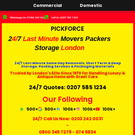
Commercial
Domestic
Whatsapp Us: 07466 343 362
Call Us: 0207 585 1234
PICKFORCE
2
4/
7
Last Minute
Movers Packers
Storage
London
24/7 Last Minute Same Day Removals, Short Term & Deep
Storage, Packing Services & Packaging Materials
Trusted by London's Elite Since 1979 for Handling Luxury &
Antique Items with Great Care
24/7 Quotes: 0207 585 1234
Our Following
500+
500+
100k+
100k+
100k+
24/7 Call Us Now:
0203 242 0031
-
0800 345 7279
-
074 6634