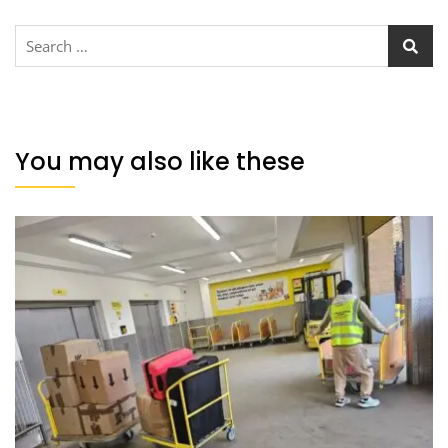
You may also like these