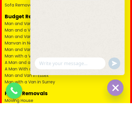
Sofa Removal East London
Budget Removal Services London
Man and Van in City of London
Man and a Van in South East London
Man and Van in West London
Manvan in North London
Man and Van in North West London
Man with a Van in South West London
u
A Man and a Van in East London
WhatsApp Message
n
A Man With a Van in Kent
d
Man and Van in Essex
e
Man with a Van in Surrey
f
i
n
House Removals
e
Hide cha
Moving House
d