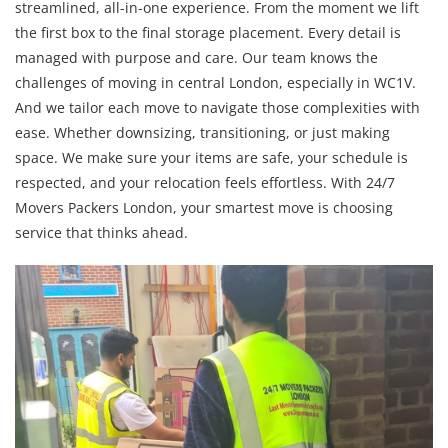
streamlined, all-in-one experience. From the moment we lift
the first box to the final storage placement. Every detail is
managed with purpose and care. Our team knows the
challenges of moving in central London, especially in WC1V.
And we tailor each move to navigate those complexities with
ease. Whether downsizing, transitioning, or just making
space. We make sure your items are safe, your schedule is
respected, and your relocation feels effortless. With 24/7
Movers Packers London, your smartest move is choosing
service that thinks ahead.