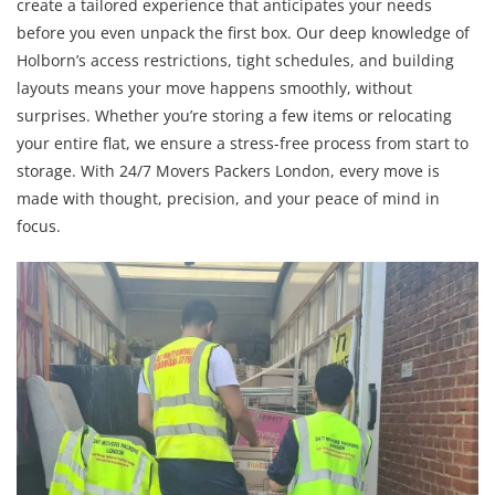
create a tailored experience that anticipates your needs
before you even unpack the first box. Our deep knowledge of
Holborn’s access restrictions, tight schedules, and building
layouts means your move happens smoothly, without
surprises. Whether you’re storing a few items or relocating
your entire flat, we ensure a stress-free process from start to
storage. With 24/7 Movers Packers London, every move is
made with thought, precision, and your peace of mind in
focus.