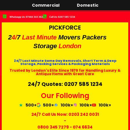
Commercial
Domestic
Whatsapp Us: 07466 343 362
Call Us: 0207 585 1234
PICKFORCE
2
4/
7
Last Minute
Movers Packers
Storage
London
24/7 Last Minute Same Day Removals, Short Term & Deep
Storage, Packing Services & Packaging Materials
Trusted by London's Elite Since 1979 for Handling Luxury &
Antique Items with Great Care
24/7 Quotes: 0207 585 1234
Our Following
500+
500+
100k+
100k+
100k+
24/7 Call Us Now:
0203 242 0031
-
0800 345 7279
-
074 6634