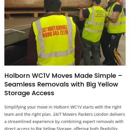
Holborn WC1V Moves Made Simple –
Seamless Removals with Big Yellow
Storage Access
Simplifying your move in Holborn WC1V starts with the right
team and the right plan. 24/7 Movers Packers London delivers
a streamlined experience by combining expert removals with
direct access to Big Yellow Storage, offering both flexibility