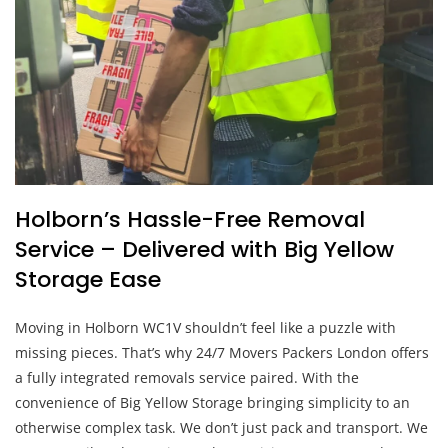
Holborn’s Hassle-Free Removal
Service – Delivered with Big Yellow
Storage Ease
Moving in Holborn WC1V shouldn’t feel like a puzzle with
missing pieces. That’s why 24/7 Movers Packers London offers
a fully integrated removals service paired. With the
convenience of Big Yellow Storage bringing simplicity to an
otherwise complex task. We don’t just pack and transport. We