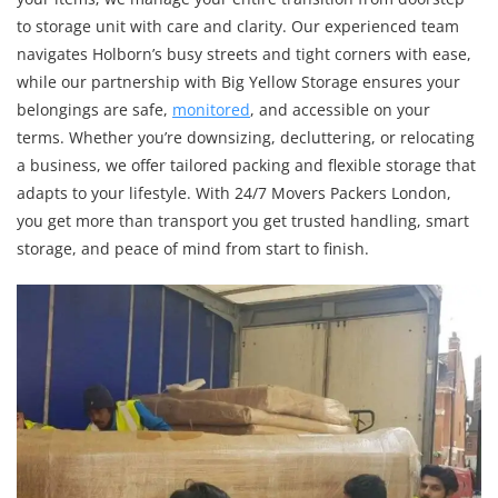
to storage unit with care and clarity. Our experienced team
navigates Holborn’s busy streets and tight corners with ease,
while our partnership with Big Yellow Storage ensures your
belongings are safe,
monitored
, and accessible on your
terms. Whether you’re downsizing, decluttering, or relocating
a business, we offer tailored packing and flexible storage that
adapts to your lifestyle. With 24/7 Movers Packers London,
you get more than transport you get trusted handling, smart
storage, and peace of mind from start to finish.