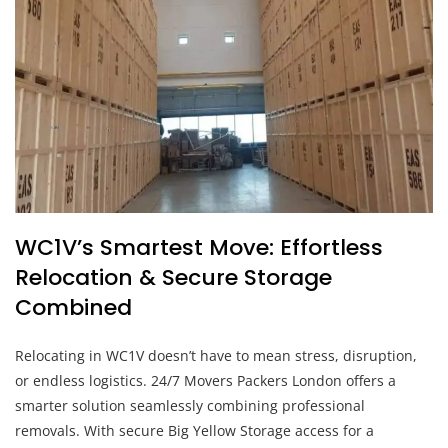
WC1V’s Smartest Move: Effortless
Relocation & Secure Storage
Combined
Relocating in WC1V doesn’t have to mean stress, disruption,
or endless logistics. 24/7 Movers Packers London offers a
smarter solution seamlessly combining professional
removals. With secure Big Yellow Storage access for a