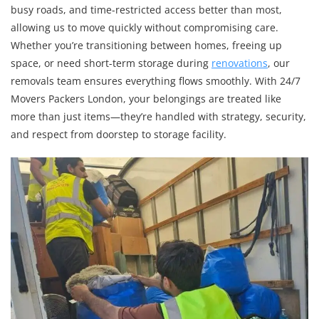
busy roads, and time-restricted access better than most,
allowing us to move quickly without compromising care.
Whether you’re transitioning between homes, freeing up
space, or need short-term storage during
renovations
, our
removals team ensures everything flows smoothly. With 24/7
Movers Packers London, your belongings are treated like
more than just items—they’re handled with strategy, security,
and respect from doorstep to storage facility.