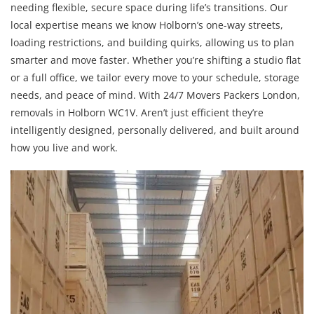
needing flexible, secure space during life’s transitions. Our
local expertise means we know Holborn’s one-way streets,
loading restrictions, and building quirks, allowing us to plan
smarter and move faster. Whether you’re shifting a studio flat
or a full office, we tailor every move to your schedule, storage
needs, and peace of mind. With 24/7 Movers Packers London,
removals in Holborn WC1V. Aren’t just efficient they’re
intelligently designed, personally delivered, and built around
how you live and work.