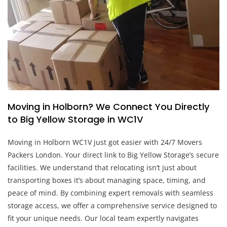
Moving in Holborn? We Connect You Directly
to Big Yellow Storage in WC1V
Moving in Holborn WC1V just got easier with 24/7 Movers
Packers London. Your direct link to Big Yellow Storage’s secure
facilities. We understand that relocating isn’t just about
transporting boxes it’s about managing space, timing, and
peace of mind. By combining expert removals with seamless
storage access, we offer a comprehensive service designed to
fit your unique needs. Our local team expertly navigates