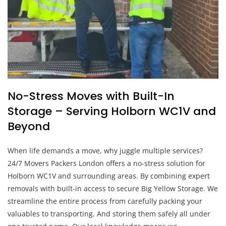
No-Stress Moves with Built-In
Storage – Serving Holborn WC1V and
Beyond
When life demands a move, why juggle multiple services?
24/7 Movers Packers London offers a no-stress solution for
Holborn WC1V and surrounding areas. By combining expert
removals with built-in access to secure Big Yellow Storage. We
streamline the entire process from carefully packing your
valuables to transporting. And storing them safely all under