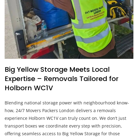
Big Yellow Storage Meets Local
Expertise – Removals Tailored for
Holborn WC1V
Blending national storage power with neighbourhood know-
how, 24/7 Movers Packers London delivers a removals
experience Holborn WC1V can truly count on. We don’t just
transport boxes we coordinate every step with precision,
offering seamless access to Big Yellow Storage for those