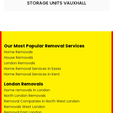
STORAGE UNITS VAUXHALL
Our Most Popular Removal Services
Home Removals
House Removals
London Removals
Home Removal Services in Essex
Home Removal Services in Kent
London Removals
Home removals in London
North London Removals
Removal Companies in North West London
Removals West London
Removal East London