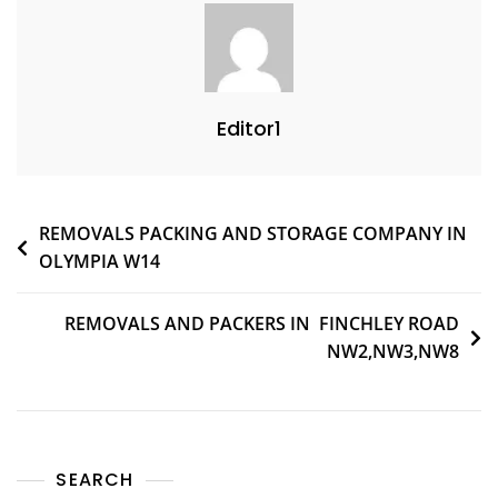
Editor1
REMOVALS PACKING AND STORAGE COMPANY IN
OLYMPIA W14
REMOVALS AND PACKERS IN FINCHLEY ROAD
NW2,NW3,NW8
SEARCH