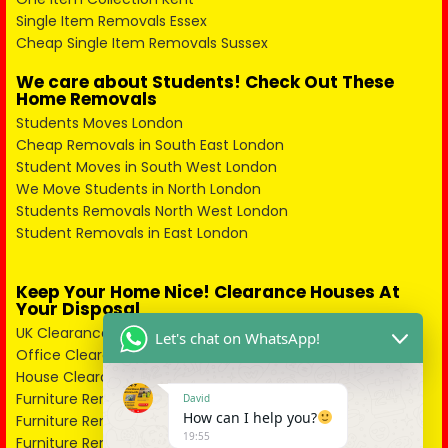
Single Item Removals Essex
Cheap Single Item Removals Sussex
We care about Students! Check Out These
Home Removals
Students Moves London
Cheap Removals in South East London
Student Moves in South West London
We Move Students in North London
Students Removals North West London
Student Removals in East London
Keep Your Home Nice! Clearance Houses At
Your Disposal
UK Clearance in City of London
Let's chat on WhatsApp!
Office Clearance in South East London
House Clearance South West London
Furniture Removal West London
David
How can I help you?
Furniture Removers North West London
19:55
Furniture Removal Companies North London