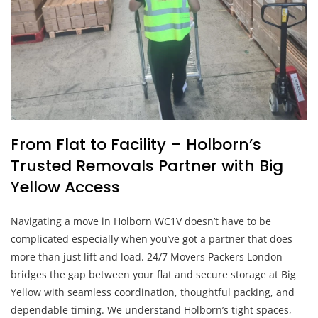
From Flat to Facility – Holborn’s
Trusted Removals Partner with Big
Yellow Access
Navigating a move in Holborn WC1V doesn’t have to be
complicated especially when you’ve got a partner that does
more than just lift and load. 24/7 Movers Packers London
bridges the gap between your flat and secure storage at Big
Yellow with seamless coordination, thoughtful packing, and
dependable timing. We understand Holborn’s tight spaces,