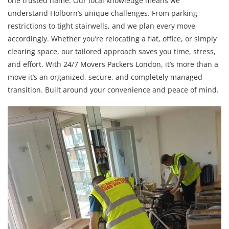
one trusted name. Our local knowledge means we
understand Holborn’s unique challenges. From parking
restrictions to tight stairwells, and we plan every move
accordingly. Whether you’re relocating a flat, office, or simply
clearing space, our tailored approach saves you time, stress,
and effort. With 24/7 Movers Packers London, it’s more than a
move it’s an organized, secure, and completely managed
transition. Built around your convenience and peace of mind.