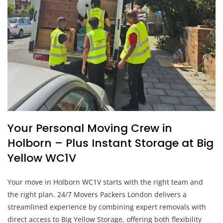
Your Personal Moving Crew in
Holborn – Plus Instant Storage at Big
Yellow WC1V
Your move in Holborn WC1V starts with the right team and
the right plan. 24/7 Movers Packers London delivers a
streamlined experience by combining expert removals with
direct access to Big Yellow Storage, offering both flexibility