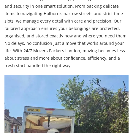
and security in one smart solution. From packing delicate
items to navigating Holborn’s narrow streets and strict time
slots, we manage every detail with care and precision. Our
tailored approach ensures your belongings are protected,
organised, and stored exactly how and where you need them.
No delays, no confusion just a move that works around your
life. With 24/7 Movers Packers London, moving becomes less
about stress and more about confidence, efficiency, and a
fresh start handled the right way.