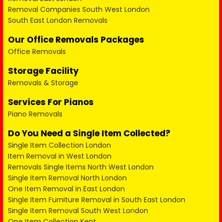
Removal Companies South West London
South East London Removals
Our Office Removals Packages
Office Removals
Storage Facility
Removals & Storage
Services For Pianos
Piano Removals
Do You Need a Single Item Collected?
Single Item Collection London
Item Removal in West London
Removals Single Items North West London
Single Item Removal North London
One Item Removal in East London
Single Item Furniture Removal in South East London
Single Item Removal South West London
One Item Collection Kent