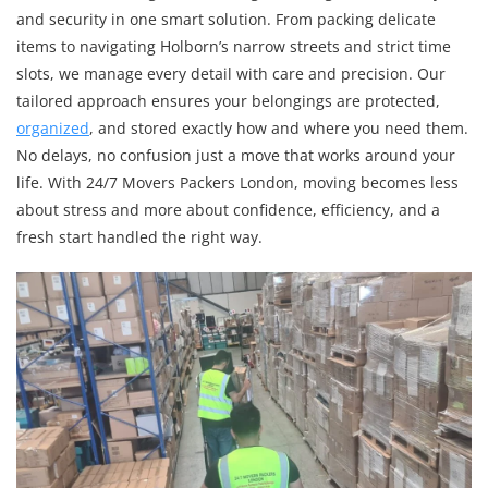
and security in one smart solution. From packing delicate
items to navigating Holborn’s narrow streets and strict time
slots, we manage every detail with care and precision. Our
tailored approach ensures your belongings are protected,
organized
, and stored exactly how and where you need them.
No delays, no confusion just a move that works around your
life. With 24/7 Movers Packers London, moving becomes less
about stress and more about confidence, efficiency, and a
fresh start handled the right way.