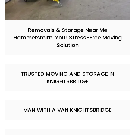
Removals & Storage Near Me
Hammersmith: Your Stress-Free Moving
Solution
TRUSTED MOVING AND STORAGE IN
KNIGHTSBRIDGE
MAN WITH A VAN KNIGHTSBRIDGE