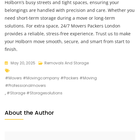
Holborn’s busy streets and tight spaces, ensuring your
belongings are handled with precision and care. Whether you
need short-term storage during a move or long-term
solutions. For extra space, 24/7 Movers Packers London
provides a reliable, stress-free experience. Trust us to make
your Holborn move smooth, secure, and smart from start to
finish.
May 20, 2025
Removals And Storage
#movers #movingcompany #packers #moving
#professionalmovers
,
#storage #storagesolutions
About the Author