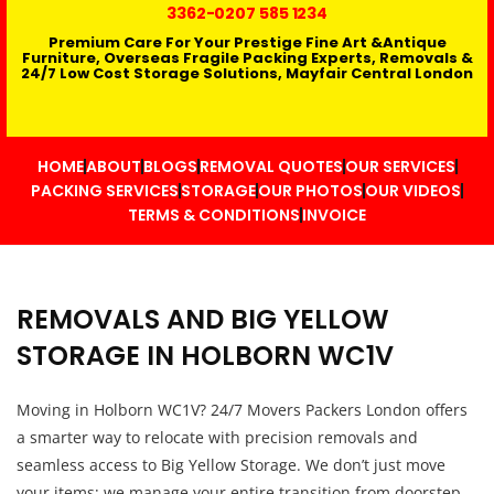
3362
-0207 585 1234
Premium Care For Your Prestige Fine Art &Antique
Furniture, Overseas Fragile Packing Experts, Removals &
24/7 Low Cost Storage Solutions, Mayfair Central London
HOME
ABOUT
BLOGS
REMOVAL QUOTES
OUR SERVICES
PACKING SERVICES
STORAGE
OUR PHOTOS
OUR VIDEOS
TERMS & CONDITIONS
INVOICE
REMOVALS AND BIG YELLOW
STORAGE IN HOLBORN WC1V
Moving in Holborn WC1V? 24/7 Movers Packers London offers
a smarter way to relocate with precision removals and
seamless access to Big Yellow Storage. We don’t just move
your items; we manage your entire transition from doorstep