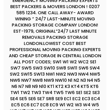
EMERGENCY MOVING PACKING EXPERTS
BEST PACKERS & MOVERS LONDON ! 0207
585 1234. ONE CALL AWAY- AWARD
WINING ” 24/7 LAST-MINUTE MOVING
PACKING STORAGE COMPANY LONDON!
EST-1979, ORIGINAL”24/7 LAST MINUTE
REMOVALS PACKING STORAGE
LONDON.LOWEST COST BEST
PROFESSIONAL MOVING PACKING EXPERTS
AND CHEAP STORAGE IN CENTRAL LONDON
ALL POST CODES; SW1 W1 W2 WC2 SE1
SW7 SW5 SW3 SW10 SW8 SW11 SW6 SW4
SW2 SW15 SW13 NW1 NW2 NW3 NW4 NW5
NW6 NW7 NW8 NW9 NW10 N1 N2 N3 N4 N5
N6 N7 N8 N9 N10 KT1 KT2 K3 KT4 KT5 KT6
TW1 TW2 TW3 TW4 TW5 TW6 SE1 SE2 SE3
SE4 SE5 SE6 SE7 SR8 SE9 EC1 EC2 EC3 EC4
EC5 EC6 EC7 EC8 EC9 W1 W2 W3 W4 W5