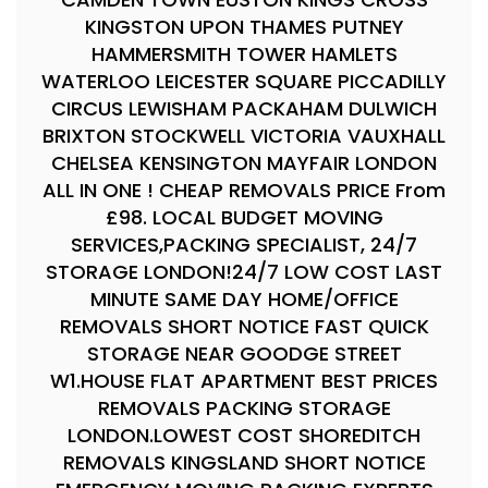
KINGSTON UPON THAMES PUTNEY
HAMMERSMITH TOWER HAMLETS
WATERLOO LEICESTER SQUARE PICCADILLY
CIRCUS LEWISHAM PACKAHAM DULWICH
BRIXTON STOCKWELL VICTORIA VAUXHALL
CHELSEA KENSINGTON MAYFAIR LONDON
ALL IN ONE ! CHEAP REMOVALS PRICE From
£98. LOCAL BUDGET MOVING
SERVICES,PACKING SPECIALIST, 24/7
STORAGE LONDON!24/7 LOW COST LAST
MINUTE SAME DAY HOME/OFFICE
REMOVALS SHORT NOTICE FAST QUICK
STORAGE NEAR GOODGE STREET
W1.HOUSE FLAT APARTMENT BEST PRICES
REMOVALS PACKING STORAGE
LONDON.LOWEST COST SHOREDITCH
REMOVALS KINGSLAND SHORT NOTICE