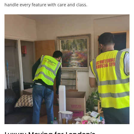
handle every feature with care and class.