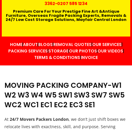
3362
-0207 585 1234
Premium Care For Your Prestige Fine Art &Antique
Furniture, Overseas Fragile Packing Experts, Removals &
24/7 Low Cost Storage Solutions, Mayfair Central London
HOME
ABOUT
BLOGS
REMOVAL QUOTES
OUR SERVICES
PACKING SERVICES
STORAGE
OUR PHOTOS
OUR VIDEOS
TERMS & CONDITIONS
INVOICE
MOVING PACKING COMPANY-W1
W2 W3 W4 W5 SW1 SW3 SW7 SW5
WC2 WC1 EC1 EC2 EC3 SE1
At
24/7 Movers Packers London
, we don’t just shift boxes we
relocate lives with exactness, skill, and purpose. Serving