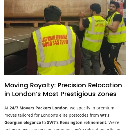
Moving Royalty: Precision Relocation
in London’s Most Prestigious Zones
At
24/7 Movers Packers London
, we specify in premium
moves tailored for London’s elite postcodes from
W1’s
Georgian elegance
to
SW7’s Kensington refinement
. We’re
not your average moving company; we’re relocation artisans