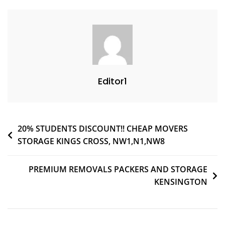
Editor1
20% STUDENTS DISCOUNT!! CHEAP MOVERS
STORAGE KINGS CROSS, NW1,N1,NW8
PREMIUM REMOVALS PACKERS AND STORAGE
KENSINGTON