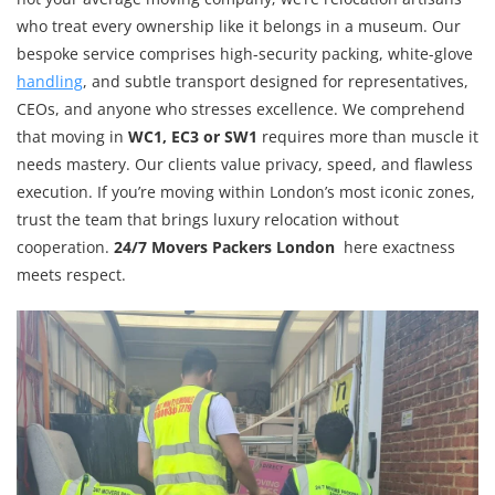
who treat every ownership like it belongs in a museum. Our
bespoke service comprises high-security packing, white-glove
handling
, and subtle transport designed for representatives,
CEOs, and anyone who stresses excellence. We comprehend
that moving in
WC1, EC3 or SW1
requires more than muscle it
needs mastery. Our clients value privacy, speed, and flawless
execution. If you’re moving within London’s most iconic zones,
trust the team that brings luxury relocation without
cooperation.
24/7 Movers Packers London
here exactness
meets respect.