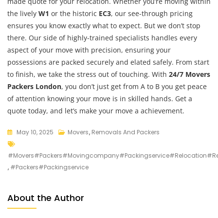
made quote for your relocation. Whether you’re moving within
the lively
W1
or the historic
EC3
, our see-through pricing
ensures you know exactly what to expect. But we don’t stop
there. Our side of highly-trained specialists handles every
aspect of your move with precision, ensuring your
possessions are packed securely and elated safely. From start
to finish, we take the stress out of touching. With
24/7 Movers
Packers London
, you don’t just get from A to B you get peace
of attention knowing your move is in skilled hands. Get a
quote today, and let’s make your move a achievement.
May 10, 2025
Movers
,
Removals And Packers
#movers#packers#movingcompany#packingservice#relocation#
,
#packers#packingservice
About the Author