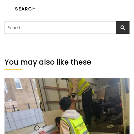
SEARCH
You may also like these