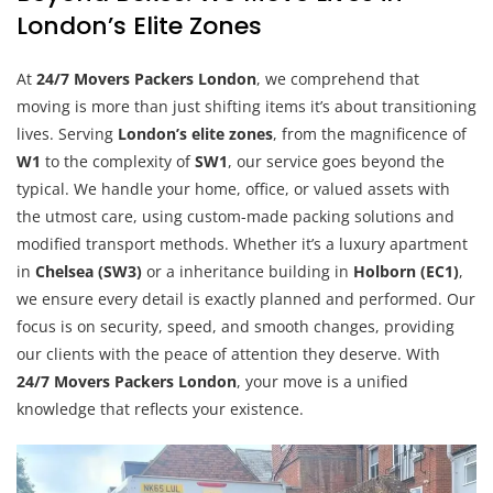
London’s Elite Zones
At
24/7 Movers Packers London
, we comprehend that
moving is more than just shifting items it’s about transitioning
lives. Serving
London’s elite zones
, from the magnificence of
W1
to the complexity of
SW1
, our service goes beyond the
typical. We handle your home, office, or valued assets with
the utmost care, using custom-made packing solutions and
modified transport methods. Whether it’s a luxury apartment
in
Chelsea (SW3)
or a inheritance building in
Holborn (EC1)
,
we ensure every detail is exactly planned and performed. Our
focus is on security, speed, and smooth changes, providing
our clients with the peace of attention they deserve. With
24/7 Movers Packers London
, your move is a unified
knowledge that reflects your existence.