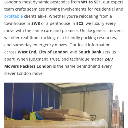
London’s most dynamic postcodes from
W1 to SE1
, our expert
team crafts seamless moving involvements for residential and
profitable
clients alike. Whether you’re relocating from a
townhouse in
SW3
or a penthouse in
EC2
, we luxury every
move with the same care and promise. Unlike generic movers,
we offer real-time tracking, eco-friendly packing resources,
and same-day emergency moves. Our local information
across
West End
,
City of London
, and
South Bank
sets us
apart. When judgment, trust, and technique matter
24/7
Movers Packers London
is the name behindhand every
clever London move.