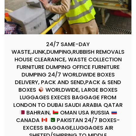
24/7 SAME-DAY
WASTE,JUNK,DUMPING,RUBBISH REMOVALS
HOUSE CLEARANCE, WASTE COLLECTION
FURNITURE DUMPING OFFICE FURNITURE
DUMPING 24/7 WORLDWIDE BOXES
DELIVERY, PACK AND SEND,PACK & SEND
BOXES
WORLDWIDE, LARGE BOXES
LUGGAGES EXECES BAGGAGE FROM
LONDON TO DUBAI SAUDI ARABIA QATAR
BAHRAIN,
OMAN USA RUSSIA
CANADA
PAKISTAN 24/7 BOXES-
EXCESS BAGGAGE,LUGGAGES AIR
SHIFTED/SHIPPING TO MIDDLE