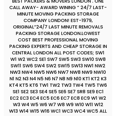
BEST PACKERS & MOVERS LONDON . ONE
CALL AWAY- AWARD WINING ” 24/7 LAST-
MINUTE MOVING PACKING STORAGE
COMPANY LONDON! EST-1979,
ORIGINAL”24/7 LAST MINUTE REMOVALS
PACKING STORAGE LONDON.LOWEST
COST BEST PROFESSIONAL MOVING
PACKING EXPERTS AND CHEAP STORAGE IN
CENTRAL LONDON ALL POST CODES; SW1
W1 W2 WC2 SE1 SW7 SW5 SW3 SW10 SW8
SW11 SW6 SW4 SW2 SW15 SW13 NW1 NW2
NW3 NW4 NW5 NW6 NW7 NW8 NW9 NW10
N1 N2 N3 N4 N5 N6 N7 N8 N9 N10 KT1 KT2 K3
KT4 KT5 KT6 TW1 TW2 TW3 TW4 TW5 TW6
SE1 SE2 SE3 SE4 SE5 SE6 SE7 SR8 SE9 EC1
EC2 EC3 EC4 EC5 EC6 EC7 EC8 EC9 W1 W2
W3 W4 W5 W6 W7 W8 W9 W10 W11 W12
W13 W14 W15 W16 WC1 WC3 WC4 WC5 ALL