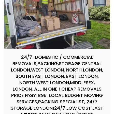
24/7-DOMESTIC / COMMERCIAL
REMOVALS,PACKING,STORAGE CENTRAL
LONDON,WEST LONDON, NORTH LONDON,
SOUTH EAST LONDON, EAST LONDON,
NORTH WEST LONDON,MIDDLESEX,
LONDON, ALL IN ONE ! CHEAP REMOVALS
PRICE From £98. LOCAL BUDGET MOVING
SERVICES,PACKING SPECIALIST, 24/7
STORAGE LONDON!24/7 LOW COST LAST