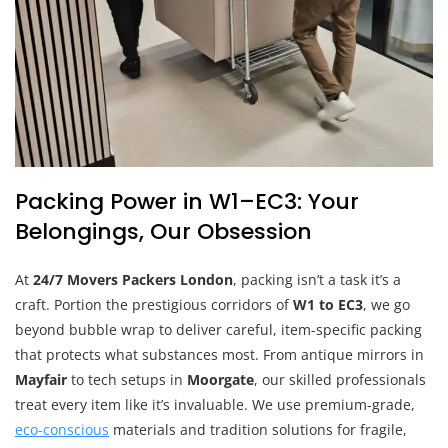
Packing Power in W1–EC3: Your
Belongings, Our Obsession
At
24/7 Movers Packers London
, packing isn’t a task it’s a
craft. Portion the prestigious corridors of
W1 to EC3
, we go
beyond bubble wrap to deliver careful, item-specific packing
that protects what substances most. From antique mirrors in
Mayfair
to tech setups in
Moorgate
, our skilled professionals
treat every item like it’s invaluable. We use premium-grade,
eco-conscious
materials and tradition solutions for fragile,