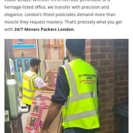
heritage-listed office, we transfer with precision and
elegance. London’s finest postcodes demand more than
muscle they request mastery. That’s precisely what you get
with
24/7 Movers Packers London
.