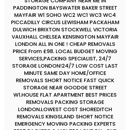
STORAGE COMPANY NEAR ME IN
PADDINGTON BAYSWATER BAKER STREET
MAYFAIR W1 SOHO WC2 WC1 WC3 WC4
PICCADILLY CIRCUS LEWISHAM PACKAHAM
DULWICH BRIXTON STOCKWELL VICTORIA
VAUXHALL CHELSEA KENSINGTON MAYFAIR
LONDON ALL IN ONE ! CHEAP REMOVALS
PRICE From £98. LOCAL BUDGET MOVING
SERVICES,PACKING SPECIALIST, 24/7
STORAGE LONDON!24/7 LOW COST LAST
MINUTE SAME DAY HOME/OFFICE
REMOVALS SHORT NOTICE FAST QUICK
STORAGE NEAR GOODGE STREET
W1.HOUSE FLAT APARTMENT BEST PRICES
REMOVALS PACKING STORAGE
LONDON.LOWEST COST SHOREDITCH
REMOVALS KINGSLAND SHORT NOTICE
EMERGENCY MOVING PACKING EXPERTS