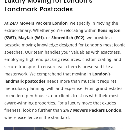
Luxury Moving for London’s
Landmark Postcodes
At
24/7 Movers Packers London
, we specify in moving the
extraordinary. Whether you’re relocating within
Kensington
(SW7)
,
Mayfair (W1)
, or
Shoreditch (EC2)
, we provide a
bespoke moving knowledge designed for London’s most iconic
speeches. Our team handles your valuables with exactness,
employing high-end packing resources, custom crating, and
secure transport to ensure each item is preserved like a
masterwork. We comprehend that moving in
London’s
landmark postcodes
needs more than muscle it requires
meticulous planning, will, and expertise. From grand estates
to modern penthouses, our clients trust us with their most
award-winning properties. For a luxury move that exudes
fineness, look no further than
24/7 Movers Packers London
,
where excellence is the standard.