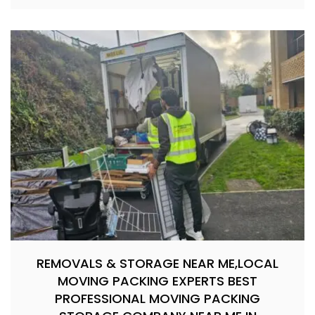
REMOVALS & STORAGE NEAR ME,LOCAL
MOVING PACKING EXPERTS BEST
PROFESSIONAL MOVING PACKING