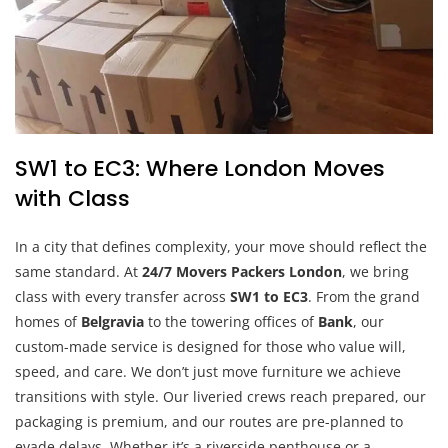
SW1 to EC3: Where London Moves
with Class
In a city that defines complexity, your move should reflect the
same standard. At
24/7 Movers Packers London
, we bring
class with every transfer across
SW1 to EC3
. From the grand
homes of
Belgravia
to the towering offices of
Bank
, our
custom-made service is designed for those who value will,
speed, and care. We don’t just move furniture we achieve
transitions with style. Our liveried crews reach prepared, our
packaging is premium, and our routes are pre-planned to
evade delays. Whether it’s a riverside penthouse or a