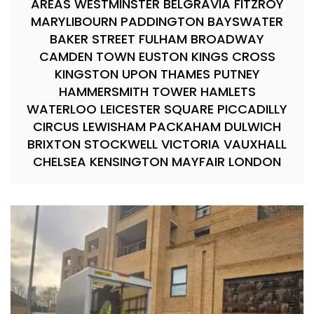
AREAS WESTMINSTER BELGRAVIA FITZROY
MARYLIBOURN PADDINGTON BAYSWATER
BAKER STREET FULHAM BROADWAY
CAMDEN TOWN EUSTON KINGS CROSS
KINGSTON UPON THAMES PUTNEY
HAMMERSMITH TOWER HAMLETS
WATERLOO LEICESTER SQUARE PICCADILLY
CIRCUS LEWISHAM PACKAHAM DULWICH
BRIXTON STOCKWELL VICTORIA VAUXHALL
CHELSEA KENSINGTON MAYFAIR LONDON