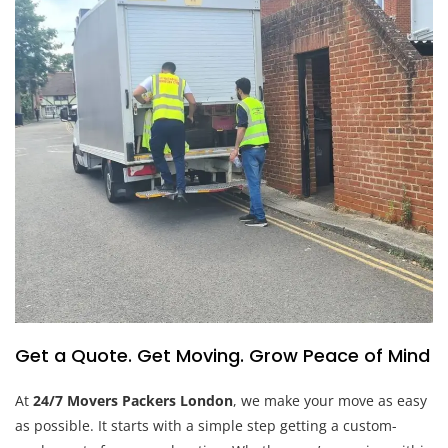
Get a Quote. Get Moving. Grow Peace of Mind
At
24/7 Movers Packers London
, we make your move as easy
as possible. It starts with a simple step getting a custom-