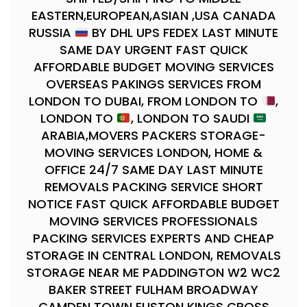
EASTERN,EUROPEAN,ASIAN ,USA CANADA
RUSSIA
BY DHL UPS FEDEX LAST MINUTE
SAME DAY URGENT FAST QUICK
AFFORDABLE BUDGET MOVING SERVICES
OVERSEAS PAKINGS SERVICES FROM
LONDON TO DUBAI, FROM LONDON TO
,
LONDON TO
, LONDON TO SAUDI
ARABIA,MOVERS PACKERS STORAGE-
MOVING SERVICES LONDON, HOME &
OFFICE 24/7 SAME DAY LAST MINUTE
REMOVALS PACKING SERVICE SHORT
NOTICE FAST QUICK AFFORDABLE BUDGET
MOVING SERVICES PROFESSIONALS
PACKING SERVICES EXPERTS AND CHEAP
STORAGE IN CENTRAL LONDON, REMOVALS
STORAGE NEAR ME PADDINGTON W2 WC2
BAKER STREET FULHAM BROADWAY
CAMDEN TOWN EUSTON KINGS CROSS