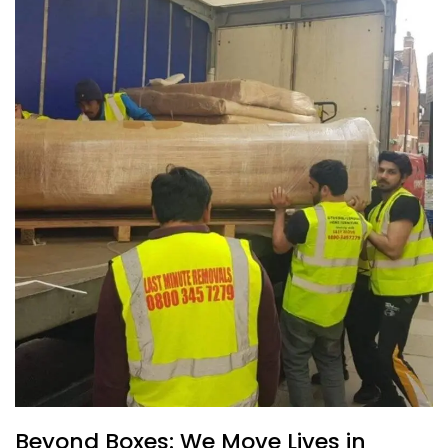
Beyond Boxes: We Move Lives in