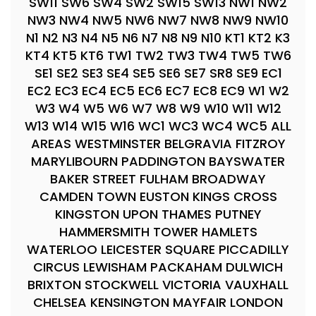
SW11 SW6 SW4 SW2 SW15 SW13 NW1 NW2
NW3 NW4 NW5 NW6 NW7 NW8 NW9 NW10
N1 N2 N3 N4 N5 N6 N7 N8 N9 N10 KT1 KT2 K3
KT4 KT5 KT6 TW1 TW2 TW3 TW4 TW5 TW6
SE1 SE2 SE3 SE4 SE5 SE6 SE7 SR8 SE9 EC1
EC2 EC3 EC4 EC5 EC6 EC7 EC8 EC9 W1 W2
W3 W4 W5 W6 W7 W8 W9 W10 W11 W12
W13 W14 W15 W16 WC1 WC3 WC4 WC5 ALL
AREAS WESTMINSTER BELGRAVIA FITZROY
MARYLIBOURN PADDINGTON BAYSWATER
BAKER STREET FULHAM BROADWAY
CAMDEN TOWN EUSTON KINGS CROSS
KINGSTON UPON THAMES PUTNEY
HAMMERSMITH TOWER HAMLETS
WATERLOO LEICESTER SQUARE PICCADILLY
CIRCUS LEWISHAM PACKAHAM DULWICH
BRIXTON STOCKWELL VICTORIA VAUXHALL
CHELSEA KENSINGTON MAYFAIR LONDON