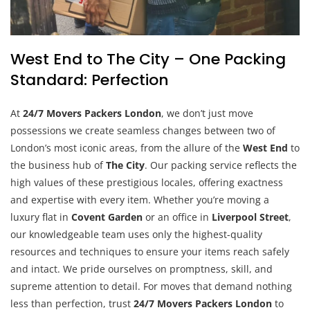
West End to The City – One Packing
Standard: Perfection
At
24/7 Movers Packers London
, we don’t just move
possessions we create seamless changes between two of
London’s most iconic areas, from the allure of the
West End
to
the business hub of
The City
. Our packing service reflects the
high values of these prestigious locales, offering exactness
and expertise with every item. Whether you’re moving a
luxury flat in
Covent Garden
or an office in
Liverpool Street
,
our knowledgeable team uses only the highest-quality
resources and techniques to ensure your items reach safely
and intact. We pride ourselves on promptness, skill, and
supreme attention to detail. For moves that demand nothing
less than perfection, trust
24/7 Movers Packers London
to