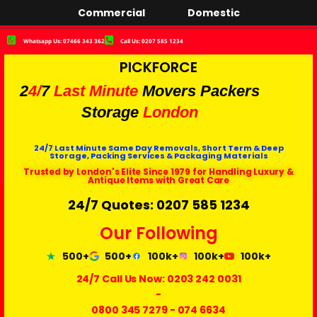
Commercial
Domestic
Whatsapp Us: 07466 343 362
Call Us: 0207 585 1234
PICKFORCE
2
4/
7
Last Minute
Movers Packers
Storage
London
24/7 Last Minute Same Day Removals, Short Term & Deep
Storage, Packing Services & Packaging Materials
Trusted by London's Elite Since 1979 for Handling Luxury &
Antique Items with Great Care
24/7 Quotes: 0207 585 1234
Our Following
500+
500+
100k+
100k+
100k+
24/7 Call Us Now:
0203 242 0031
-
0800 345 7279
-
074 6634