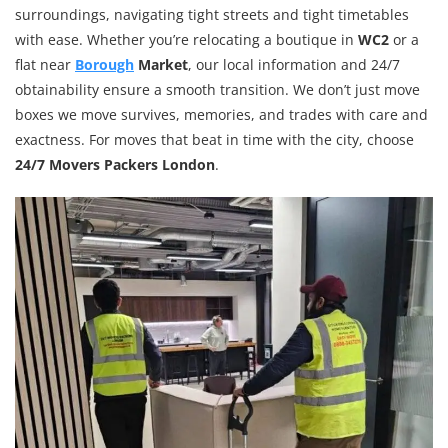
surroundings, navigating tight streets and tight timetables
with ease. Whether you’re relocating a boutique in
WC2
or a
flat near
Borough
Market
, our local information and 24/7
obtainability ensure a smooth transition. We don’t just move
boxes we move survives, memories, and trades with care and
exactness. For moves that beat in time with the city, choose
24/7 Movers Packers London
.