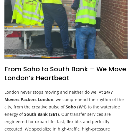
From Soho to South Bank – We Move
London’s Heartbeat
London never stops moving and neither do we. At
24/7
Movers Packers London
, we comprehend the rhythm of the
city, from the creative pulse of
Soho (W1)
to the waterside
energy of
South Bank (SE1)
. Our transfer services are
engineered for urban life: fast, flexible, and perfectly
executed. We specialize in high-traffic, high-pressure