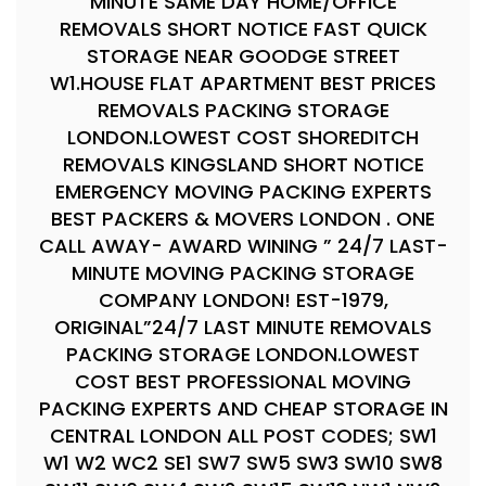
MINUTE SAME DAY HOME/OFFICE
REMOVALS SHORT NOTICE FAST QUICK
STORAGE NEAR GOODGE STREET
W1.HOUSE FLAT APARTMENT BEST PRICES
REMOVALS PACKING STORAGE
LONDON.LOWEST COST SHOREDITCH
REMOVALS KINGSLAND SHORT NOTICE
EMERGENCY MOVING PACKING EXPERTS
BEST PACKERS & MOVERS LONDON . ONE
CALL AWAY- AWARD WINING ” 24/7 LAST-
MINUTE MOVING PACKING STORAGE
COMPANY LONDON! EST-1979,
ORIGINAL”24/7 LAST MINUTE REMOVALS
PACKING STORAGE LONDON.LOWEST
COST BEST PROFESSIONAL MOVING
PACKING EXPERTS AND CHEAP STORAGE IN
CENTRAL LONDON ALL POST CODES; SW1
W1 W2 WC2 SE1 SW7 SW5 SW3 SW10 SW8