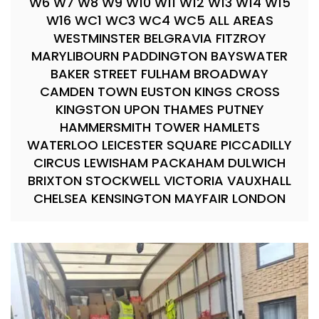
W6 W7 W8 W9 W10 W11 W12 W13 W14 W15
W16 WC1 WC3 WC4 WC5 ALL AREAS
WESTMINSTER BELGRAVIA FITZROY
MARYLIBOURN PADDINGTON BAYSWATER
BAKER STREET FULHAM BROADWAY
CAMDEN TOWN EUSTON KINGS CROSS
KINGSTON UPON THAMES PUTNEY
HAMMERSMITH TOWER HAMLETS
WATERLOO LEICESTER SQUARE PICCADILLY
CIRCUS LEWISHAM PACKAHAM DULWICH
BRIXTON STOCKWELL VICTORIA VAUXHALL
CHELSEA KENSINGTON MAYFAIR LONDON