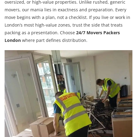
oversized, or high-value properties. Unlike rushed, generic
movers, our mania lies in exactness and preparation. Every
move begins with a plan, not a checklist. If you live or work in
London’s most high-value zones, trust the side that treats
packing as a presentation. Choose
24/7 Movers Packers
London
where part defines distribution.