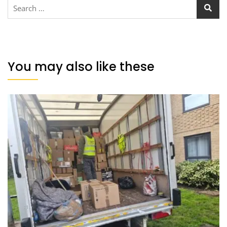
You may also like these