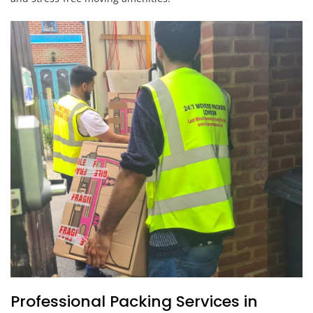
Professional Packing Services in