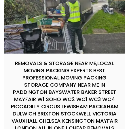
REMOVALS & STORAGE NEAR ME,LOCAL
MOVING PACKING EXPERTS BEST
PROFESSIONAL MOVING PACKING
STORAGE COMPANY NEAR ME IN
PADDINGTON BAYSWATER BAKER STREET
MAYFAIR W1 SOHO WC2 WC1 WC3 WC4
PICCADILLY CIRCUS LEWISHAM PACKAHAM
DULWICH BRIXTON STOCKWELL VICTORIA
VAUXHALL CHELSEA KENSINGTON MAYFAIR
LONDON ALL IN ONE ! CHEAP REMOVALS