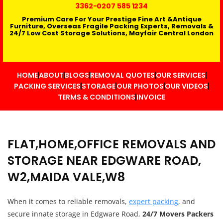
3362
-0207 585 1234
Premium Care For Your Prestige Fine Art &Antique
Furniture, Overseas Fragile Packing Experts, Removals &
24/7 Low Cost Storage Solutions, Mayfair Central London
HOME
ABOUT
BLOGS
REMOVAL QUOTES
OUR SERVICES
PACKING SERVICES
STORAGE
OUR PHOTOS
OUR VIDEOS
TERMS & CONDITIONS
INVOICE
FLAT,HOME,OFFICE REMOVALS AND
STORAGE NEAR EDGWARE ROAD,
W2,MAIDA VALE,W8
When it comes to reliable removals,
expert packing
, and
secure innate storage in Edgware Road,
24/7 Movers Packers