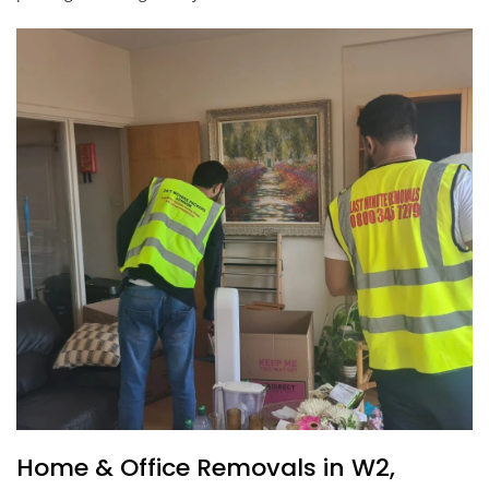
Home & Office Removals in W2,