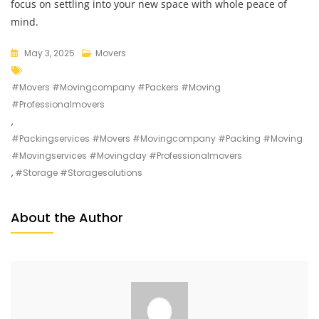
focus on settling into your new space with whole peace of
mind.
May 3, 2025
Movers
#movers #movingcompany #packers #moving
#professionalmovers
,
#packingservices #movers #movingcompany #packing #moving
#movingservices #movingday #professionalmovers
,
#storage #storagesolutions
About the Author