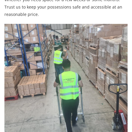
Trust us to keep your possessions safe and accessible at an
reasonable price.