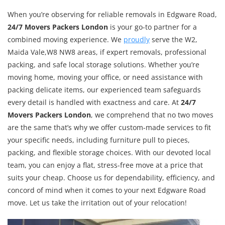
When you’re observing for reliable removals in Edgware Road,
24/7 Movers Packers London
is your go-to partner for a
combined moving experience. We
proudly
serve the W2,
Maida Vale,W8 NW8 areas, if expert removals, professional
packing, and safe local storage solutions. Whether you’re
moving home, moving your office, or need assistance with
packing delicate items, our experienced team safeguards
every detail is handled with exactness and care. At
24/7
Movers Packers London
, we comprehend that no two moves
are the same that’s why we offer custom-made services to fit
your specific needs, including furniture pull to pieces,
packing, and flexible storage choices. With our devoted local
team, you can enjoy a flat, stress-free move at a price that
suits your cheap. Choose us for dependability, efficiency, and
concord of mind when it comes to your next Edgware Road
move. Let us take the irritation out of your relocation!