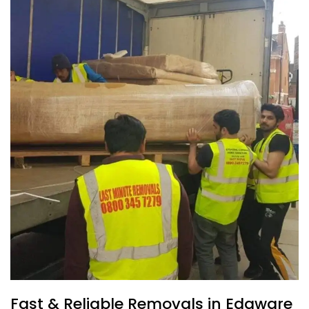
Fast & Reliable Removals in Edgware