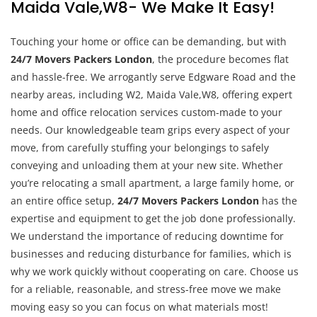
Maida Vale,W8- We Make It Easy!
Touching your home or office can be demanding, but with
24/7 Movers Packers London
, the procedure becomes flat
and hassle-free. We arrogantly serve Edgware Road and the
nearby areas, including W2, Maida Vale,W8, offering expert
home and office relocation services custom-made to your
needs. Our knowledgeable team grips every aspect of your
move, from carefully stuffing your belongings to safely
conveying and unloading them at your new site. Whether
you’re relocating a small apartment, a large family home, or
an entire office setup,
24/7 Movers Packers London
has the
expertise and equipment to get the job done professionally.
We understand the importance of reducing downtime for
businesses and reducing disturbance for families, which is
why we work quickly without cooperating on care. Choose us
for a reliable, reasonable, and stress-free move we make
moving easy so you can focus on what materials most!