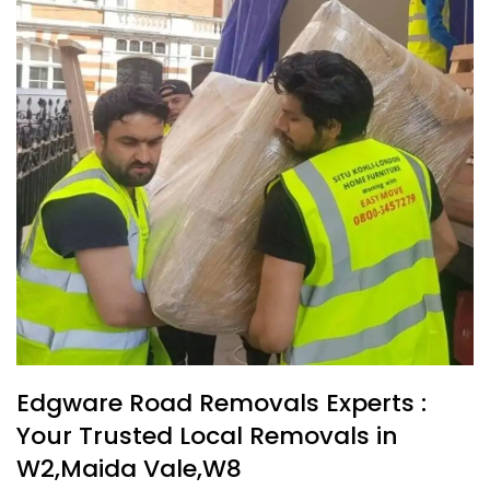
Edgware Road Removals Experts :
Your Trusted Local Removals in
W2,Maida Vale,W8