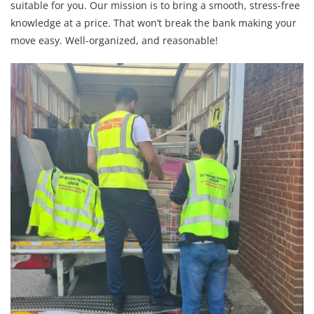
suitable for you. Our mission is to bring a smooth, stress-free
knowledge at a price. That won’t break the bank making your
move easy. Well-organized, and reasonable!