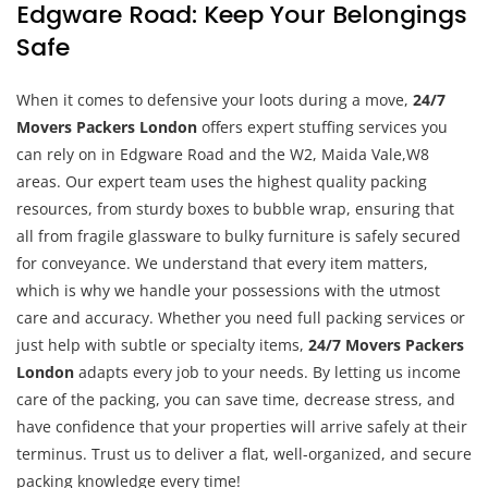
Edgware Road: Keep Your Belongings
Safe
When it comes to defensive your loots during a move,
24/7
Movers Packers London
offers expert stuffing services you
can rely on in Edgware Road and the W2, Maida Vale,W8
areas. Our expert team uses the highest quality packing
resources, from sturdy boxes to bubble wrap, ensuring that
all from fragile glassware to bulky furniture is safely secured
for conveyance. We understand that every item matters,
which is why we handle your possessions with the utmost
care and accuracy. Whether you need full packing services or
just help with subtle or specialty items,
24/7 Movers Packers
London
adapts every job to your needs. By letting us income
care of the packing, you can save time, decrease stress, and
have confidence that your properties will arrive safely at their
terminus. Trust us to deliver a flat, well-organized, and secure
packing knowledge every time!