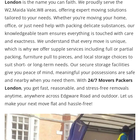
London
is the name you can faith. We proudly serve the
W2,Maida Vale,W8 areas, offering expert moving solutions
tailored to your needs. Whether you’re moving your home,
office, or just need help with packing delicate substances, our
knowledgeable team ensures everything is touched with care
and exactness. We understand that every move is unique,
which is why we offer supple services including full or partial
packing, furniture pull to pieces, and local storage choices to
suit short- or long-term needs. Our secure storage facilities
give you peace of mind, meaningful your possessions are safe
and nearby when you need them. With
24/7 Movers Packers
London
, you get fast, reasonable, and stress-free removals
anytime, anywhere across Edgware Road and outdoor. Let us
make your next move flat and hassle-free!