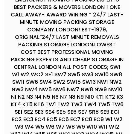
BEST PACKERS & MOVERS LONDON ! ONE
CALL AWAY- AWARD WINING ” 24/7 LAST-
MINUTE MOVING PACKING STORAGE
COMPANY LONDON! EST-1979,
ORIGINAL”24/7 LAST MINUTE REMOVALS
PACKING STORAGE LONDON.LOWEST
COST BEST PROFESSIONAL MOVING
PACKING EXPERTS AND CHEAP STORAGE IN
CENTRAL LONDON ALL POST CODES; SW1
W1 W2 WC2 SE1 SW7 SW5 SW3 SW10 SW8
SW11 SW6 SW4 SW2 SW15 SW13 NW1 NW2
NW3 NW4 NW5 NW6 NW7 NW8 NW9 NW10
N1 N2 N3 N4 N5 N6 N7 N8 N9 N10 KT1 KT2 K3
KT4 KT5 KT6 TW1 TW2 TW3 TW4 TW5 TW6
SE1 SE2 SE3 SE4 SE5 SE6 SE7 SR8 SE9 EC1
EC2 EC3 EC4 EC5 EC6 EC7 EC8 EC9 W1 W2
W3 W4 W5 W6 W7 W8 W9 W10 W11 W12