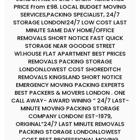
PRICE From £98. LOCAL BUDGET MOVING
SERVICES,PACKING SPECIALIST, 24/7
STORAGE LONDON!24/7 LOW COST LAST
MINUTE SAME DAY HOME/OFFICE
REMOVALS SHORT NOTICE FAST QUICK
STORAGE NEAR GOODGE STREET
W1.HOUSE FLAT APARTMENT BEST PRICES
REMOVALS PACKING STORAGE
LONDON.LOWEST COST SHOREDITCH
REMOVALS KINGSLAND SHORT NOTICE
EMERGENCY MOVING PACKING EXPERTS
BEST PACKERS & MOVERS LONDON . ONE
CALL AWAY- AWARD WINING ” 24/7 LAST-
MINUTE MOVING PACKING STORAGE
COMPANY LONDON! EST-1979,
ORIGINAL”24/7 LAST MINUTE REMOVALS
PACKING STORAGE LONDON.LOWEST
COST BEST PROFESSIONAL MOVING