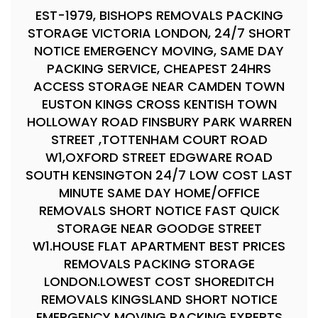
EST-1979, BISHOPS REMOVALS PACKING
STORAGE VICTORIA LONDON, 24/7 SHORT
NOTICE EMERGENCY MOVING, SAME DAY
PACKING SERVICE, CHEAPEST 24HRS
ACCESS STORAGE NEAR CAMDEN TOWN
EUSTON KINGS CROSS KENTISH TOWN
HOLLOWAY ROAD FINSBURY PARK WARREN
STREET ,TOTTENHAM COURT ROAD
W1,OXFORD STREET EDGWARE ROAD
SOUTH KENSINGTON 24/7 LOW COST LAST
MINUTE SAME DAY HOME/OFFICE
REMOVALS SHORT NOTICE FAST QUICK
STORAGE NEAR GOODGE STREET
W1.HOUSE FLAT APARTMENT BEST PRICES
REMOVALS PACKING STORAGE
LONDON.LOWEST COST SHOREDITCH
REMOVALS KINGSLAND SHORT NOTICE
EMERGENCY MOVING PACKING EXPERTS