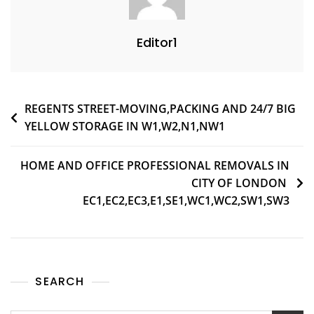
Editor1
REGENTS STREET-MOVING,PACKING AND 24/7 BIG
YELLOW STORAGE IN W1,W2,N1,NW1
HOME AND OFFICE PROFESSIONAL REMOVALS IN
CITY OF LONDON
EC1,EC2,EC3,E1,SE1,WC1,WC2,SW1,SW3
SEARCH