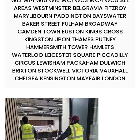
W13 W14 W15 W16 WC1 WC3 WC4 WC5 ALL
AREAS WESTMINSTER BELGRAVIA FITZROY
MARYLIBOURN PADDINGTON BAYSWATER
BAKER STREET FULHAM BROADWAY
CAMDEN TOWN EUSTON KINGS CROSS
KINGSTON UPON THAMES PUTNEY
HAMMERSMITH TOWER HAMLETS
WATERLOO LEICESTER SQUARE PICCADILLY
CIRCUS LEWISHAM PACKAHAM DULWICH
BRIXTON STOCKWELL VICTORIA VAUXHALL
CHELSEA KENSINGTON MAYFAIR LONDON