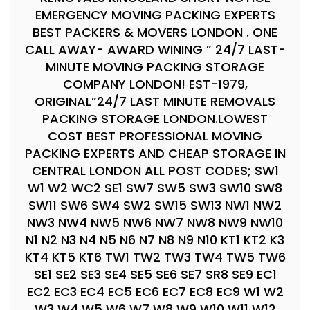
EMERGENCY MOVING PACKING EXPERTS
BEST PACKERS & MOVERS LONDON . ONE
CALL AWAY- AWARD WINING ” 24/7 LAST-
MINUTE MOVING PACKING STORAGE
COMPANY LONDON! EST-1979,
ORIGINAL”24/7 LAST MINUTE REMOVALS
PACKING STORAGE LONDON.LOWEST
COST BEST PROFESSIONAL MOVING
PACKING EXPERTS AND CHEAP STORAGE IN
CENTRAL LONDON ALL POST CODES; SW1
W1 W2 WC2 SE1 SW7 SW5 SW3 SW10 SW8
SW11 SW6 SW4 SW2 SW15 SW13 NW1 NW2
NW3 NW4 NW5 NW6 NW7 NW8 NW9 NW10
N1 N2 N3 N4 N5 N6 N7 N8 N9 N10 KT1 KT2 K3
KT4 KT5 KT6 TW1 TW2 TW3 TW4 TW5 TW6
SE1 SE2 SE3 SE4 SE5 SE6 SE7 SR8 SE9 EC1
EC2 EC3 EC4 EC5 EC6 EC7 EC8 EC9 W1 W2
W3 W4 W5 W6 W7 W8 W9 W10 W11 W12