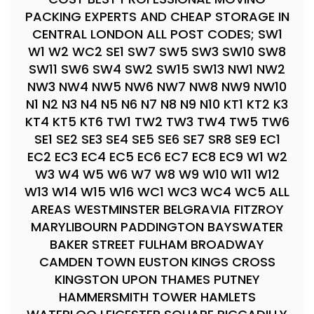
PACKING EXPERTS AND CHEAP STORAGE IN
CENTRAL LONDON ALL POST CODES; SW1
W1 W2 WC2 SE1 SW7 SW5 SW3 SW10 SW8
SW11 SW6 SW4 SW2 SW15 SW13 NW1 NW2
NW3 NW4 NW5 NW6 NW7 NW8 NW9 NW10
N1 N2 N3 N4 N5 N6 N7 N8 N9 N10 KT1 KT2 K3
KT4 KT5 KT6 TW1 TW2 TW3 TW4 TW5 TW6
SE1 SE2 SE3 SE4 SE5 SE6 SE7 SR8 SE9 EC1
EC2 EC3 EC4 EC5 EC6 EC7 EC8 EC9 W1 W2
W3 W4 W5 W6 W7 W8 W9 W10 W11 W12
W13 W14 W15 W16 WC1 WC3 WC4 WC5 ALL
AREAS WESTMINSTER BELGRAVIA FITZROY
MARYLIBOURN PADDINGTON BAYSWATER
BAKER STREET FULHAM BROADWAY
CAMDEN TOWN EUSTON KINGS CROSS
KINGSTON UPON THAMES PUTNEY
HAMMERSMITH TOWER HAMLETS