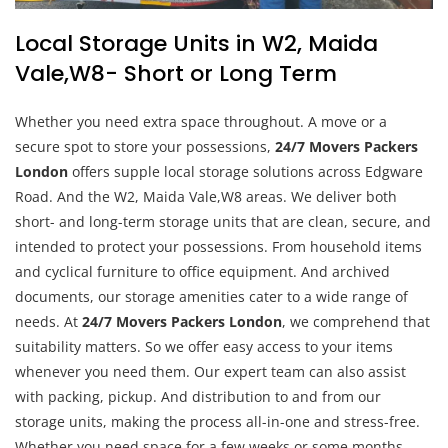
Local Storage Units in W2, Maida
Vale,W8- Short or Long Term
Whether you need extra space throughout. A move or a
secure spot to store your possessions,
24/7 Movers Packers
London
offers supple local storage solutions across Edgware
Road. And the W2, Maida Vale,W8 areas. We deliver both
short- and long-term storage units that are clean, secure, and
intended to protect your possessions. From household items
and cyclical furniture to office equipment. And archived
documents, our storage amenities cater to a wide range of
needs. At
24/7 Movers Packers London
, we comprehend that
suitability matters. So we offer easy access to your items
whenever you need them. Our expert team can also assist
with packing, pickup. And distribution to and from our
storage units, making the process all-in-one and stress-free.
Whether you need space for a few weeks or some months.