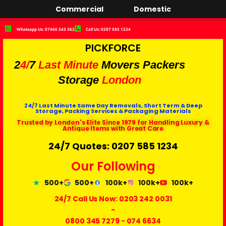
Commercial
Domestic
Whatsapp Us: 07466 343 362
Call Us: 0207 585 1234
PICKFORCE
2
4/
7
Last Minute
Movers Packers
Storage
London
24/7 Last Minute Same Day Removals, Short Term & Deep
Storage, Packing Services & Packaging Materials
Trusted by London's Elite Since 1979 for Handling Luxury &
Antique Items with Great Care
24/7 Quotes: 0207 585 1234
Our Following
500+
500+
100k+
100k+
100k+
24/7 Call Us Now:
0203 242 0031
-
0800 345 7279
-
074 6634