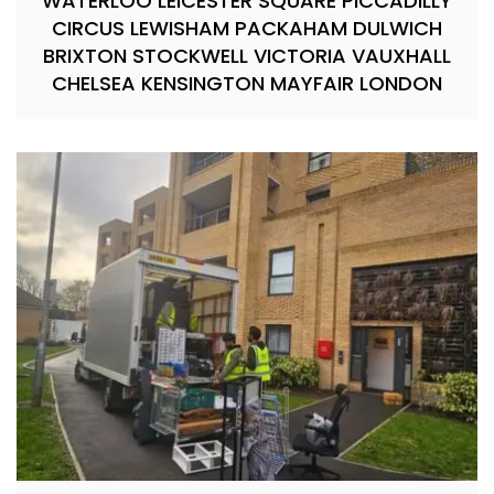
WATERLOO LEICESTER SQUARE PICCADILLY
CIRCUS LEWISHAM PACKAHAM DULWICH
BRIXTON STOCKWELL VICTORIA VAUXHALL
CHELSEA KENSINGTON MAYFAIR LONDON