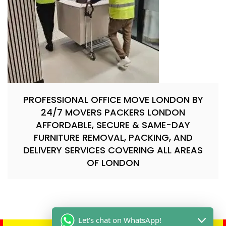
PROFESSIONAL OFFICE MOVE LONDON BY
24/7 MOVERS PACKERS LONDON
AFFORDABLE, SECURE & SAME-DAY
FURNITURE REMOVAL, PACKING, AND
DELIVERY SERVICES COVERING ALL AREAS
OF LONDON
Let's chat on WhatsApp!