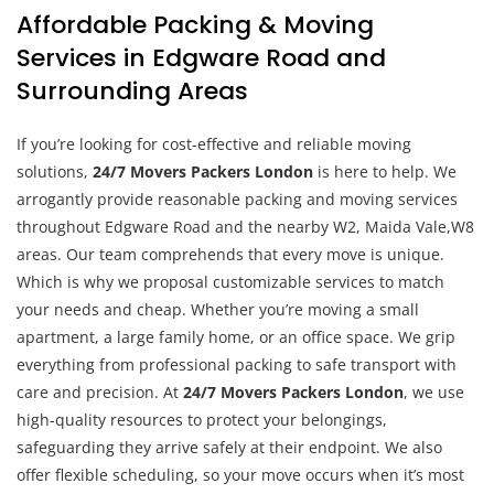
Affordable Packing & Moving
Services in Edgware Road and
Surrounding Areas
If you’re looking for cost-effective and reliable moving
solutions,
24/7 Movers Packers London
is here to help. We
arrogantly provide reasonable packing and moving services
throughout Edgware Road and the nearby W2, Maida Vale,W8
areas. Our team comprehends that every move is unique.
Which is why we proposal customizable services to match
your needs and cheap. Whether you’re moving a small
apartment, a large family home, or an office space. We grip
everything from professional packing to safe transport with
care and precision. At
24/7 Movers Packers London
, we use
high-quality resources to protect your belongings,
safeguarding they arrive safely at their endpoint. We also
offer flexible scheduling, so your move occurs when it’s most