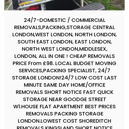
24/7-DOMESTIC / COMMERCIAL
REMOVALS,PACKING,STORAGE CENTRAL
LONDON,WEST LONDON, NORTH LONDON,
SOUTH EAST LONDON, EAST LONDON,
NORTH WEST LONDON,MIDDLESEX,
LONDON, ALL IN ONE ! CHEAP REMOVALS
PRICE From £98. LOCAL BUDGET MOVING
SERVICES,PACKING SPECIALIST, 24/7
STORAGE LONDON!24/7 LOW COST LAST
MINUTE SAME DAY HOME/OFFICE
REMOVALS SHORT NOTICE FAST QUICK
STORAGE NEAR GOODGE STREET
W1.HOUSE FLAT APARTMENT BEST PRICES
REMOVALS PACKING STORAGE
LONDON.LOWEST COST SHOREDITCH
REMOVALS KINGSLAND SHORT NOTICE