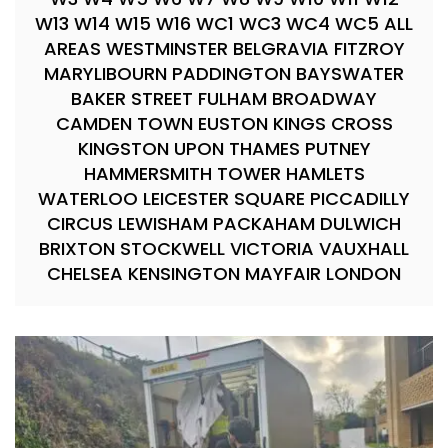
W13 W14 W15 W16 WC1 WC3 WC4 WC5 ALL
AREAS WESTMINSTER BELGRAVIA FITZROY
MARYLIBOURN PADDINGTON BAYSWATER
BAKER STREET FULHAM BROADWAY
CAMDEN TOWN EUSTON KINGS CROSS
KINGSTON UPON THAMES PUTNEY
HAMMERSMITH TOWER HAMLETS
WATERLOO LEICESTER SQUARE PICCADILLY
CIRCUS LEWISHAM PACKAHAM DULWICH
BRIXTON STOCKWELL VICTORIA VAUXHALL
CHELSEA KENSINGTON MAYFAIR LONDON