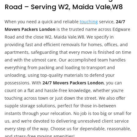
Road – Serving W2, Maida Vale,W8
When you need a quick and reliable
touching
service,
24/7
Movers Packers London
is the trusted name across Edgware
Road and the close W2, Maida Vale,W8. We specify in
providing fast and efficient removals for homes, offices, and
apartments, safeguarding that every move is finished on time
and with the utmost care. Our accomplished team handles
everything from packing and loading to transport and
unloading, using top-quality materials to defend your
possessions. With
24/7 Movers Packers London
, you can
count on a flat and hassle-free knowledge, whether you’re
touching across town or just down the street. We also offer
supple storage solutions, perfect for those in-between
instants through your relocation. No job is too big or small for
us, and we’re devoted to delivering unresolved client service
every step of the way. Choose us for dependable, reasonable,
and stress-free moving amenities!