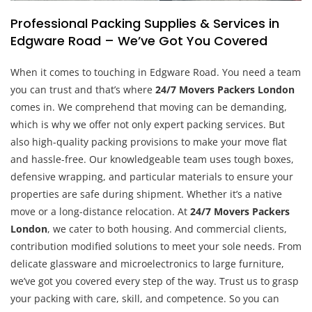
Professional Packing Supplies & Services in
Edgware Road – We’ve Got You Covered
When it comes to touching in Edgware Road. You need a team
you can trust and that’s where
24/7 Movers Packers London
comes in. We comprehend that moving can be demanding,
which is why we offer not only expert packing services. But
also high-quality packing provisions to make your move flat
and hassle-free. Our knowledgeable team uses tough boxes,
defensive wrapping, and particular materials to ensure your
properties are safe during shipment. Whether it’s a native
move or a long-distance relocation. At
24/7 Movers Packers
London
, we cater to both housing. And commercial clients,
contribution modified solutions to meet your sole needs. From
delicate glassware and microelectronics to large furniture,
we’ve got you covered every step of the way. Trust us to grasp
your packing with care, skill, and competence. So you can