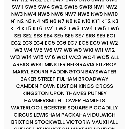
SW11 SW6 SW4 SW2 SW15 SW13 NW1 NW2
NW3 NW4 NW5 NW6 NW7 NW8 NW9 NW10
N1 N2 N3 N4 N5 N6 N7 N8 N9 N10 KT1 KT2 K3
KT4 KT5 KT6 TW1 TW2 TW3 TW4 TW5 TW6
SE1 SE2 SE3 SE4 SE5 SE6 SE7 SR8 SE9 EC1
EC2 EC3 EC4 EC5 EC6 EC7 EC8 EC9 W1 W2
W3 W4 W5 W6 W7 W8 W9 W10 W11 W12
W13 W14 W15 W16 WC1 WC3 WC4 WC5 ALL
AREAS WESTMINSTER BELGRAVIA FITZROY
MARYLIBOURN PADDINGTON BAYSWATER
BAKER STREET FULHAM BROADWAY
CAMDEN TOWN EUSTON KINGS CROSS
KINGSTON UPON THAMES PUTNEY
HAMMERSMITH TOWER HAMLETS
WATERLOO LEICESTER SQUARE PICCADILLY
CIRCUS LEWISHAM PACKAHAM DULWICH
BRIXTON STOCKWELL VICTORIA VAUXHALL