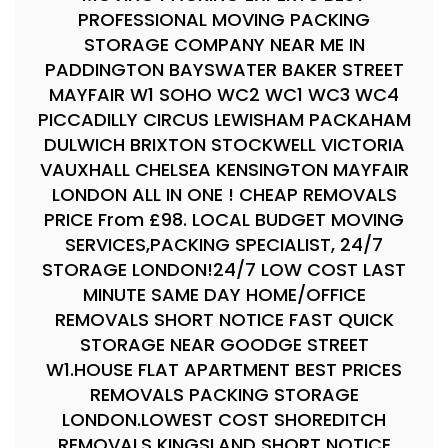
PROFESSIONAL MOVING PACKING
STORAGE COMPANY NEAR ME IN
PADDINGTON BAYSWATER BAKER STREET
MAYFAIR W1 SOHO WC2 WC1 WC3 WC4
PICCADILLY CIRCUS LEWISHAM PACKAHAM
DULWICH BRIXTON STOCKWELL VICTORIA
VAUXHALL CHELSEA KENSINGTON MAYFAIR
LONDON ALL IN ONE ! CHEAP REMOVALS
PRICE From £98. LOCAL BUDGET MOVING
SERVICES,PACKING SPECIALIST, 24/7
STORAGE LONDON!24/7 LOW COST LAST
MINUTE SAME DAY HOME/OFFICE
REMOVALS SHORT NOTICE FAST QUICK
STORAGE NEAR GOODGE STREET
W1.HOUSE FLAT APARTMENT BEST PRICES
REMOVALS PACKING STORAGE
LONDON.LOWEST COST SHOREDITCH
REMOVALS KINGSLAND SHORT NOTICE