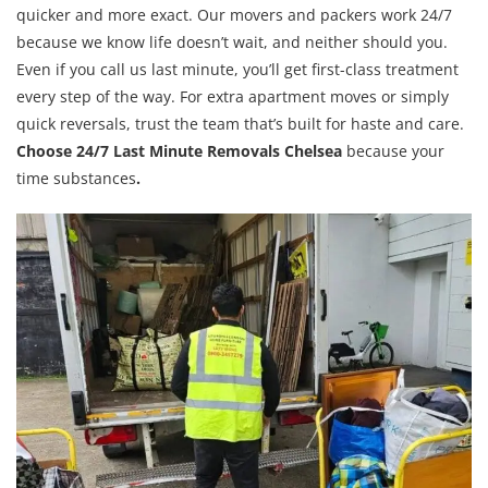
quicker and more exact. Our movers and packers work 24/7
because we know life doesn’t wait, and neither should you.
Even if you call us last minute, you’ll get first-class treatment
every step of the way. For extra apartment moves or simply
quick reversals, trust the team that’s built for haste and care.
Choose 24/7 Last Minute Removals Chelsea
because your
time substances
.