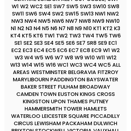
W1 W2 WC2 SE1 SW7 SW5 SW3 SW10 SW8
SW11 SW6 SW4 SW2 SW15 SW13 NW1 NW2
NW3 NW4 NW5 NW6 NW7 NW8 NW9 NW10
N1 N2 N3 N4 N5 N6 N7 N8 N9 N10 KT1 KT2 K3
KT4 KT5 KT6 TW1 TW2 TW3 TW4 TW5 TW6
SE1 SE2 SE3 SE4 SE5 SE6 SE7 SR8 SE9 EC1
EC2 EC3 EC4 EC5 EC6 EC7 EC8 EC9 W1 W2
W3 W4 W5 W6 W7 W8 W9 W10 W11 W12
W13 W14 W15 W16 WC1 WC3 WC4 WC5 ALL
AREAS WESTMINSTER BELGRAVIA FITZROY
MARYLIBOURN PADDINGTON BAYSWATER
BAKER STREET FULHAM BROADWAY
CAMDEN TOWN EUSTON KINGS CROSS
KINGSTON UPON THAMES PUTNEY
HAMMERSMITH TOWER HAMLETS
WATERLOO LEICESTER SQUARE PICCADILLY
CIRCUS LEWISHAM PACKAHAM DULWICH
BRIXTON STOCKWELL VICTORIA VAUXHALL