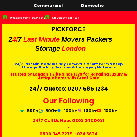
Commercial
Domestic
Whatsapp Us: 07466 343 362
Call Us: 0207 585 1234
PICKFORCE
2
4/
7
Last Minute
Movers Packers
Storage
London
24/7 Last Minute Same Day Removals, Short Term & Deep
Storage, Packing Services & Packaging Materials
Trusted by London's Elite Since 1979 for Handling Luxury &
Antique Items with Great Care
24/7 Quotes: 0207 585 1234
Our Following
500+
500+
100k+
100k+
100k+
24/7 Call Us Now:
0203 242 0031
-
0800 345 7279
-
074 6634