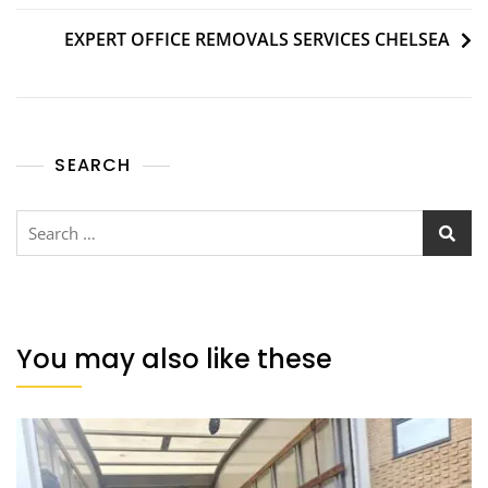
EXPERT OFFICE REMOVALS SERVICES CHELSEA
SEARCH
You may also like these