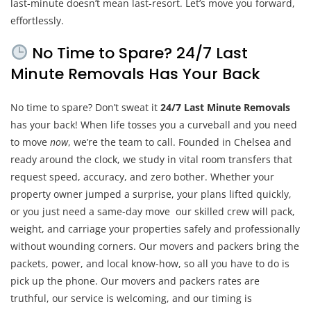
last-minute doesn’t mean last-resort. Let’s move you forward,
effortlessly.
No Time to Spare? 24/7 Last
Minute Removals Has Your Back
No time to spare? Don’t sweat it
24/7 Last Minute Removals
has your back! When life tosses you a curveball and you need
to move
now
, we’re the team to call. Founded in Chelsea and
ready around the clock, we study in vital room transfers that
request speed, accuracy, and zero bother. Whether your
property owner jumped a surprise, your plans lifted quickly,
or you just need a same-day move our skilled crew will pack,
weight, and carriage your properties safely and professionally
without wounding corners. Our movers and packers bring the
packets, power, and local know-how, so all you have to do is
pick up the phone. Our movers and packers rates are
truthful, our service is welcoming, and our timing is