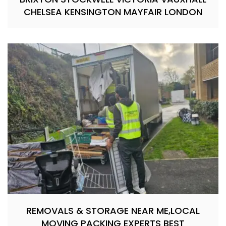
CHELSEA KENSINGTON MAYFAIR LONDON
REMOVALS & STORAGE NEAR ME,LOCAL
MOVING PACKING EXPERTS BEST