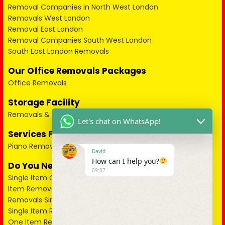
Removal Companies in North West London
Removals West London
Removal East London
Removal Companies South West London
South East London Removals
Our Office Removals Packages
Office Removals
Storage Facility
Removals & Storage
Let's chat on WhatsApp!
Services For Pianos
Piano Removals
David
How can I help you?
Do You Need a Single Item Collected?
09:07
Single Item Collection London
Item Removal in West London
Removals Single Items North West London
Single Item Removal North London
One Item Removal in East London