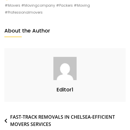
#movers #movingcompany #packers #moving
#professionalmovers
About the Author
Editor1
FAST-TRACK REMOVALS IN CHELSEA-EFFICIENT
MOVERS SERVICES