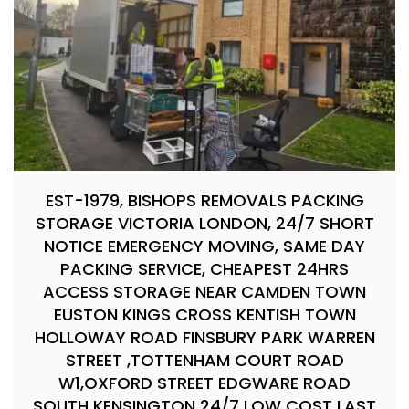
EST-1979, BISHOPS REMOVALS PACKING
STORAGE VICTORIA LONDON, 24/7 SHORT
NOTICE EMERGENCY MOVING, SAME DAY
PACKING SERVICE, CHEAPEST 24HRS
ACCESS STORAGE NEAR CAMDEN TOWN
EUSTON KINGS CROSS KENTISH TOWN
HOLLOWAY ROAD FINSBURY PARK WARREN
STREET ,TOTTENHAM COURT ROAD
W1,OXFORD STREET EDGWARE ROAD
SOUTH KENSINGTON 24/7 LOW COST LAST