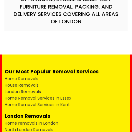
FURNITURE REMOVAL, PACKING, AND
DELIVERY SERVICES COVERING ALL AREAS
OF LONDON
Our Most Popular Removal Services
Home Removals
House Removals
London Removals
Home Removal Services in Essex
Home Removal Services in Kent
London Removals
Home removals in London
North London Removals