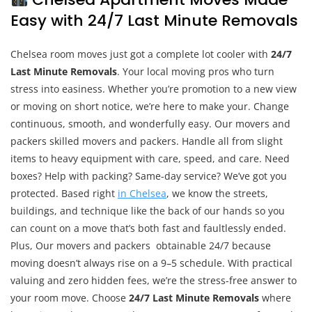
Easy with 24/7 Last Minute Removals
Chelsea room moves just got a complete lot cooler with
24/7
Last Minute Removals
. Your local moving pros who turn
stress into easiness. Whether you’re promotion to a new view
or moving on short notice, we’re here to make your. Change
continuous, smooth, and wonderfully easy. Our movers and
packers skilled movers and packers. Handle all from slight
items to heavy equipment with care, speed, and care. Need
boxes? Help with packing? Same-day service? We’ve got you
protected. Based right
in Chelsea
, we know the streets,
buildings, and technique like the back of our hands so you
can count on a move that’s both fast and faultlessly ended.
Plus, Our movers and packers obtainable 24/7 because
moving doesn’t always rise on a 9–5 schedule. With practical
valuing and zero hidden fees, we’re the stress-free answer to
your room move. Choose
24/7 Last Minute Removals
where