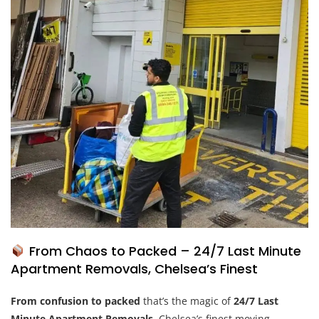
From Chaos to Packed – 24/7 Last Minute
Apartment Removals, Chelsea’s Finest
From confusion to
packed
that’s the magic of
24/7 Last
Minute Apartment Removals
, Chelsea’s finest moving