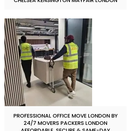
CHELSEA KENSINGTON MAYFAIR LONDON
PROFESSIONAL OFFICE MOVE LONDON BY
24/7 MOVERS PACKERS LONDON
AFFORDABLE, SECURE & SAME-DAY