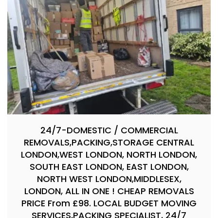
24/7-DOMESTIC / COMMERCIAL
REMOVALS,PACKING,STORAGE CENTRAL
LONDON,WEST LONDON, NORTH LONDON,
SOUTH EAST LONDON, EAST LONDON,
NORTH WEST LONDON,MIDDLESEX,
LONDON, ALL IN ONE ! CHEAP REMOVALS
PRICE From £98. LOCAL BUDGET MOVING
SERVICES,PACKING SPECIALIST, 24/7