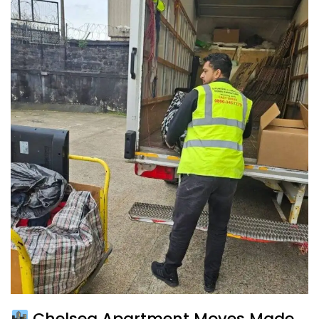
Chelsea Apartment Moves Made