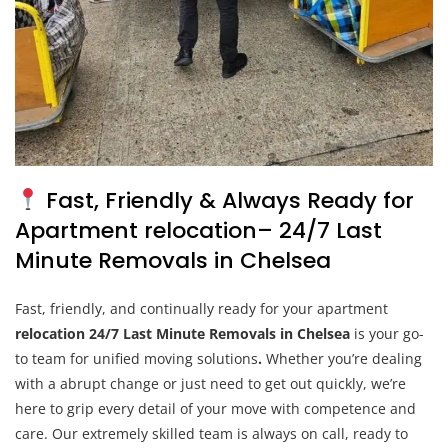
Fast, Friendly & Always Ready for
Apartment relocation– 24/7 Last
Minute Removals in Chelsea
Fast, friendly, and continually ready for your apartment
relocation 24/7 Last Minute Removals in Chelsea
is your go-
to team for unified moving solutions
.
Whether you’re dealing
with a abrupt change or just need to get out quickly, we’re
here to grip every detail of your move with competence and
care. Our extremely skilled team is always on call, ready to