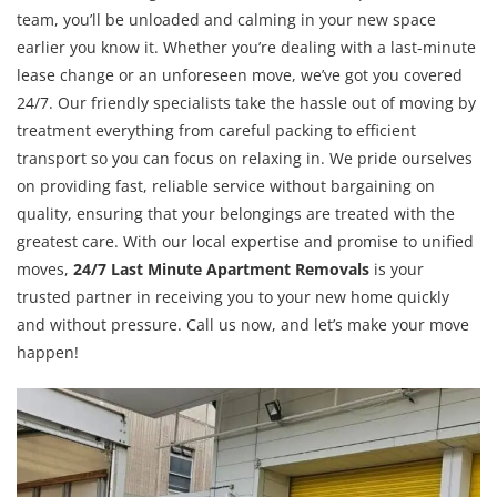
team, you’ll be unloaded and calming in your new space
earlier you know it. Whether you’re dealing with a last-minute
lease change or an unforeseen move, we’ve got you covered
24/7. Our friendly specialists take the hassle out of moving by
treatment everything from careful packing to efficient
transport so you can focus on relaxing in. We pride ourselves
on providing fast, reliable service without bargaining on
quality, ensuring that your belongings are treated with the
greatest care. With our local expertise and promise to unified
moves,
24/7 Last Minute Apartment Removals
is your
trusted partner in receiving you to your new home quickly
and without pressure. Call us now, and let’s make your move
happen!