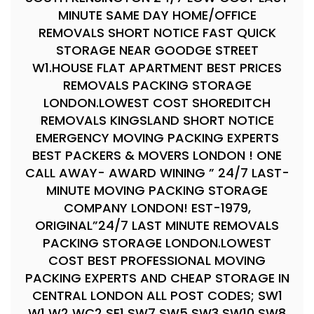
MINUTE SAME DAY HOME/OFFICE
REMOVALS SHORT NOTICE FAST QUICK
STORAGE NEAR GOODGE STREET
W1.HOUSE FLAT APARTMENT BEST PRICES
REMOVALS PACKING STORAGE
LONDON.LOWEST COST SHOREDITCH
REMOVALS KINGSLAND SHORT NOTICE
EMERGENCY MOVING PACKING EXPERTS
BEST PACKERS & MOVERS LONDON ! ONE
CALL AWAY- AWARD WINING ” 24/7 LAST-
MINUTE MOVING PACKING STORAGE
COMPANY LONDON! EST-1979,
ORIGINAL”24/7 LAST MINUTE REMOVALS
PACKING STORAGE LONDON.LOWEST
COST BEST PROFESSIONAL MOVING
PACKING EXPERTS AND CHEAP STORAGE IN
CENTRAL LONDON ALL POST CODES; SW1
W1 W2 WC2 SE1 SW7 SW5 SW3 SW10 SW8