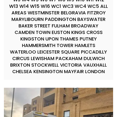
W13 W14 W15 W16 WC1 WC3 WC4 WC5 ALL
AREAS WESTMINSTER BELGRAVIA FITZROY
MARYLIBOURN PADDINGTON BAYSWATER
BAKER STREET FULHAM BROADWAY
CAMDEN TOWN EUSTON KINGS CROSS
KINGSTON UPON THAMES PUTNEY
HAMMERSMITH TOWER HAMLETS
WATERLOO LEICESTER SQUARE PICCADILLY
CIRCUS LEWISHAM PACKAHAM DULWICH
BRIXTON STOCKWELL VICTORIA VAUXHALL
CHELSEA KENSINGTON MAYFAIR LONDON