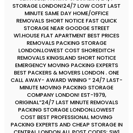
STORAGE LONDON!24/7 LOW COST LAST
MINUTE SAME DAY HOME/OFFICE
REMOVALS SHORT NOTICE FAST QUICK
STORAGE NEAR GOODGE STREET
W1.HOUSE FLAT APARTMENT BEST PRICES
REMOVALS PACKING STORAGE
LONDON.LOWEST COST SHOREDITCH
REMOVALS KINGSLAND SHORT NOTICE
EMERGENCY MOVING PACKING EXPERTS
BEST PACKERS & MOVERS LONDON . ONE
CALL AWAY- AWARD WINING ” 24/7 LAST-
MINUTE MOVING PACKING STORAGE
COMPANY LONDON! EST-1979,
ORIGINAL”24/7 LAST MINUTE REMOVALS
PACKING STORAGE LONDON.LOWEST
COST BEST PROFESSIONAL MOVING
PACKING EXPERTS AND CHEAP STORAGE IN
CENTRAL LONDON ALL POST CODES; SW1