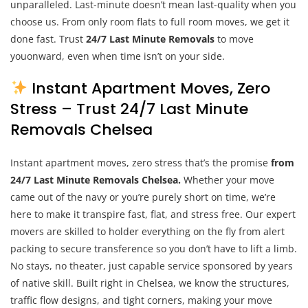
unparalleled. Last-minute doesn’t mean last-quality when you
choose us. From only room flats to full room moves, we get it
done fast. Trust
24/7 Last Minute Removals
to move
youonward, even when time isn’t on your side.
Instant Apartment Moves, Zero
Stress – Trust 24/7 Last Minute
Removals Chelsea
Instant apartment moves, zero stress that’s the promise
from
24/7 Last Minute Removals Chelsea.
Whether your move
came out of the navy or you’re purely short on time, we’re
here to make it transpire fast, flat, and stress free. Our expert
movers are skilled to holder everything on the fly from alert
packing to secure transference so you don’t have to lift a limb.
No stays, no theater, just capable service sponsored by years
of native skill. Built right in Chelsea, we know the structures,
traffic flow designs, and tight corners, making your move