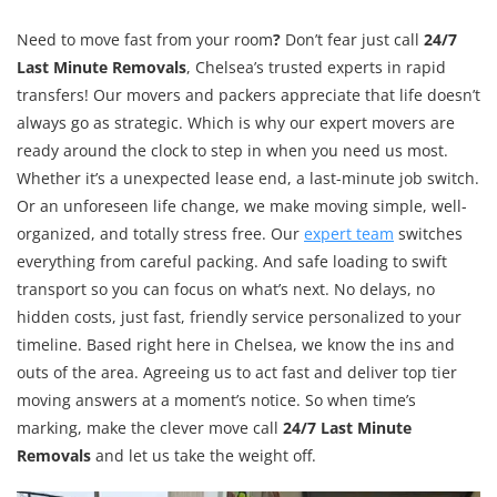
Need to move fast from your room
?
Don’t fear just call
24/7
Last Minute Removals
, Chelsea’s trusted experts in rapid
transfers! Our movers and packers appreciate that life doesn’t
always go as strategic. Which is why our expert movers are
ready around the clock to step in when you need us most.
Whether it’s a unexpected lease end, a last-minute job switch.
Or an unforeseen life change, we make moving simple, well-
organized, and totally stress free. Our
expert team
switches
everything from careful packing. And safe loading to swift
transport so you can focus on what’s next. No delays, no
hidden costs, just fast, friendly service personalized to your
timeline. Based right here in Chelsea, we know the ins and
outs of the area. Agreeing us to act fast and deliver top tier
moving answers at a moment’s notice. So when time’s
marking, make the clever move call
24/7 Last Minute
Removals
and let us take the weight off.