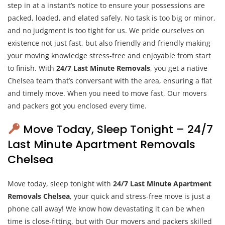
step in at a instant’s notice to ensure your possessions are
packed, loaded, and elated safely. No task is too big or minor,
and no judgment is too tight for us. We pride ourselves on
existence not just fast, but also friendly and friendly making
your moving knowledge stress-free and enjoyable from start
to finish. With
24/7 Last Minute Removals
, you get a native
Chelsea team that’s conversant with the area, ensuring a flat
and timely move. When you need to move fast, Our movers
and packers got you enclosed every time.
Move Today, Sleep Tonight – 24/7
Last Minute Apartment Removals
Chelsea
Move today, sleep tonight with
24/7 Last Minute Apartment
Removals Chelsea
, your quick and stress-free move is just a
phone call away! We know how devastating it can be when
time is close-fitting, but with Our movers and packers skilled