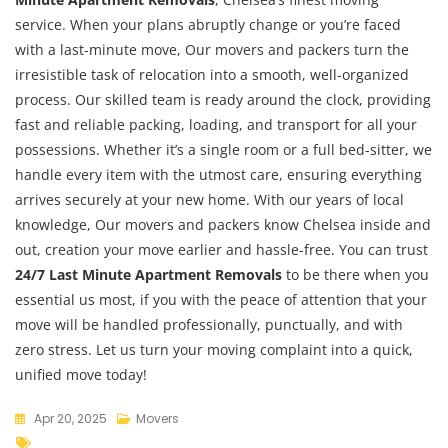
service. When your plans abruptly change or you’re faced
with a last-minute move, Our movers and packers turn the
irresistible task of relocation into a smooth, well-organized
process. Our skilled team is ready around the clock, providing
fast and reliable packing, loading, and transport for all your
possessions. Whether it’s a single room or a full bed-sitter, we
handle every item with the utmost care, ensuring everything
arrives securely at your new home. With our years of local
knowledge, Our movers and packers know Chelsea inside and
out, creation your move earlier and hassle-free. You can trust
24/7 Last Minute Apartment Removals
to be there when you
essential us most, if you with the peace of attention that your
move will be handled professionally, punctually, and with
zero stress. Let us turn your moving complaint into a quick,
unified move today!
Apr 20, 2025
Movers