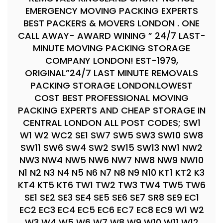
EMERGENCY MOVING PACKING EXPERTS
BEST PACKERS & MOVERS LONDON . ONE
CALL AWAY- AWARD WINING ” 24/7 LAST-
MINUTE MOVING PACKING STORAGE
COMPANY LONDON! EST-1979,
ORIGINAL”24/7 LAST MINUTE REMOVALS
PACKING STORAGE LONDON.LOWEST
COST BEST PROFESSIONAL MOVING
PACKING EXPERTS AND CHEAP STORAGE IN
CENTRAL LONDON ALL POST CODES; SW1
W1 W2 WC2 SE1 SW7 SW5 SW3 SW10 SW8
SW11 SW6 SW4 SW2 SW15 SW13 NW1 NW2
NW3 NW4 NW5 NW6 NW7 NW8 NW9 NW10
N1 N2 N3 N4 N5 N6 N7 N8 N9 N10 KT1 KT2 K3
KT4 KT5 KT6 TW1 TW2 TW3 TW4 TW5 TW6
SE1 SE2 SE3 SE4 SE5 SE6 SE7 SR8 SE9 EC1
EC2 EC3 EC4 EC5 EC6 EC7 EC8 EC9 W1 W2
W3 W4 W5 W6 W7 W8 W9 W10 W11 W12