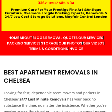
3362
-0207 585 1234
Premium Care For Your Prestige Fine Art &Antique
Furniture, Overseas Fragile Packing Experts, Removals &
24/7 Low Cost Storage Solutions, Mayfair Central London
HOME
ABOUT
BLOGS
REMOVAL QUOTES
OUR SERVICES
PACKING SERVICES
STORAGE
OUR PHOTOS
OUR VIDEOS
TERMS & CONDITIONS
INVOICE
BEST APARTMENT REMOVALS IN
CHELSEA
Looking for fast, dependable room movers and packers in
Chelsea?
24/7 Last Minute Removals
has your back no
substance the time, no matter the insistence. Whether you’re
moving across the street or across the city, our expert movers