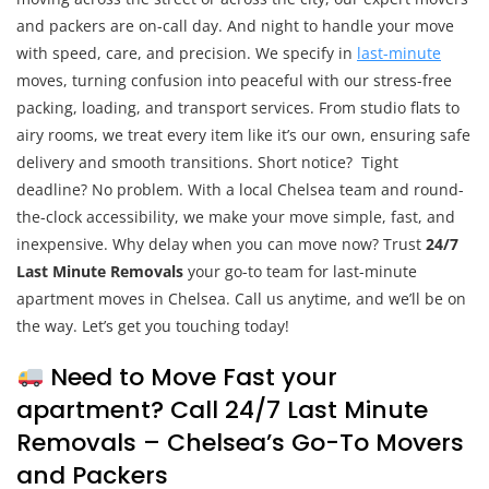
and packers are on-call day. And night to handle your move
with speed, care, and precision. We specify in
last-minute
moves, turning confusion into peaceful with our stress-free
packing, loading, and transport services. From studio flats to
airy rooms, we treat every item like it’s our own, ensuring safe
delivery and smooth transitions. Short notice? Tight
deadline? No problem. With a local Chelsea team and round-
the-clock accessibility, we make your move simple, fast, and
inexpensive. Why delay when you can move now? Trust
24/7
Last Minute Removals
your go-to team for last-minute
apartment moves in Chelsea. Call us anytime, and we’ll be on
the way. Let’s get you touching today!
Need to Move Fast your
apartment? Call 24/7 Last Minute
Removals – Chelsea’s Go-To Movers
and Packers